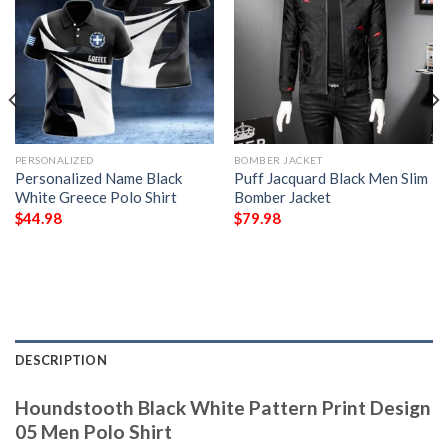
PERSONALIZED
BOMBER JACKET
Personalized Name Black
Puff Jacquard Black Men Slim
White Greece Polo Shirt
Bomber Jacket
$
44.98
$
79.98
DESCRIPTION
Houndstooth Black White Pattern Print Design
05 Men Polo Shirt