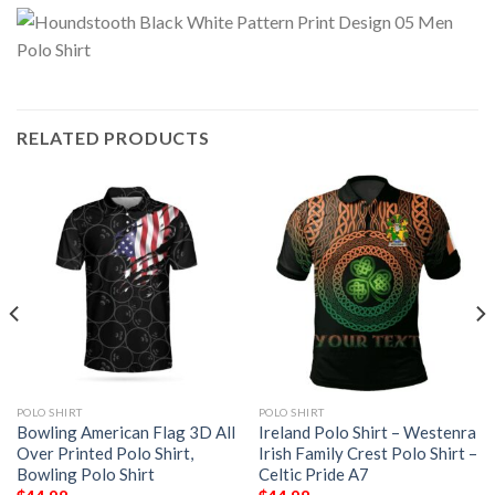
RELATED PRODUCTS
POLO SHIRT
POLO SHIRT
Bowling American Flag 3D All
Ireland Polo Shirt – Westenra
Over Printed Polo Shirt,
Irish Family Crest Polo Shirt –
Bowling Polo Shirt
Celtic Pride A7