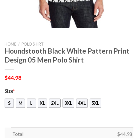
HOME
/
POLO SHIRT
Houndstooth Black White Pattern Print
Design 05 Men Polo Shirt
$
44.98
Size
*
S
M
L
XL
2XL
3XL
4XL
5XL
Total:
$
44.98