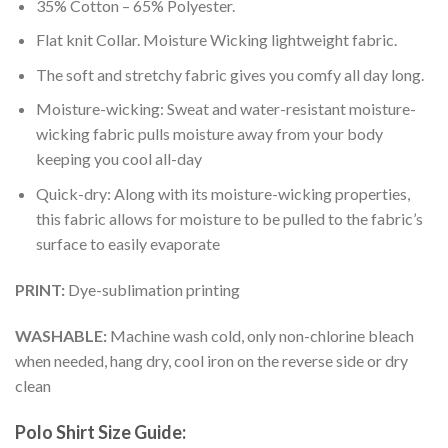
35% Cotton – 65% Polyester.
Flat knit Collar. Moisture Wicking lightweight fabric.
The soft and stretchy fabric gives you comfy all day long.
Moisture-wicking: Sweat and water-resistant moisture-
wicking fabric pulls moisture away from your body
keeping you cool all-day
Quick-dry: Along with its moisture-wicking properties,
this fabric allows for moisture to be pulled to the fabric’s
surface to easily evaporate
PRINT:
Dye-sublimation printing
WASHABLE:
Machine wash cold, only non-chlorine bleach
when needed, hang dry, cool iron on the reverse side or dry
clean
Polo Shirt Size Guide: