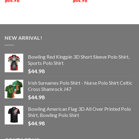
$
44.98
$
44.98
NEW ARRIVAL!
Bowling Red Kingpin 3D Short Sleeve Polo Shirt,
Sports Polo Shirt
$
44.98
Irish Surnames Polo Shirt - Nurse Polo Shirt Celtic
Cross Shamrock J47
$
44.98
Bowling American Flag 3D All Over Printed Polo
Shirt, Bowling Polo Shirt
$
44.98