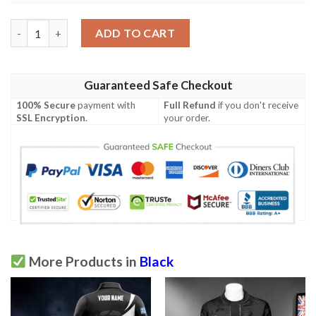
Houndstooth Black White Pattern Print Design 05 Men Polo Shi
ADD TO CART
Guaranteed Safe Checkout
100% Secure
payment with
Full Refund
if you don't receive
SSL Encryption
.
your order.
More Products in
Black