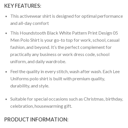
KEY FEATURES:
This activewear shirt is designed for optimal performance
and all-day comfort
This Houndstooth Black White Pattern Print Design 05
Men Polo Shirt is your go-to top for work, school, casual
fashion, and beyond. It’s the perfect complement for
practically any business or work dress code, school
uniform, and daily wardrobe.
Feel the quality in every stitch, wash after wash. Each Lee
Uniforms polo shirt is built with premium quality,
durability, and style.
Suitable for special occasions such as Christmas, birthday,
celebration, housewarming gift.
PRODUCT INFORMATION: