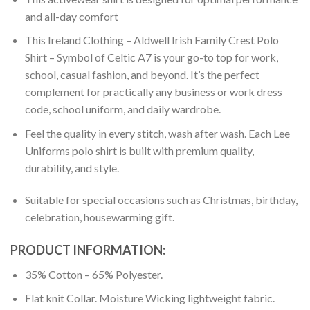
and all-day comfort
This Ireland Clothing – Aldwell Irish Family Crest Polo
Shirt – Symbol of Celtic A7 is your go-to top for work,
school, casual fashion, and beyond. It’s the perfect
complement for practically any business or work dress
code, school uniform, and daily wardrobe.
Feel the quality in every stitch, wash after wash. Each Lee
Uniforms polo shirt is built with premium quality,
durability, and style.
Suitable for special occasions such as Christmas, birthday,
celebration, housewarming gift.
PRODUCT INFORMATION:
35% Cotton – 65% Polyester.
Flat knit Collar. Moisture Wicking lightweight fabric.