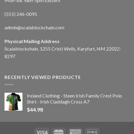
Mon-Sat 9am-5pm Eastern
(551) 246-0095
admin@scalablockchain.com
Physical Mailing Address
Scalablockchain, 1255 Cristi Wells, Karyfurt, NM 22022-
8297
RECENTLY VIEWED PRODUCTS
Ireland Clothing - Steen Irish Family Crest Polo
Shirt - Irish Claddagh Cross A7
$
44.98