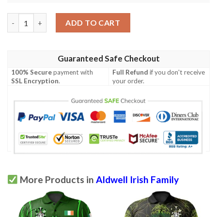
Ireland Clothing - Aldwell Irish Family Crest Polo Shirt - Symbol
ADD TO CART
Guaranteed Safe Checkout
100% Secure
payment with
Full Refund
if you don't receive
SSL Encryption
.
your order.
More Products in
Aldwell Irish Family