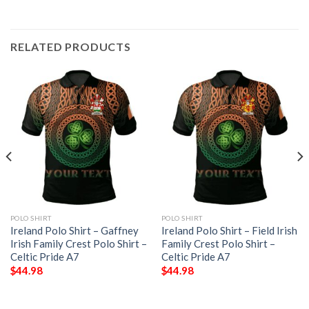
RELATED PRODUCTS
POLO SHIRT
POLO SHIRT
Ireland Polo Shirt – Gaffney
Ireland Polo Shirt – Field Irish
Irish Family Crest Polo Shirt –
Family Crest Polo Shirt –
Celtic Pride A7
Celtic Pride A7
$
44.98
$
44.98