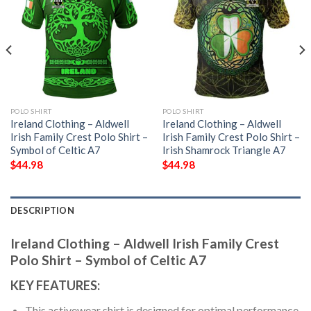
POLO SHIRT
POLO SHIRT
Ireland Clothing – Aldwell
Ireland Clothing – Aldwell
Irish Family Crest Polo Shirt –
Irish Family Crest Polo Shirt –
Symbol of Celtic A7
Irish Shamrock Triangle A7
$
44.98
$
44.98
DESCRIPTION
Ireland Clothing – Aldwell Irish Family Crest
Polo Shirt – Symbol of Celtic A7
KEY FEATURES:
This activewear shirt is designed for optimal performance