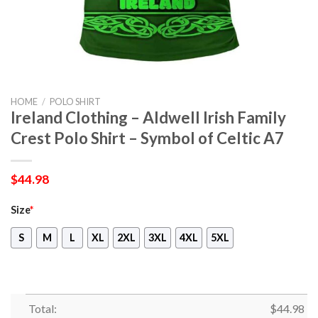
HOME
/
POLO SHIRT
Ireland Clothing – Aldwell Irish Family
Crest Polo Shirt – Symbol of Celtic A7
$
44.98
Size
*
S
M
L
XL
2XL
3XL
4XL
5XL
Total:
$
44.98