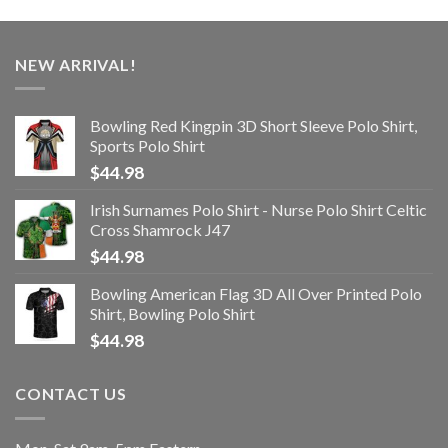
NEW ARRIVAL!
Bowling Red Kingpin 3D Short Sleeve Polo Shirt,
Sports Polo Shirt
$
44.98
Irish Surnames Polo Shirt - Nurse Polo Shirt Celtic
Cross Shamrock J47
$
44.98
Bowling American Flag 3D All Over Printed Polo
Shirt, Bowling Polo Shirt
$
44.98
CONTACT US