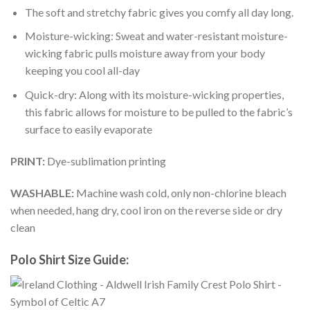
The soft and stretchy fabric gives you comfy all day long.
Moisture-wicking: Sweat and water-resistant moisture-
wicking fabric pulls moisture away from your body
keeping you cool all-day
Quick-dry: Along with its moisture-wicking properties,
this fabric allows for moisture to be pulled to the fabric’s
surface to easily evaporate
PRINT:
Dye-sublimation printing
WASHABLE:
Machine wash cold, only non-chlorine bleach
when needed, hang dry, cool iron on the reverse side or dry
clean
Polo Shirt Size Guide: