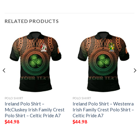
RELATED PRODUCTS
POLO SHIRT
POLO SHIRT
Ireland Polo Shirt –
Ireland Polo Shirt – Westenra
McCluskey Irish Family Crest
Irish Family Crest Polo Shirt –
Polo Shirt – Celtic Pride A7
Celtic Pride A7
$
44.98
$
44.98