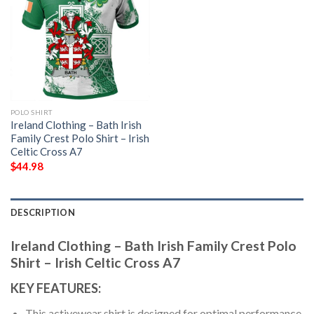
POLO SHIRT
Ireland Clothing – Bath Irish
Family Crest Polo Shirt – Irish
Celtic Cross A7
$
44.98
DESCRIPTION
Ireland Clothing – Bath Irish Family Crest Polo
Shirt – Irish Celtic Cross A7
KEY FEATURES:
This activewear shirt is designed for optimal performance