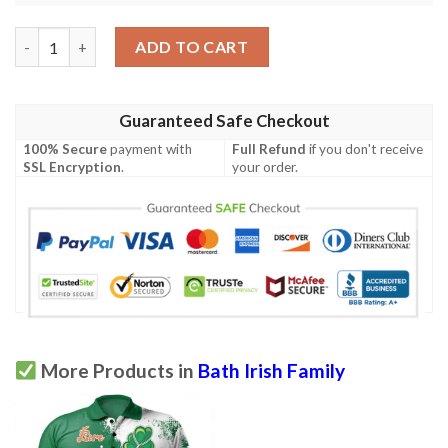
Ireland Clothing - Bath Irish Family Crest Polo Shirt - Irish Celt
ADD TO CART
Guaranteed Safe Checkout
100% Secure
payment with
Full Refund
if you don't receive
SSL Encryption
.
your order.
More Products in
Bath Irish Family