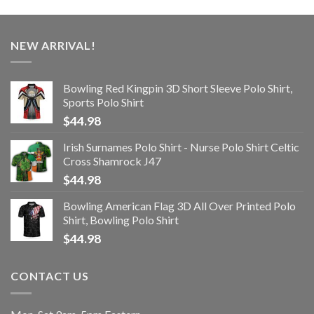
NEW ARRIVAL!
Bowling Red Kingpin 3D Short Sleeve Polo Shirt,
Sports Polo Shirt
$
44.98
Irish Surnames Polo Shirt - Nurse Polo Shirt Celtic
Cross Shamrock J47
$
44.98
Bowling American Flag 3D All Over Printed Polo
Shirt, Bowling Polo Shirt
$
44.98
CONTACT US