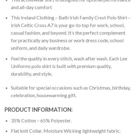
and all-day comfort
This Ireland Clothing – Bath Irish Family Crest Polo Shirt –
Irish Celtic Cross A7 is your go-to top for work, school,
casual fashion, and beyond. It’s the perfect complement
for practically any business or work dress code, school
uniform, and daily wardrobe.
Feel the quality in every stitch, wash after wash. Each Lee
Uniforms polo shirt is built with premium quality,
durability, and style.
Suitable for special occasions such as Christmas, birthday,
celebration, housewarming gift.
PRODUCT INFORMATION:
35% Cotton – 65% Polyester.
Flat knit Collar. Moisture Wicking lightweight fabric.