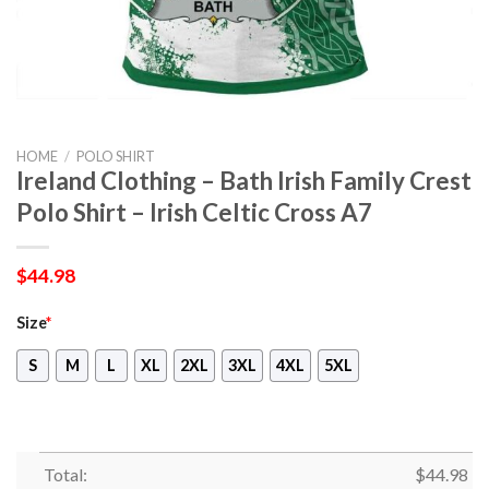
HOME
/
POLO SHIRT
Ireland Clothing – Bath Irish Family Crest
Polo Shirt – Irish Celtic Cross A7
$
44.98
Size
*
S
M
L
XL
2XL
3XL
4XL
5XL
Total:
$
44.98