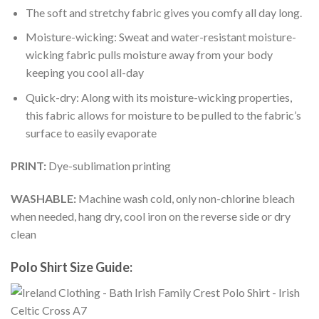
The soft and stretchy fabric gives you comfy all day long.
Moisture-wicking: Sweat and water-resistant moisture-
wicking fabric pulls moisture away from your body
keeping you cool all-day
Quick-dry: Along with its moisture-wicking properties,
this fabric allows for moisture to be pulled to the fabric’s
surface to easily evaporate
PRINT:
Dye-sublimation printing
WASHABLE:
Machine wash cold, only non-chlorine bleach
when needed, hang dry, cool iron on the reverse side or dry
clean
Polo Shirt Size Guide: