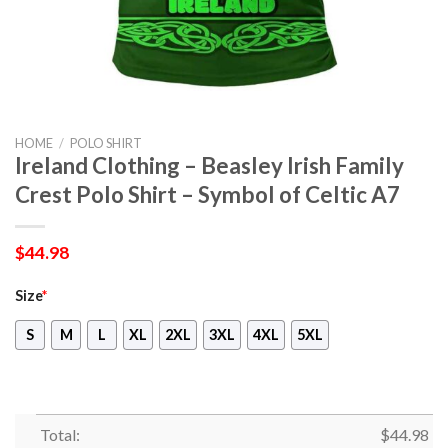
HOME
/
POLO SHIRT
Ireland Clothing – Beasley Irish Family
Crest Polo Shirt – Symbol of Celtic A7
$
44.98
Size
*
S
M
L
XL
2XL
3XL
4XL
5XL
Total:
$
44.98