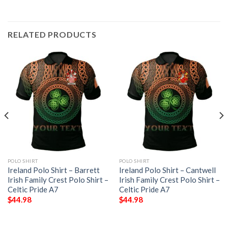
RELATED PRODUCTS
POLO SHIRT
POLO SHIRT
Ireland Polo Shirt – Barrett
Ireland Polo Shirt – Cantwell
Irish Family Crest Polo Shirt –
Irish Family Crest Polo Shirt –
Celtic Pride A7
Celtic Pride A7
$
44.98
$
44.98