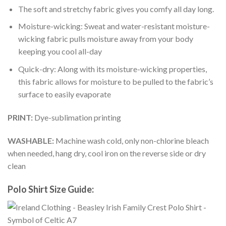
The soft and stretchy fabric gives you comfy all day long.
Moisture-wicking: Sweat and water-resistant moisture-
wicking fabric pulls moisture away from your body
keeping you cool all-day
Quick-dry: Along with its moisture-wicking properties,
this fabric allows for moisture to be pulled to the fabric’s
surface to easily evaporate
PRINT:
Dye-sublimation printing
WASHABLE:
Machine wash cold, only non-chlorine bleach
when needed, hang dry, cool iron on the reverse side or dry
clean
Polo Shirt Size Guide: