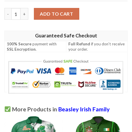
Ireland Clothing - Beasley Irish Family Crest Polo Shirt - Symbol
ADD TO CART
Guaranteed Safe Checkout
100% Secure
payment with
Full Refund
if you don't receive
SSL Encryption
.
your order.
More Products in
Beasley Irish Family