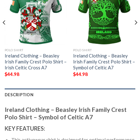
POLO SHIRT
POLO SHIRT
Ireland Clothing – Beasley
Ireland Clothing – Beasley
Irish Family Crest Polo Shirt –
Irish Family Crest Polo Shirt –
Irish Celtic Cross A7
Symbol of Celtic A7
$
44.98
$
44.98
DESCRIPTION
Ireland Clothing – Beasley Irish Family Crest
Polo Shirt – Symbol of Celtic A7
KEY FEATURES:
This activewear shirt is designed for optimal performance