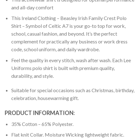
and all-day comfort
This Ireland Clothing – Beasley Irish Family Crest Polo
Shirt – Symbol of Celtic A7 is your go-to top for work,
school, casual fashion, and beyond. It’s the perfect
complement for practically any business or work dress
code, school uniform, and daily wardrobe.
Feel the quality in every stitch, wash after wash. Each Lee
Uniforms polo shirt is built with premium quality,
durability, and style.
Suitable for special occasions such as Christmas, birthday,
celebration, housewarming gift.
PRODUCT INFORMATION:
35% Cotton – 65% Polyester.
Flat knit Collar. Moisture Wicking lightweight fabric.