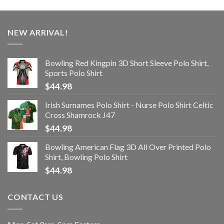
NEW ARRIVAL!
Bowling Red Kingpin 3D Short Sleeve Polo Shirt,
Sports Polo Shirt
$
44.98
Irish Surnames Polo Shirt - Nurse Polo Shirt Celtic
Cross Shamrock J47
$
44.98
Bowling American Flag 3D All Over Printed Polo
Shirt, Bowling Polo Shirt
$
44.98
CONTACT US