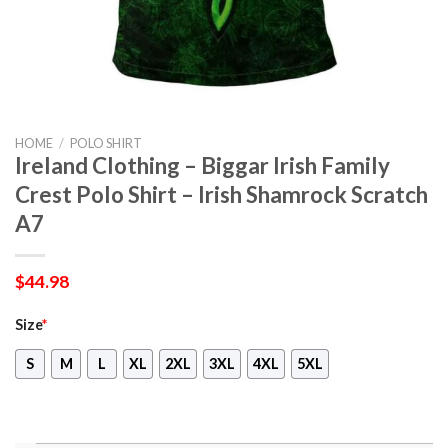
HOME
/
POLO SHIRT
Ireland Clothing – Biggar Irish Family
Crest Polo Shirt – Irish Shamrock Scratch
A7
$
44.98
Size
*
S
M
L
XL
2XL
3XL
4XL
5XL