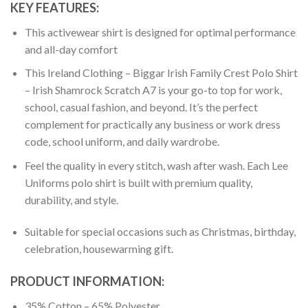
KEY FEATURES:
This activewear shirt is designed for optimal performance
and all-day comfort
This Ireland Clothing – Biggar Irish Family Crest Polo Shirt
– Irish Shamrock Scratch A7 is your go-to top for work,
school, casual fashion, and beyond. It’s the perfect
complement for practically any business or work dress
code, school uniform, and daily wardrobe.
Feel the quality in every stitch, wash after wash. Each Lee
Uniforms polo shirt is built with premium quality,
durability, and style.
Suitable for special occasions such as Christmas, birthday,
celebration, housewarming gift.
PRODUCT INFORMATION:
35% Cotton – 65% Polyester.