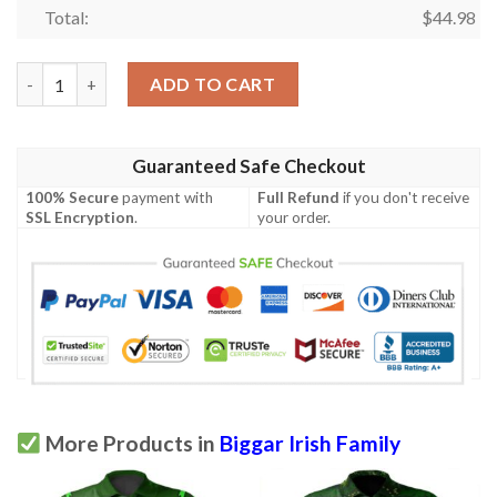
Total:
$
44.98
Ireland Clothing - Biggar Irish Family Crest Polo Shirt - Irish S
ADD TO CART
Guaranteed Safe Checkout
100% Secure
payment with
Full Refund
if you don't receive
SSL Encryption
.
your order.
More Products in
Biggar Irish Family