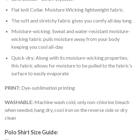
Flat knit Collar. Moisture Wicking lightweight fabric.
The soft and stretchy fabric gives you comfy all day long.
Moisture-wicking: Sweat and water-resistant moisture-
wicking fabric pulls moisture away from your body
keeping you cool all-day
Quick-dry: Along with its moisture-wicking properties,
this fabric allows for moisture to be pulled to the fabric’s
surface to easily evaporate
PRINT:
Dye-sublimation printing
WASHABLE:
Machine wash cold, only non-chlorine bleach
when needed, hang dry, cool iron on the reverse side or dry
clean
Polo Shirt Size Guide: