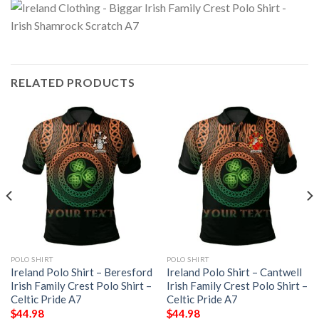
RELATED PRODUCTS
POLO SHIRT
POLO SHIRT
Ireland Polo Shirt – Beresford
Ireland Polo Shirt – Cantwell
Irish Family Crest Polo Shirt –
Irish Family Crest Polo Shirt –
Celtic Pride A7
Celtic Pride A7
$
44.98
$
44.98