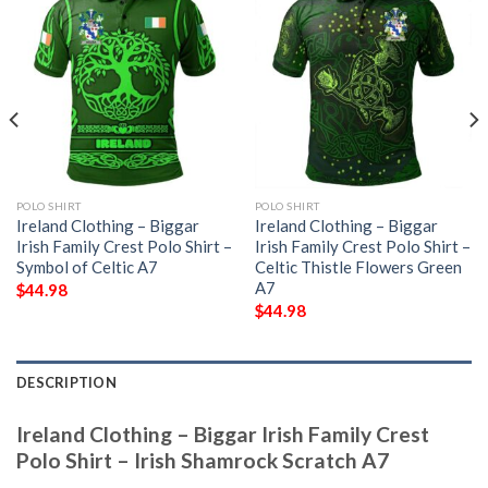
POLO SHIRT
POLO SHIRT
Ireland Clothing – Biggar
Ireland Clothing – Biggar
Irish Family Crest Polo Shirt –
Irish Family Crest Polo Shirt –
Symbol of Celtic A7
Celtic Thistle Flowers Green
A7
$
44.98
$
44.98
DESCRIPTION
Ireland Clothing – Biggar Irish Family Crest
Polo Shirt – Irish Shamrock Scratch A7