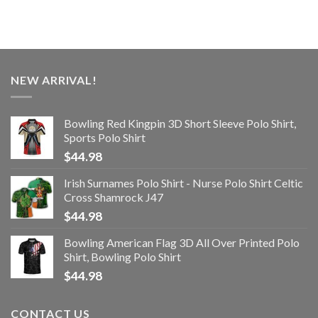
NEW ARRIVAL!
Bowling Red Kingpin 3D Short Sleeve Polo Shirt,
Sports Polo Shirt
$
44.98
Irish Surnames Polo Shirt - Nurse Polo Shirt Celtic
Cross Shamrock J47
$
44.98
Bowling American Flag 3D All Over Printed Polo
Shirt, Bowling Polo Shirt
$
44.98
CONTACT US