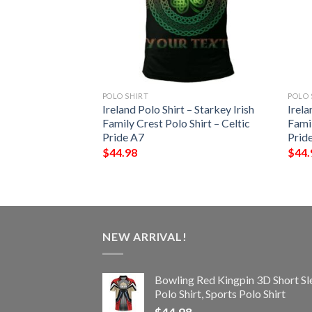
POLO SHIRT
POLO 
 – Terry Irish
Ireland Polo Shirt – Starkey Irish
Irela
Shirt – Celtic
Family Crest Polo Shirt – Celtic
Famil
Pride A7
Prid
$
44.98
$
44.
NEW ARRIVAL!
Bowling Red Kingpin 3D Short Sl
Polo Shirt, Sports Polo Shirt