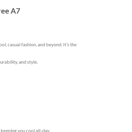
Tree A7
ol, casual fashion, and beyond. It’s the
rability, and style.
keeping you cool all-day