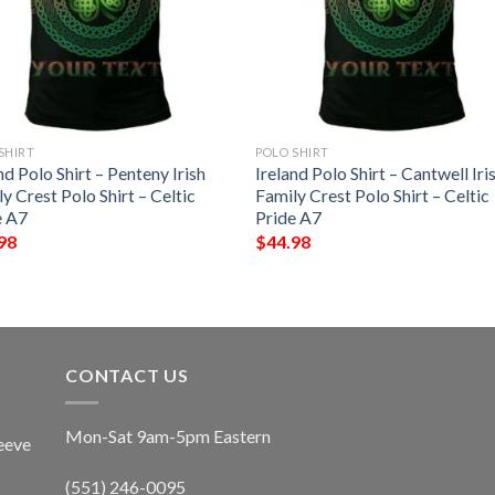
SHIRT
POLO SHIRT
nd Polo Shirt – Penteny Irish
Ireland Polo Shirt – Cantwell Iri
y Crest Polo Shirt – Celtic
Family Crest Polo Shirt – Celtic
e A7
Pride A7
98
$
44.98
CONTACT US
Mon-Sat 9am-5pm Eastern
eeve
(551) 246-0095