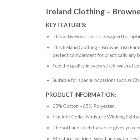
Ireland Clothing – Browne 
KEY FEATURES:
This activewear shirt is designed for op
This Ireland Clothing – Browne Irish Famil
perfect complement for practically any b
Feel the quality in every stitch, wash afte
Suitable for special occasions such as Ch
PRODUCT INFORMATION:
35% Cotton – 65% Polyester.
Flat knit Collar. Moisture Wicking lightw
The soft and stretchy fabric gives you co
Moisture-wicking: Sweat and water-resis