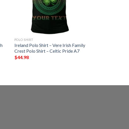
POLO SHIRT
sh
Ireland Polo Shirt – Vere Irish Family
Crest Polo Shirt – Celtic Pride A7
$
44.98