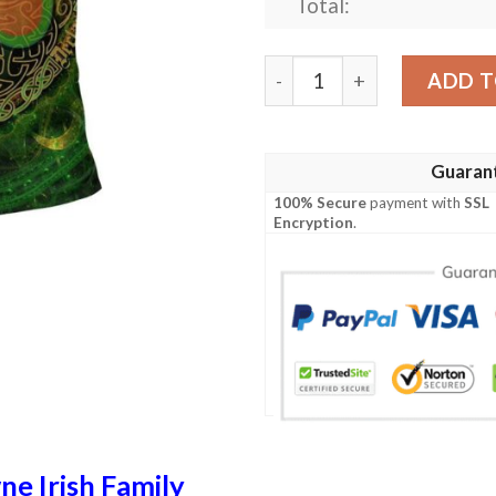
Total:
Ireland Clothing - Browne Ir
ADD T
Guaran
100% Secure
payment with
SSL
Encryption
.
e Irish Family