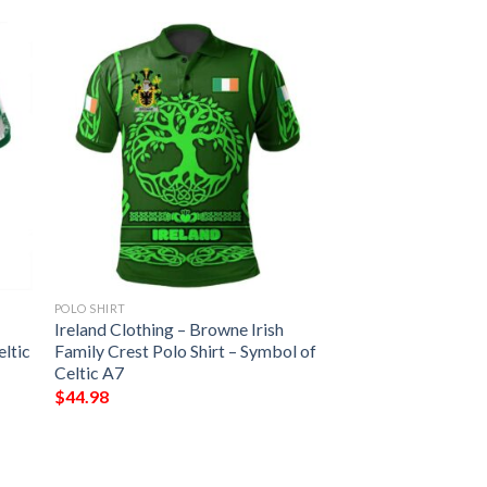
POLO SHIRT
Ireland Clothing – Browne Irish
eltic
Family Crest Polo Shirt – Symbol of
Celtic A7
$
44.98