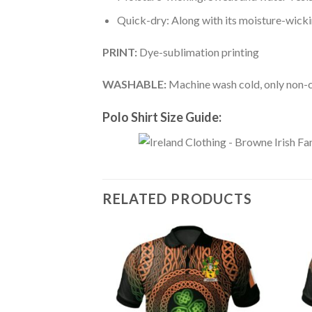
Quick-dry: Along with its moisture-wicking
PRINT:
Dye-sublimation printing
WASHABLE:
Machine wash cold, only non-ch
Polo Shirt Size Guide:
RELATED PRODUCTS