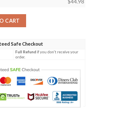
$
44.98
ish Family Crest Polo Shirt - Celtic Tree A7 quantity
O CART
teed Safe Checkout
Full Refund
if you don't receive your
order.