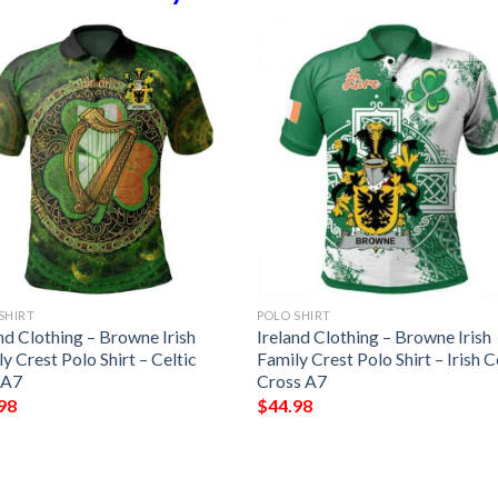
SHIRT
POLO SHIRT
nd Clothing – Browne Irish
Ireland Clothing – Browne Irish
y Crest Polo Shirt – Celtic
Family Crest Polo Shirt – Irish C
 A7
Cross A7
98
$
44.98