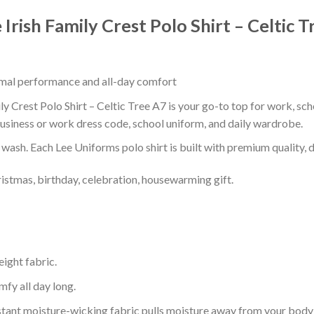
Irish Family Crest Polo Shirt – Celtic 
timal performance and all-day comfort
y Crest Polo Shirt – Celtic Tree A7 is your go-to top for work, scho
usiness or work dress code, school uniform, and daily wardrobe.
r wash. Each Lee Uniforms polo shirt is built with premium quality, du
ristmas, birthday, celebration, housewarming gift.
eight fabric.
mfy all day long.
tant moisture-wicking fabric pulls moisture away from your body 