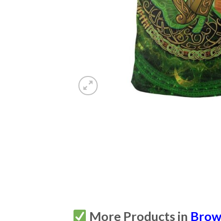
More Products in
Brown