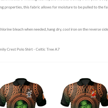
 properties, this fabric allows for moisture to be pulled to the fa
lorine bleach when needed, hang dry, cool iron on the reverse side