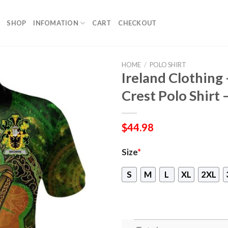
SHOP
INFOMATION
CART
CHECKOUT
HOME
/
POLO SHIRT
Ireland Clothing
Crest Polo Shirt 
$
44.98
Size
*
S
M
L
XL
2XL