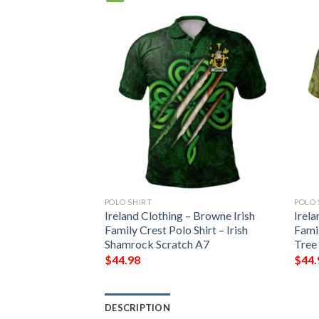
POLO SHIRT
POLO 
– Browne Irish
Ireland Clothing – Browne Irish
Irela
Shirt – Irish
Family Crest Polo Shirt – Irish
Famil
le A7
Shamrock Scratch A7
Tree
$
44.98
$
44.
DESCRIPTION