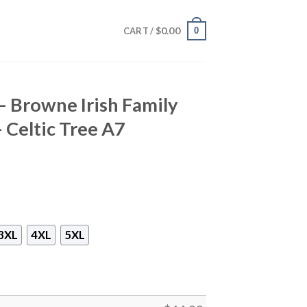
$
0.00
0
CART /
 – Browne Irish Family
– Celtic Tree A7
3XL
4XL
5XL