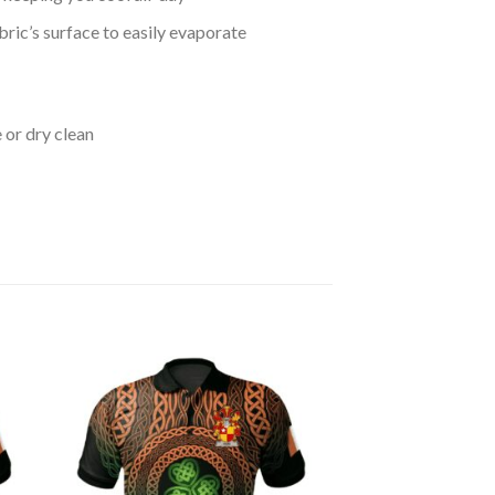
bric’s surface to easily evaporate
 or dry clean