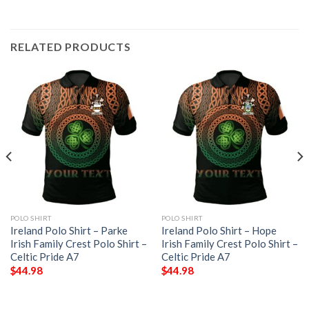
RELATED PRODUCTS
POLO SHIRT
POLO SHIRT
Ireland Polo Shirt – Parke
Ireland Polo Shirt – Hope
Irish Family Crest Polo Shirt –
Irish Family Crest Polo Shirt –
Celtic Pride A7
Celtic Pride A7
$
44.98
$
44.98