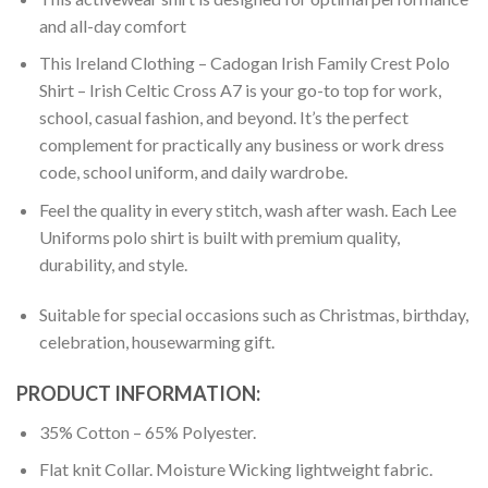
and all-day comfort
This Ireland Clothing – Cadogan Irish Family Crest Polo
Shirt – Irish Celtic Cross A7 is your go-to top for work,
school, casual fashion, and beyond. It’s the perfect
complement for practically any business or work dress
code, school uniform, and daily wardrobe.
Feel the quality in every stitch, wash after wash. Each Lee
Uniforms polo shirt is built with premium quality,
durability, and style.
Suitable for special occasions such as Christmas, birthday,
celebration, housewarming gift.
PRODUCT INFORMATION:
35% Cotton – 65% Polyester.
Flat knit Collar. Moisture Wicking lightweight fabric.