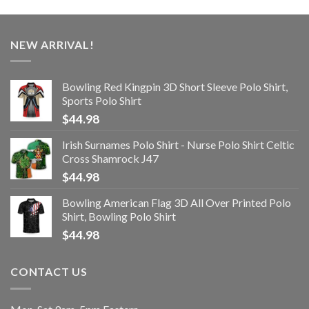
NEW ARRIVAL!
Bowling Red Kingpin 3D Short Sleeve Polo Shirt,
Sports Polo Shirt
$
44.98
Irish Surnames Polo Shirt - Nurse Polo Shirt Celtic
Cross Shamrock J47
$
44.98
Bowling American Flag 3D All Over Printed Polo
Shirt, Bowling Polo Shirt
$
44.98
CONTACT US