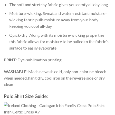
The soft and stretchy fabric gives you comfy all day long.
Moisture-wicking: Sweat and water-resistant moisture-
wicking fabric pulls moisture away from your body
keeping you cool all-day
Quick-dry: Along with its moisture-wicking properties,
this fabric allows for moisture to be pulled to the fabric’s
surface to easily evaporate
PRINT:
Dye-sublimation printing
WASHABLE:
Machine wash cold, only non-chlorine bleach
when needed, hang dry, cool iron on the reverse side or dry
clean
Polo Shirt Size Guide: