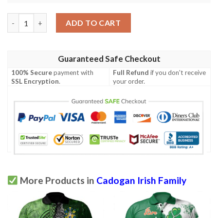
Ireland Clothing - Cadogan Irish Family Crest Polo Shirt - Irish 
ADD TO CART
Guaranteed Safe Checkout
100% Secure
payment with
Full Refund
if you don't receive
SSL Encryption
.
your order.
More Products in
Cadogan Irish Family