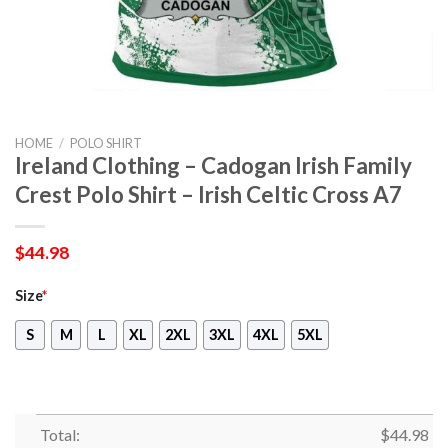
HOME
/
POLO SHIRT
Ireland Clothing – Cadogan Irish Family
Crest Polo Shirt – Irish Celtic Cross A7
$
44.98
Size
*
S
M
L
XL
2XL
3XL
4XL
5XL
Total:
$
44.98