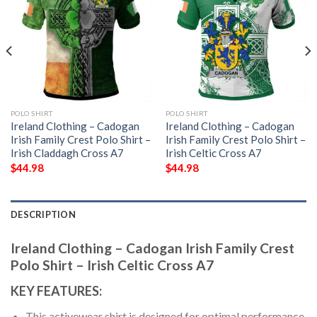
POLO SHIRT
POLO SHIRT
Ireland Clothing – Cadogan
Ireland Clothing – Cadogan
Irish Family Crest Polo Shirt –
Irish Family Crest Polo Shirt –
Irish Claddagh Cross A7
Irish Celtic Cross A7
$
44.98
$
44.98
DESCRIPTION
Ireland Clothing – Cadogan Irish Family Crest
Polo Shirt – Irish Celtic Cross A7
KEY FEATURES:
This activewear shirt is designed for optimal performance