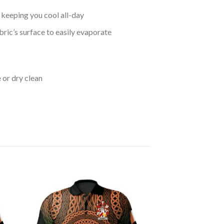
keeping you cool all-day
bric’s surface to easily evaporate
 or dry clean