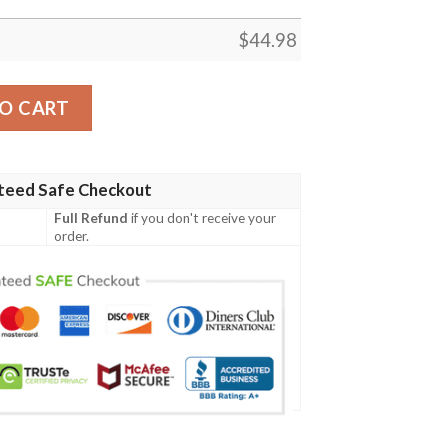
$
44.98
Irish Family Crest Polo Shirt - Irish Shamrock Triangle A7 qu
O CART
teed Safe Checkout
Full Refund
if you don't receive your
order.