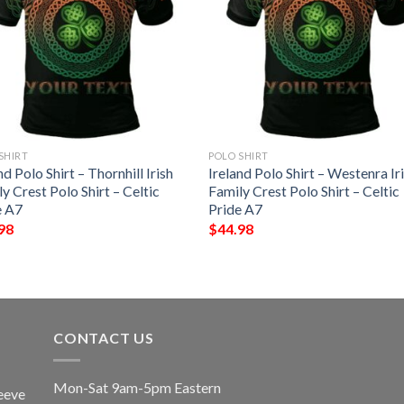
SHIRT
POLO SHIRT
nd Polo Shirt – Thornhill Irish
Ireland Polo Shirt – Westenra Ir
y Crest Polo Shirt – Celtic
Family Crest Polo Shirt – Celtic
e A7
Pride A7
98
$
44.98
CONTACT US
Mon-Sat 9am-5pm Eastern
eeve