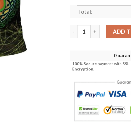
Total:
Ireland Clothing - Carleton 
ADD T
Guaran
100% Secure
payment with
SSL
Encryption
.