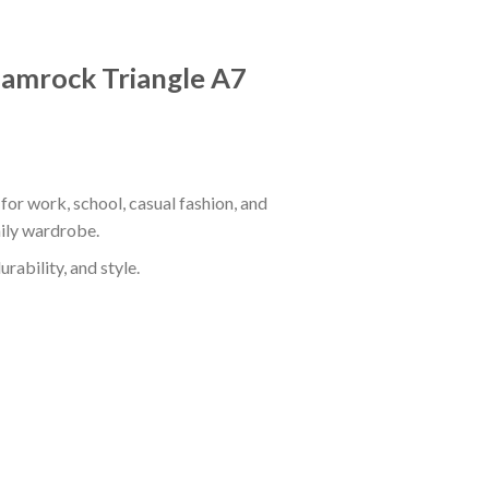
Shamrock Triangle A7
for work, school, casual fashion, and
aily wardrobe.
rability, and style.