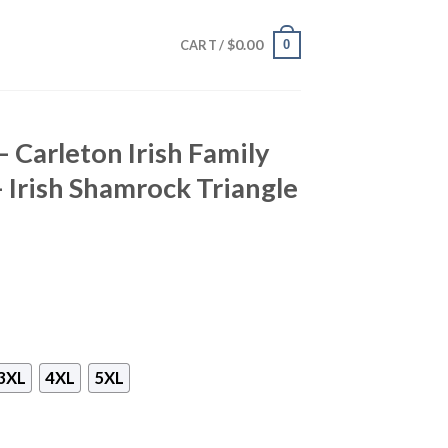
$
0.00
0
CART /
– Carleton Irish Family
– Irish Shamrock Triangle
3XL
4XL
5XL