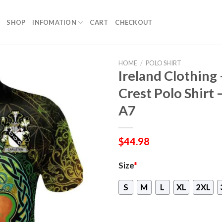
SHOP
INFOMATION
CART
CHECKOUT
HOME
/
POLO SHIRT
Ireland Clothing 
Crest Polo Shirt 
A7
$
44.98
Size
*
S
M
L
XL
2XL