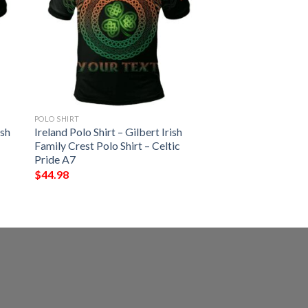
POLO SHIRT
ish
Ireland Polo Shirt – Gilbert Irish
Family Crest Polo Shirt – Celtic
Pride A7
$
44.98