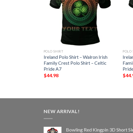
POLO SHIRT
POLO 
pin 3D Short
Ireland Polo Shirt – Walron Irish
Irela
 Sports Polo Shirt
Family Crest Polo Shirt – Celtic
Famil
Pride A7
Prid
$
44.98
$
44.
NEW ARRIVAL!
Bowling Red Kingpin 3D Short Sl