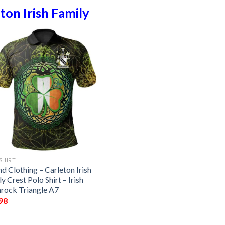
ton Irish Family
SHIRT
nd Clothing – Carleton Irish
y Crest Polo Shirt – Irish
rock Triangle A7
98