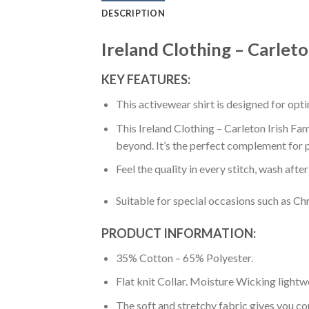
DESCRIPTION
Ireland Clothing – Carleto
KEY FEATURES:
This activewear shirt is designed for op
This Ireland Clothing – Carleton Irish Fam
beyond. It’s the perfect complement for p
Feel the quality in every stitch, wash afte
Suitable for special occasions such as Ch
PRODUCT INFORMATION:
35% Cotton – 65% Polyester.
Flat knit Collar. Moisture Wicking lightw
The soft and stretchy fabric gives you co