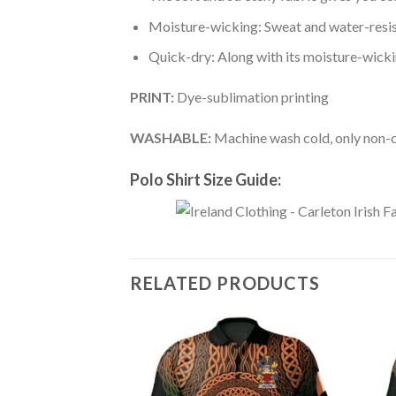
Moisture-wicking: Sweat and water-resis
Quick-dry: Along with its moisture-wicking
PRINT:
Dye-sublimation printing
WASHABLE:
Machine wash cold, only non-ch
Polo Shirt Size Guide:
RELATED PRODUCTS