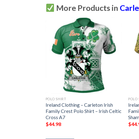
More Products in
Carle
POLO SHIRT
POLO 
Ireland Clothing – Carleton Irish
Irela
Family Crest Polo Shirt – Irish Celtic
Famil
Cross A7
Sham
$
44.98
$
44.