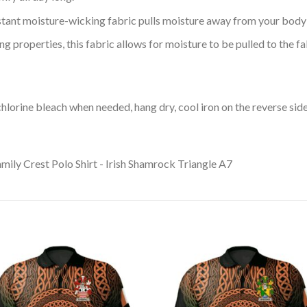
tant moisture-wicking fabric pulls moisture away from your body 
 properties, this fabric allows for moisture to be pulled to the fa
lorine bleach when needed, hang dry, cool iron on the reverse side