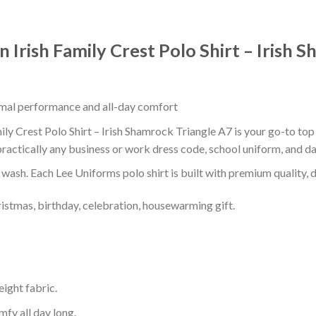
n Irish Family Crest Polo Shirt – Irish 
timal performance and all-day comfort
ily Crest Polo Shirt – Irish Shamrock Triangle A7 is your go-to top 
ractically any business or work dress code, school uniform, and d
r wash. Each Lee Uniforms polo shirt is built with premium quality, du
ristmas, birthday, celebration, housewarming gift.
eight fabric.
mfy all day long.