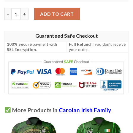
Ireland Clothing - Carolan Irish Family Crest Polo Shirt - Irish C
ADD TO CART
Guaranteed Safe Checkout
100% Secure
payment with
Full Refund
if you don't receive
SSL Encryption
.
your order.
More Products in
Carolan Irish Family