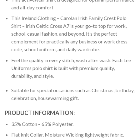
and all-day comfort
This Ireland Clothing – Carolan Irish Family Crest Polo
Shirt – Irish Celtic Cross A7 is your go-to top for work,
school, casual fashion, and beyond. It’s the perfect
complement for practically any business or work dress
code, school uniform, and daily wardrobe.
Feel the quality in every stitch, wash after wash. Each Lee
Uniforms polo shirt is built with premium quality,
durability, and style.
Suitable for special occasions such as Christmas, birthday,
celebration, housewarming gift.
PRODUCT INFORMATION:
35% Cotton – 65% Polyester.
Flat knit Collar. Moisture Wicking lightweight fabric.