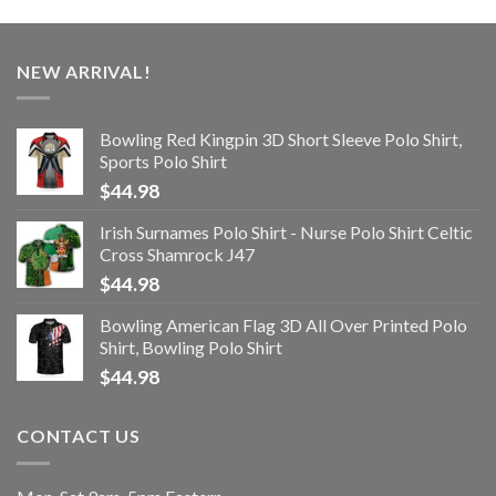
NEW ARRIVAL!
Bowling Red Kingpin 3D Short Sleeve Polo Shirt,
Sports Polo Shirt
$
44.98
Irish Surnames Polo Shirt - Nurse Polo Shirt Celtic
Cross Shamrock J47
$
44.98
Bowling American Flag 3D All Over Printed Polo
Shirt, Bowling Polo Shirt
$
44.98
CONTACT US