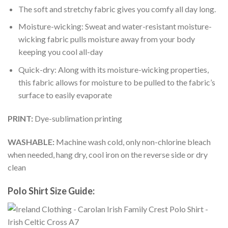
The soft and stretchy fabric gives you comfy all day long.
Moisture-wicking: Sweat and water-resistant moisture-
wicking fabric pulls moisture away from your body
keeping you cool all-day
Quick-dry: Along with its moisture-wicking properties,
this fabric allows for moisture to be pulled to the fabric’s
surface to easily evaporate
PRINT:
Dye-sublimation printing
WASHABLE:
Machine wash cold, only non-chlorine bleach
when needed, hang dry, cool iron on the reverse side or dry
clean
Polo Shirt Size Guide: