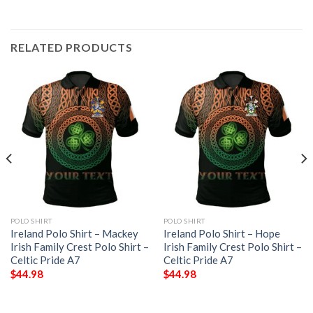
RELATED PRODUCTS
POLO SHIRT
POLO SHIRT
Ireland Polo Shirt – Mackey
Ireland Polo Shirt – Hope
Irish Family Crest Polo Shirt –
Irish Family Crest Polo Shirt –
Celtic Pride A7
Celtic Pride A7
$
44.98
$
44.98