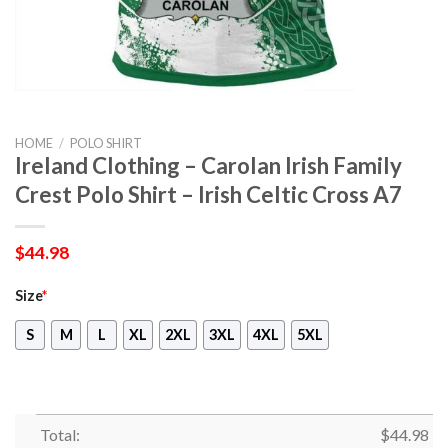
HOME
/
POLO SHIRT
Ireland Clothing – Carolan Irish Family
Crest Polo Shirt – Irish Celtic Cross A7
$
44.98
Size
*
S
M
L
XL
2XL
3XL
4XL
5XL
Total:
$
44.98