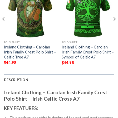
POLO SHIRT
POLO SHIRT
Ireland Clothing – Carolan
Ireland Clothing – Carolan
Irish Family Crest Polo Shirt –
Irish Family Crest Polo Shirt –
Celtic Tree A7
Symbol of Celtic A7
$
44.98
$
44.98
DESCRIPTION
Ireland Clothing – Carolan Irish Family Crest
Polo Shirt – Irish Celtic Cross A7
KEY FEATURES:
This activewear shirt is designed for optimal performance