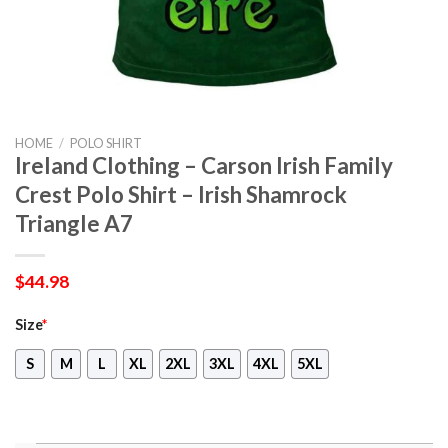
HOME
/
POLO SHIRT
Ireland Clothing – Carson Irish Family
Crest Polo Shirt – Irish Shamrock
Triangle A7
$
44.98
Size
*
S
M
L
XL
2XL
3XL
4XL
5XL