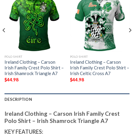
POLO SHIRT
POLO SHIRT
Ireland Clothing – Carson
Ireland Clothing – Carson
Irish Family Crest Polo Shirt –
Irish Family Crest Polo Shirt –
Irish Shamrock Triangle A7
Irish Celtic Cross A7
$
44.98
$
44.98
DESCRIPTION
Ireland Clothing – Carson Irish Family Crest
Polo Shirt – Irish Shamrock Triangle A7
KEY FEATURES: