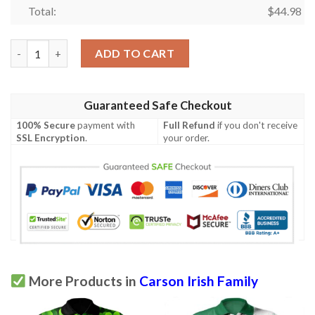
Total:
$
44.98
Ireland Clothing - Carson Irish Family Crest Polo Shirt - Irish S
ADD TO CART
Guaranteed Safe Checkout
100% Secure
payment with
Full Refund
if you don't receive
SSL Encryption
.
your order.
More Products in
Carson Irish Family