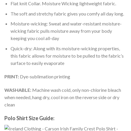
Flat knit Collar. Moisture Wicking lightweight fabric.
The soft and stretchy fabric gives you comfy all day long.
Moisture-wicking: Sweat and water-resistant moisture-
wicking fabric pulls moisture away from your body
keeping you cool all-day
Quick-dry: Along with its moisture-wicking properties,
this fabric allows for moisture to be pulled to the fabric’s
surface to easily evaporate
PRINT:
Dye-sublimation printing
WASHABLE:
Machine wash cold, only non-chlorine bleach
when needed, hang dry, cool iron on the reverse side or dry
clean
Polo Shirt Size Guide: