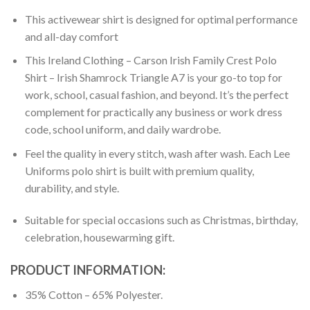
This activewear shirt is designed for optimal performance
and all-day comfort
This Ireland Clothing – Carson Irish Family Crest Polo
Shirt – Irish Shamrock Triangle A7 is your go-to top for
work, school, casual fashion, and beyond. It’s the perfect
complement for practically any business or work dress
code, school uniform, and daily wardrobe.
Feel the quality in every stitch, wash after wash. Each Lee
Uniforms polo shirt is built with premium quality,
durability, and style.
Suitable for special occasions such as Christmas, birthday,
celebration, housewarming gift.
PRODUCT INFORMATION:
35% Cotton – 65% Polyester.