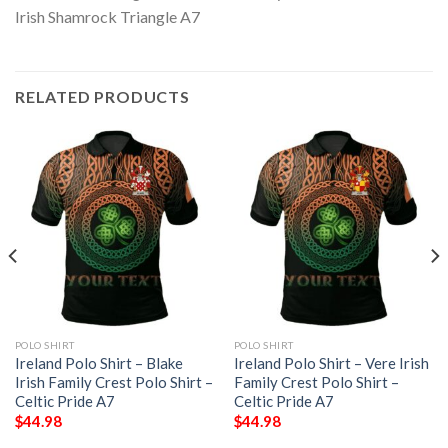
RELATED PRODUCTS
POLO SHIRT
POLO SHIRT
Ireland Polo Shirt – Blake
Ireland Polo Shirt – Vere Irish
Irish Family Crest Polo Shirt –
Family Crest Polo Shirt –
Celtic Pride A7
Celtic Pride A7
$
44.98
$
44.98