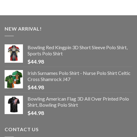
NEW ARRIVAL!
Bowling Red Kingpin 3D Short Sleeve Polo Shirt,
Sports Polo Shirt
$
44.98
Irish Surnames Polo Shirt - Nurse Polo Shirt Celtic
Cross Shamrock J47
$
44.98
Bowling American Flag 3D All Over Printed Polo
Shirt, Bowling Polo Shirt
$
44.98
CONTACT US