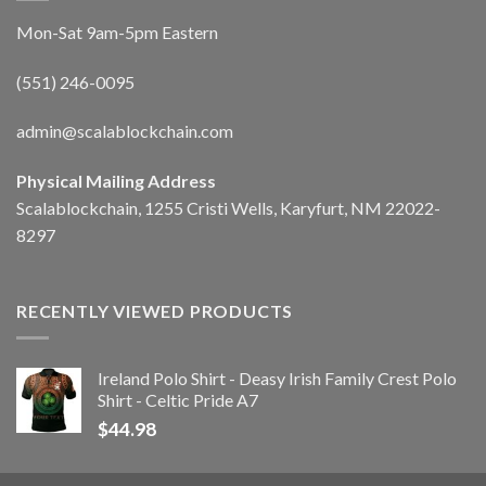
Mon-Sat 9am-5pm Eastern
(551) 246-0095
admin@scalablockchain.com
Physical Mailing Address
Scalablockchain, 1255 Cristi Wells, Karyfurt, NM 22022-
8297
RECENTLY VIEWED PRODUCTS
Ireland Polo Shirt - Deasy Irish Family Crest Polo
Shirt - Celtic Pride A7
$
44.98