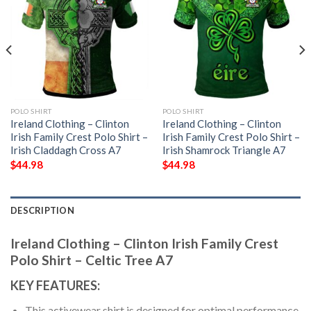
POLO SHIRT
POLO SHIRT
Ireland Clothing – Clinton
Ireland Clothing – Clinton
Irish Family Crest Polo Shirt –
Irish Family Crest Polo Shirt –
Irish Claddagh Cross A7
Irish Shamrock Triangle A7
$
44.98
$
44.98
DESCRIPTION
Ireland Clothing – Clinton Irish Family Crest
Polo Shirt – Celtic Tree A7
KEY FEATURES:
This activewear shirt is designed for optimal performance