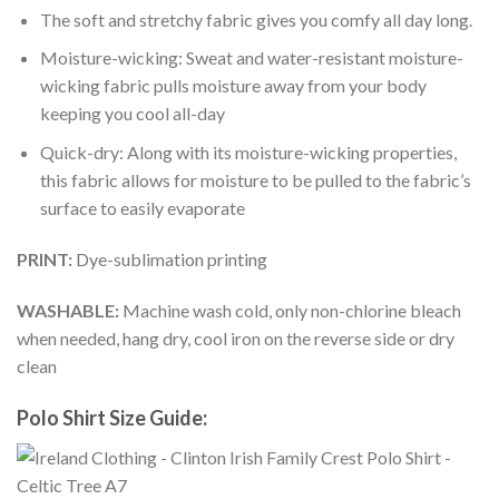
The soft and stretchy fabric gives you comfy all day long.
Moisture-wicking: Sweat and water-resistant moisture-
wicking fabric pulls moisture away from your body
keeping you cool all-day
Quick-dry: Along with its moisture-wicking properties,
this fabric allows for moisture to be pulled to the fabric’s
surface to easily evaporate
PRINT:
Dye-sublimation printing
WASHABLE:
Machine wash cold, only non-chlorine bleach
when needed, hang dry, cool iron on the reverse side or dry
clean
Polo Shirt Size Guide: