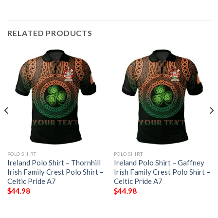
RELATED PRODUCTS
POLO SHIRT
POLO SHIRT
Ireland Polo Shirt – Thornhill
Ireland Polo Shirt – Gaffney
Irish Family Crest Polo Shirt –
Irish Family Crest Polo Shirt –
Celtic Pride A7
Celtic Pride A7
$
44.98
$
44.98