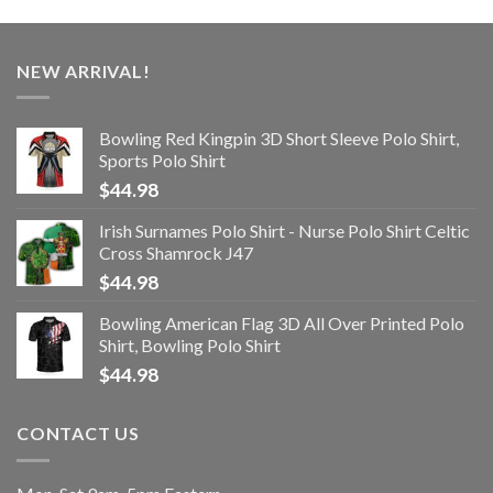
NEW ARRIVAL!
Bowling Red Kingpin 3D Short Sleeve Polo Shirt,
Sports Polo Shirt
$
44.98
Irish Surnames Polo Shirt - Nurse Polo Shirt Celtic
Cross Shamrock J47
$
44.98
Bowling American Flag 3D All Over Printed Polo
Shirt, Bowling Polo Shirt
$
44.98
CONTACT US