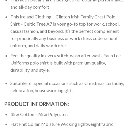
and all-day comfort
This Ireland Clothing – Clinton Irish Family Crest Polo
Shirt – Celtic Tree A7 is your go-to top for work, school,
casual fashion, and beyond. It’s the perfect complement
for practically any business or work dress code, school
uniform, and daily wardrobe.
Feel the quality in every stitch, wash after wash. Each Lee
Uniforms polo shirt is built with premium quality,
durability, and style.
Suitable for special occasions such as Christmas, birthday,
celebration, housewarming gift.
PRODUCT INFORMATION:
35% Cotton – 65% Polyester.
Flat knit Collar. Moisture Wicking lightweight fabric.