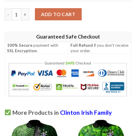
Ireland Clothing - Clinton Irish Family Crest Polo Shirt - Celtic 
ADD TO CART
Guaranteed Safe Checkout
100% Secure
payment with
Full Refund
if you don't receive
SSL Encryption
.
your order.
More Products in
Clinton Irish Family