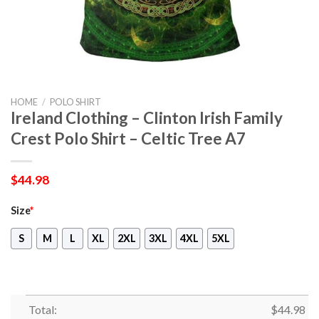
HOME
/
POLO SHIRT
Ireland Clothing – Clinton Irish Family
Crest Polo Shirt – Celtic Tree A7
$
44.98
Size
*
S
M
L
XL
2XL
3XL
4XL
5XL
Total:
$
44.98