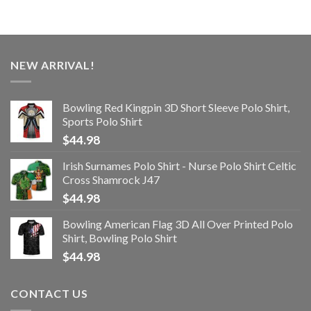
NEW ARRIVAL!
Bowling Red Kingpin 3D Short Sleeve Polo Shirt,
Sports Polo Shirt
$
44.98
Irish Surnames Polo Shirt - Nurse Polo Shirt Celtic
Cross Shamrock J47
$
44.98
Bowling American Flag 3D All Over Printed Polo
Shirt, Bowling Polo Shirt
$
44.98
CONTACT US