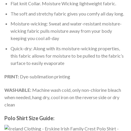
Flat knit Collar. Moisture Wicking lightweight fabric.
The soft and stretchy fabric gives you comfy all day long.
Moisture-wicking: Sweat and water-resistant moisture-
wicking fabric pulls moisture away from your body
keeping you cool all-day
Quick-dry: Along with its moisture-wicking properties,
this fabric allows for moisture to be pulled to the fabric’s
surface to easily evaporate
PRINT:
Dye-sublimation printing
WASHABLE:
Machine wash cold, only non-chlorine bleach
when needed, hang dry, cool iron on the reverse side or dry
clean
Polo Shirt Size Guide: