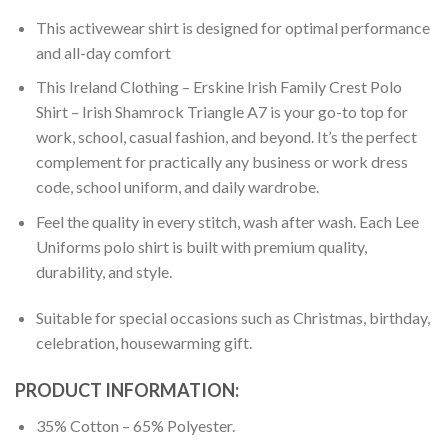
This activewear shirt is designed for optimal performance
and all-day comfort
This Ireland Clothing – Erskine Irish Family Crest Polo
Shirt – Irish Shamrock Triangle A7 is your go-to top for
work, school, casual fashion, and beyond. It’s the perfect
complement for practically any business or work dress
code, school uniform, and daily wardrobe.
Feel the quality in every stitch, wash after wash. Each Lee
Uniforms polo shirt is built with premium quality,
durability, and style.
Suitable for special occasions such as Christmas, birthday,
celebration, housewarming gift.
PRODUCT INFORMATION:
35% Cotton – 65% Polyester.