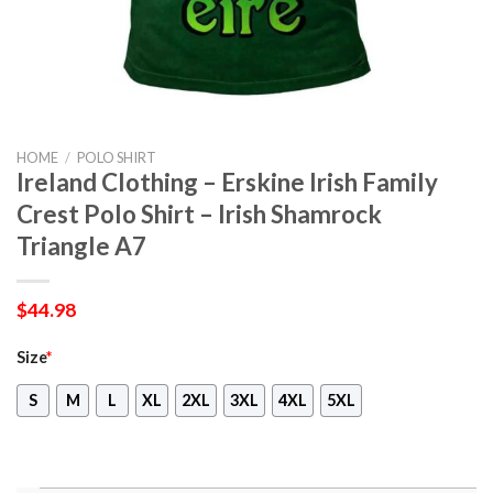
HOME
/
POLO SHIRT
Ireland Clothing – Erskine Irish Family
Crest Polo Shirt – Irish Shamrock
Triangle A7
$
44.98
Size
*
S
M
L
XL
2XL
3XL
4XL
5XL