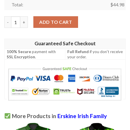
Total:
$
44.98
Ireland Clothing - Erskine Irish Family Crest Polo Shirt - Irish 
ADD TO CART
Guaranteed Safe Checkout
100% Secure
payment with
Full Refund
if you don't receive
SSL Encryption
.
your order.
More Products in
Erskine Irish Family