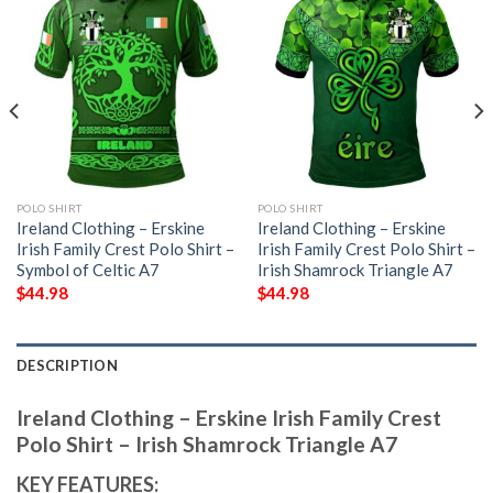
POLO SHIRT
POLO SHIRT
Ireland Clothing – Erskine
Ireland Clothing – Erskine
Irish Family Crest Polo Shirt –
Irish Family Crest Polo Shirt –
Symbol of Celtic A7
Irish Shamrock Triangle A7
$
44.98
$
44.98
DESCRIPTION
Ireland Clothing – Erskine Irish Family Crest
Polo Shirt – Irish Shamrock Triangle A7
KEY FEATURES: