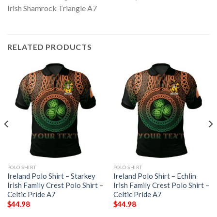
RELATED PRODUCTS
POLO SHIRT
POLO SHIRT
Ireland Polo Shirt – Starkey
Ireland Polo Shirt – Echlin
Irish Family Crest Polo Shirt –
Irish Family Crest Polo Shirt –
Celtic Pride A7
Celtic Pride A7
$
44.98
$
44.98