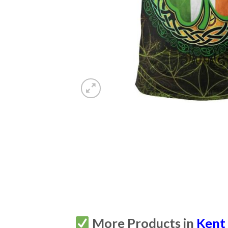
More Products in
Kent 