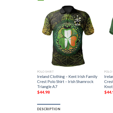
POLO SHIRT
POLO 
Ireland Clothing – Kent Irish Family
Irela
Crest Polo Shirt – Irish Shamrock
Crest
Triangle A7
Knot
$
44.98
$
44.
DESCRIPTION