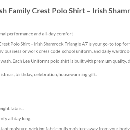
ish Family Crest Polo Shirt – Irish Sham
timal performance and all-day comfort
Crest Polo Shirt – Irish Shamrock Triangle A7 is your go-to top for 
ny business or work dress code, school uniform, and daily wardrob
r wash. Each Lee Uniforms polo shirt is built with premium quality, du
ristmas, birthday, celebration, housewarming gift.
eight fabric.
mfy all day long.
tant moisture-wicking fabric pulls moisture away from your body 