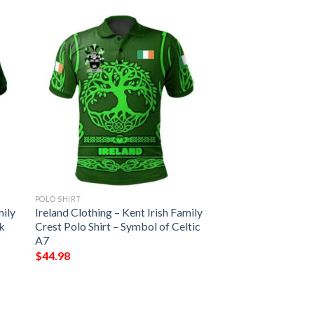
POLO SHIRT
mily
Ireland Clothing – Kent Irish Family
ck
Crest Polo Shirt – Symbol of Celtic
A7
$
44.98