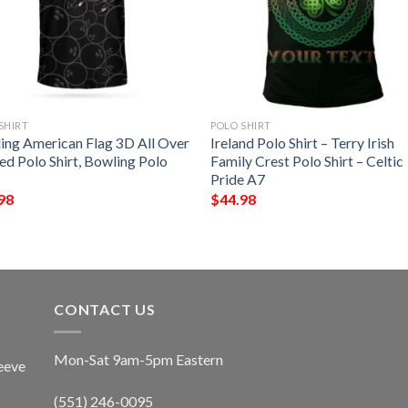
SHIRT
POLO SHIRT
ing American Flag 3D All Over
Ireland Polo Shirt – Terry Irish
ed Polo Shirt, Bowling Polo
Family Crest Polo Shirt – Celtic
Pride A7
98
$
44.98
CONTACT US
Mon-Sat 9am-5pm Eastern
eeve
(551) 246-0095