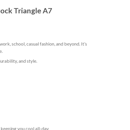
rock Triangle A7
work, school, casual fashion, and beyond. It’s
e.
rability, and style.
keeping you cool all-day