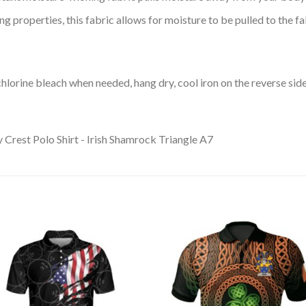
 properties, this fabric allows for moisture to be pulled to the fa
lorine bleach when needed, hang dry, cool iron on the reverse side