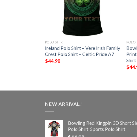
POLO SHIRT
POLO 
 – Kenley Irish
Ireland Polo Shirt – Vere Irish Family
Bowl
Shirt – Celtic
Crest Polo Shirt – Celtic Pride A7
Print
Shirt
$
44.98
$
44.
NEW ARRIVAL!
Bowling Red Kingpin 3D Short Sl
Polo Shirt, Sports Polo Shirt