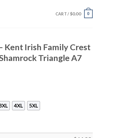
$
0.00
0
CART /
– Kent Irish Family Crest
h Shamrock Triangle A7
3XL
4XL
5XL