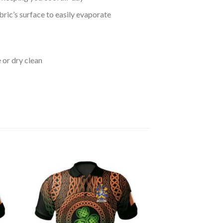
bric’s surface to easily evaporate
 or dry clean