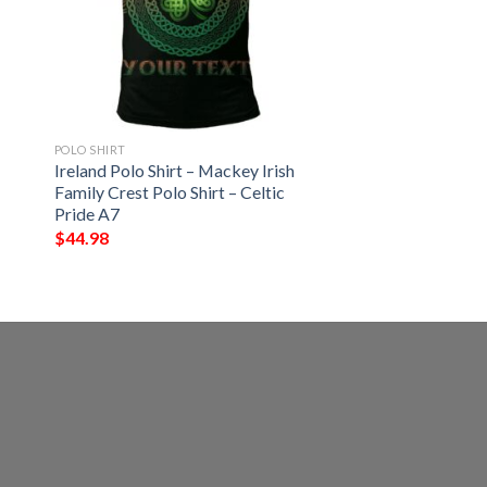
POLO SHIRT
Ireland Polo Shirt – Mackey Irish
Family Crest Polo Shirt – Celtic
Pride A7
$
44.98