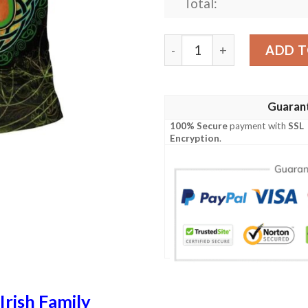
Total:
Ireland Clothing - Kent Iris
ADD T
Guaran
100% Secure
payment with
SSL
Encryption
.
Irish Family