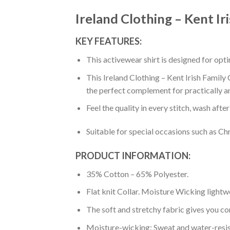
Ireland Clothing – Kent Ir
KEY FEATURES:
This activewear shirt is designed for op
This Ireland Clothing – Kent Irish Family 
the perfect complement for practically a
Feel the quality in every stitch, wash afte
Suitable for special occasions such as Ch
PRODUCT INFORMATION:
35% Cotton – 65% Polyester.
Flat knit Collar. Moisture Wicking lightw
The soft and stretchy fabric gives you co
Moisture-wicking: Sweat and water-resis