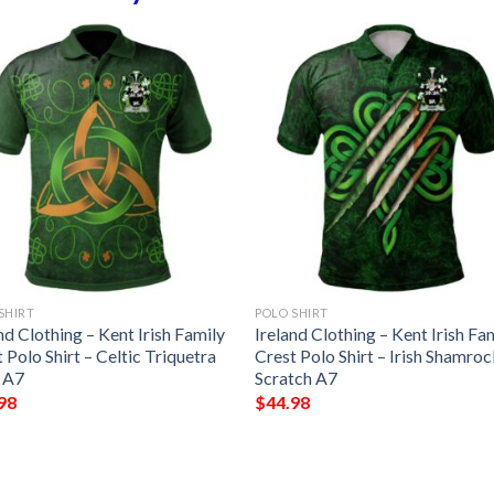
SHIRT
POLO SHIRT
nd Clothing – Kent Irish Family
Ireland Clothing – Kent Irish Fa
 Polo Shirt – Celtic Triquetra
Crest Polo Shirt – Irish Shamro
 A7
Scratch A7
98
$
44.98