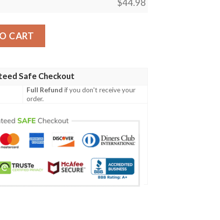
$
44.98
h Family Crest Polo Shirt - Irish Shamrock Triangle A7 quanti
O CART
teed Safe Checkout
Full Refund
if you don't receive your
order.