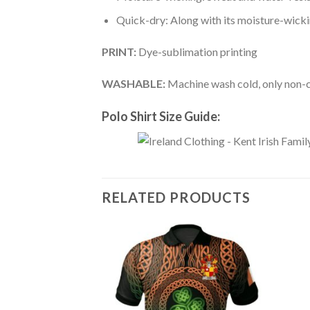
Quick-dry: Along with its moisture-wicking
PRINT:
Dye-sublimation printing
WASHABLE:
Machine wash cold, only non-ch
Polo Shirt Size Guide:
RELATED PRODUCTS