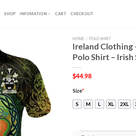
SHOP
INFOMATION
CART
CHECKOUT
HOME
/
POLO SHIRT
Ireland Clothing 
Polo Shirt – Iris
$
44.98
Size
*
S
M
L
XL
2XL