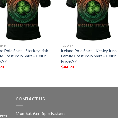
SHIRT
POLO SHIRT
nd Polo Shirt – Starkey Irish
Ireland Polo Shirt – Kenley Irish
y Crest Polo Shirt – Celtic
Family Crest Polo Shirt – Celtic
e A7
Pride A7
98
$
44.98
CONTACT US
Mon-Sat 9am-5pm Eastern
eeve