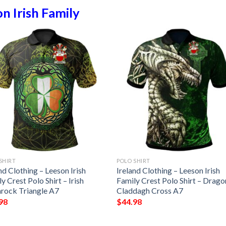
n Irish Family
SHIRT
POLO SHIRT
nd Clothing – Leeson Irish
Ireland Clothing – Leeson Irish
y Crest Polo Shirt – Irish
Family Crest Polo Shirt – Drago
rock Triangle A7
Claddagh Cross A7
98
$
44.98