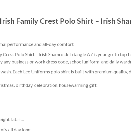
Irish Family Crest Polo Shirt – Irish S
timal performance and all-day comfort
y Crest Polo Shirt – Irish Shamrock Triangle A7 is your go-to top f
ly any business or work dress code, school uniform, and daily ward
r wash. Each Lee Uniforms polo shirt is built with premium quality, du
ristmas, birthday, celebration, housewarming gift.
eight fabric.
mfy all day long.