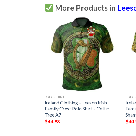
More Products in
Leeso
POLO SHIRT
POLO 
 Leeson Irish
Ireland Clothing – Leeson Irish
Irela
Shirt – Celtic
Family Crest Polo Shirt – Celtic
Famil
7
Tree A7
Sham
$
44.98
$
44.