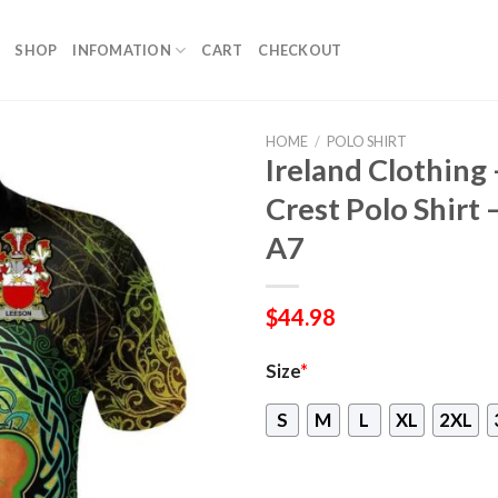
SHOP
INFOMATION
CART
CHECKOUT
HOME
/
POLO SHIRT
Ireland Clothing 
Crest Polo Shirt 
A7
$
44.98
Size
*
S
M
L
XL
2XL