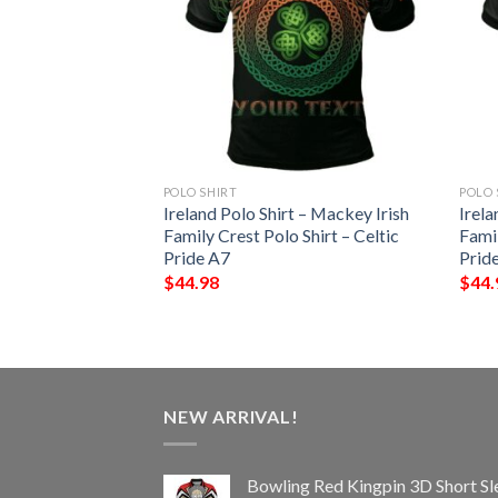
POLO SHIRT
POLO 
 – Hope Irish
Ireland Polo Shirt – Mackey Irish
Irela
Shirt – Celtic
Family Crest Polo Shirt – Celtic
Famil
Pride A7
Prid
$
44.98
$
44.
NEW ARRIVAL!
Bowling Red Kingpin 3D Short Sl