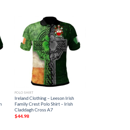
POLO SHIRT
Ireland Clothing – Leeson Irish
n
Family Crest Polo Shirt – Irish
Claddagh Cross A7
$
44.98