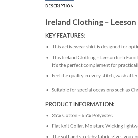
DESCRIPTION
Ireland Clothing – Leeson 
KEY FEATURES:
This activewear shirt is designed for op
This Ireland Clothing – Leeson Irish Famil
It’s the perfect complement for practical
Feel the quality in every stitch, wash afte
Suitable for special occasions such as Ch
PRODUCT INFORMATION:
35% Cotton – 65% Polyester.
Flat knit Collar. Moisture Wicking lightw
The soft and stretchy fabric gives you co