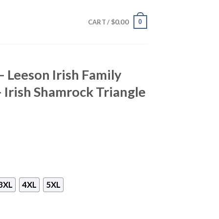
$
0.00
0
CART /
– Leeson Irish Family
– Irish Shamrock Triangle
3XL
4XL
5XL