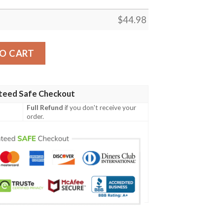
$
44.98
ish Family Crest Polo Shirt - Irish Shamrock Triangle A7 quan
O CART
teed Safe Checkout
Full Refund
if you don't receive your
order.