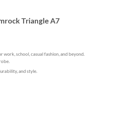
hamrock Triangle A7
or work, school, casual fashion, and beyond.
robe.
rability, and style.