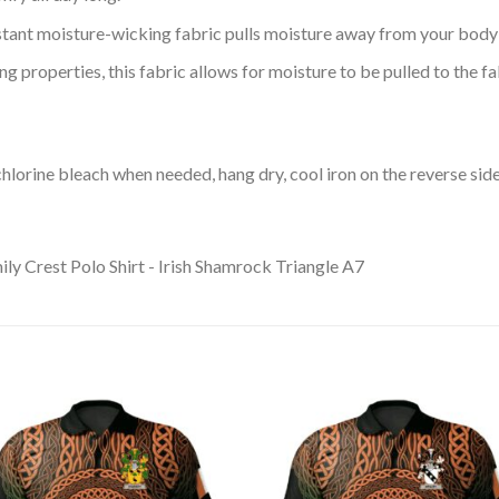
tant moisture-wicking fabric pulls moisture away from your body 
 properties, this fabric allows for moisture to be pulled to the fa
lorine bleach when needed, hang dry, cool iron on the reverse side