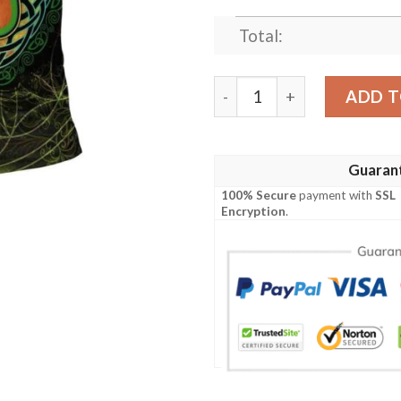
Total:
Ireland Clothing - Leeson Ir
ADD T
Guaran
100% Secure
payment with
SSL
Encryption
.