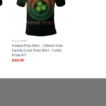
POLO SHIRT
Ireland Polo Shirt – Gilbert Irish
Family Crest Polo Shirt – Celtic
Pride A7
$
44.98