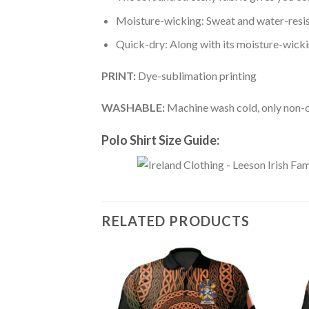
Moisture-wicking: Sweat and water-resis
Quick-dry: Along with its moisture-wicking
PRINT:
Dye-sublimation printing
WASHABLE:
Machine wash cold, only non-ch
Polo Shirt Size Guide:
RELATED PRODUCTS