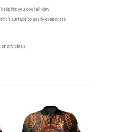
keeping you cool all-day
bric’s surface to easily evaporate
 or dry clean