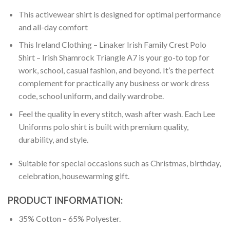
This activewear shirt is designed for optimal performance
and all-day comfort
This Ireland Clothing – Linaker Irish Family Crest Polo
Shirt – Irish Shamrock Triangle A7 is your go-to top for
work, school, casual fashion, and beyond. It’s the perfect
complement for practically any business or work dress
code, school uniform, and daily wardrobe.
Feel the quality in every stitch, wash after wash. Each Lee
Uniforms polo shirt is built with premium quality,
durability, and style.
Suitable for special occasions such as Christmas, birthday,
celebration, housewarming gift.
PRODUCT INFORMATION:
35% Cotton – 65% Polyester.