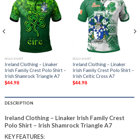
POLO SHIRT
POLO SHIRT
Ireland Clothing – Linaker
Ireland Clothing – Linaker
Irish Family Crest Polo Shirt –
Irish Family Crest Polo Shirt –
Irish Shamrock Triangle A7
Irish Celtic Cross A7
$
44.98
$
44.98
DESCRIPTION
Ireland Clothing – Linaker Irish Family Crest
Polo Shirt – Irish Shamrock Triangle A7
KEY FEATURES: