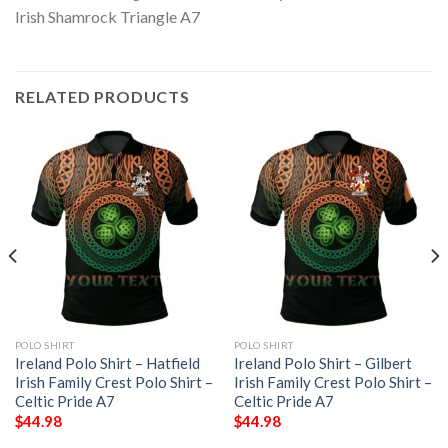
RELATED PRODUCTS
POLO SHIRT
POLO SHIRT
Ireland Polo Shirt – Hatfield
Ireland Polo Shirt – Gilbert
Irish Family Crest Polo Shirt –
Irish Family Crest Polo Shirt –
Celtic Pride A7
Celtic Pride A7
$
44.98
$
44.98