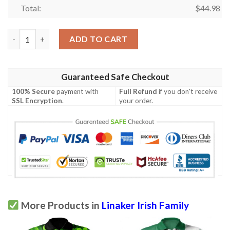
Total:
$
44.98
Ireland Clothing - Linaker Irish Family Crest Polo Shirt - Irish 
ADD TO CART
Guaranteed Safe Checkout
100% Secure
payment with
Full Refund
if you don't receive
SSL Encryption
.
your order.
More Products in
Linaker Irish Family