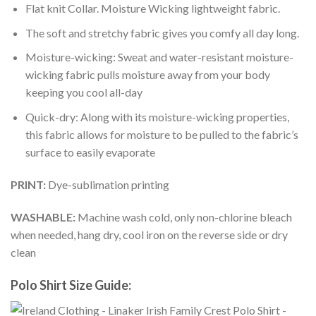
Flat knit Collar. Moisture Wicking lightweight fabric.
The soft and stretchy fabric gives you comfy all day long.
Moisture-wicking: Sweat and water-resistant moisture-
wicking fabric pulls moisture away from your body
keeping you cool all-day
Quick-dry: Along with its moisture-wicking properties,
this fabric allows for moisture to be pulled to the fabric’s
surface to easily evaporate
PRINT:
Dye-sublimation printing
WASHABLE:
Machine wash cold, only non-chlorine bleach
when needed, hang dry, cool iron on the reverse side or dry
clean
Polo Shirt Size Guide: