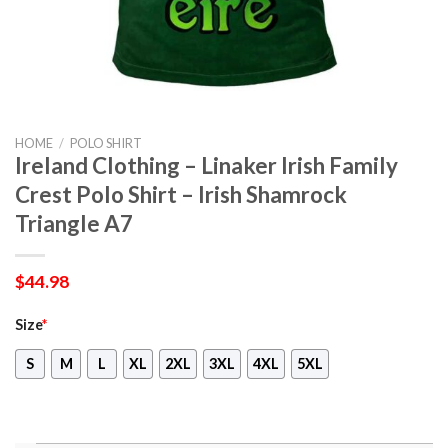
HOME
/
POLO SHIRT
Ireland Clothing – Linaker Irish Family
Crest Polo Shirt – Irish Shamrock
Triangle A7
$
44.98
Size
*
S
M
L
XL
2XL
3XL
4XL
5XL