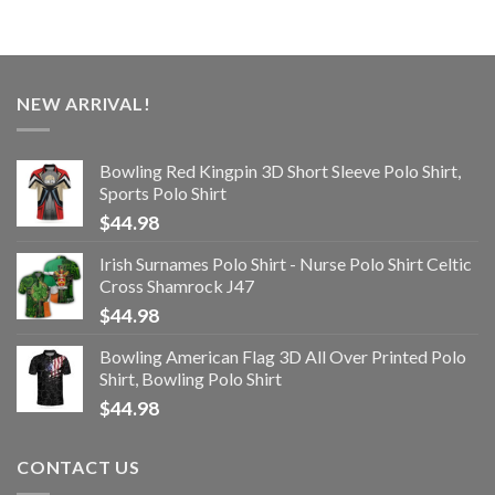
NEW ARRIVAL!
Bowling Red Kingpin 3D Short Sleeve Polo Shirt,
Sports Polo Shirt
$
44.98
Irish Surnames Polo Shirt - Nurse Polo Shirt Celtic
Cross Shamrock J47
$
44.98
Bowling American Flag 3D All Over Printed Polo
Shirt, Bowling Polo Shirt
$
44.98
CONTACT US