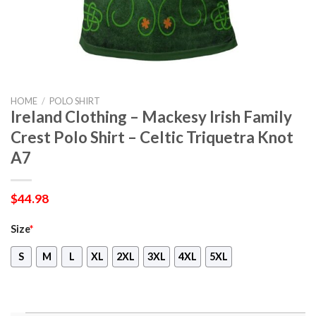
HOME
/
POLO SHIRT
Ireland Clothing – Mackesy Irish Family
Crest Polo Shirt – Celtic Triquetra Knot
A7
$
44.98
Size
*
S
M
L
XL
2XL
3XL
4XL
5XL