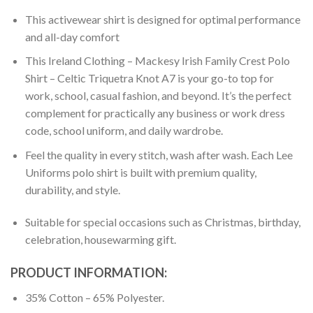
This activewear shirt is designed for optimal performance
and all-day comfort
This Ireland Clothing – Mackesy Irish Family Crest Polo
Shirt – Celtic Triquetra Knot A7 is your go-to top for
work, school, casual fashion, and beyond. It’s the perfect
complement for practically any business or work dress
code, school uniform, and daily wardrobe.
Feel the quality in every stitch, wash after wash. Each Lee
Uniforms polo shirt is built with premium quality,
durability, and style.
Suitable for special occasions such as Christmas, birthday,
celebration, housewarming gift.
PRODUCT INFORMATION:
35% Cotton – 65% Polyester.