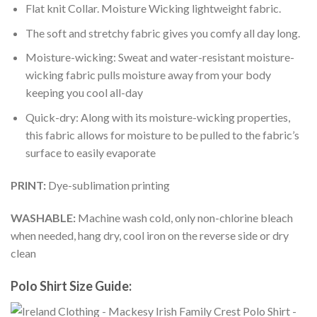
Flat knit Collar. Moisture Wicking lightweight fabric.
The soft and stretchy fabric gives you comfy all day long.
Moisture-wicking: Sweat and water-resistant moisture-
wicking fabric pulls moisture away from your body
keeping you cool all-day
Quick-dry: Along with its moisture-wicking properties,
this fabric allows for moisture to be pulled to the fabric’s
surface to easily evaporate
PRINT:
Dye-sublimation printing
WASHABLE:
Machine wash cold, only non-chlorine bleach
when needed, hang dry, cool iron on the reverse side or dry
clean
Polo Shirt Size Guide: