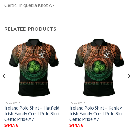
RELATED PRODUCTS
POLO SHIRT
POLO SHIRT
Ireland Polo Shirt – Hatfield
Ireland Polo Shirt – Kenley
Irish Family Crest Polo Shirt –
Irish Family Crest Polo Shirt –
Celtic Pride A7
Celtic Pride A7
$
44.98
$
44.98