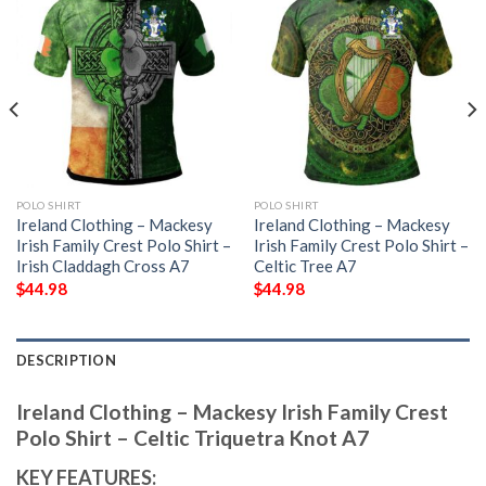
POLO SHIRT
POLO SHIRT
Ireland Clothing – Mackesy
Ireland Clothing – Mackesy
Irish Family Crest Polo Shirt –
Irish Family Crest Polo Shirt –
Irish Claddagh Cross A7
Celtic Tree A7
$
44.98
$
44.98
DESCRIPTION
Ireland Clothing – Mackesy Irish Family Crest
Polo Shirt – Celtic Triquetra Knot A7
KEY FEATURES: