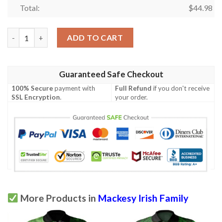
Total:
$
44.98
Ireland Clothing - Mackesy Irish Family Crest Polo Shirt - Celti
ADD TO CART
Guaranteed Safe Checkout
100% Secure
payment with
Full Refund
if you don't receive
SSL Encryption
.
your order.
More Products in
Mackesy Irish Family