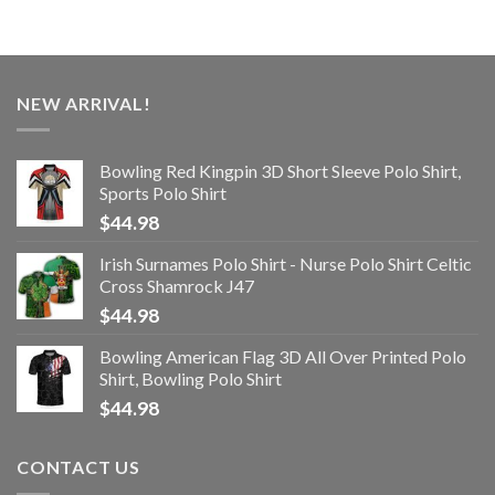
NEW ARRIVAL!
Bowling Red Kingpin 3D Short Sleeve Polo Shirt,
Sports Polo Shirt
$
44.98
Irish Surnames Polo Shirt - Nurse Polo Shirt Celtic
Cross Shamrock J47
$
44.98
Bowling American Flag 3D All Over Printed Polo
Shirt, Bowling Polo Shirt
$
44.98
CONTACT US