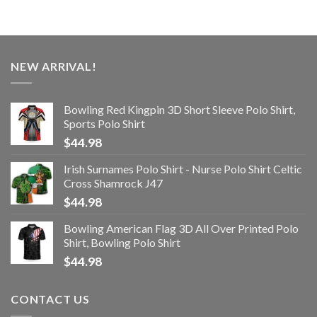
NEW ARRIVAL!
Bowling Red Kingpin 3D Short Sleeve Polo Shirt,
Sports Polo Shirt
$
44.98
Irish Surnames Polo Shirt - Nurse Polo Shirt Celtic
Cross Shamrock J47
$
44.98
Bowling American Flag 3D All Over Printed Polo
Shirt, Bowling Polo Shirt
$
44.98
CONTACT US