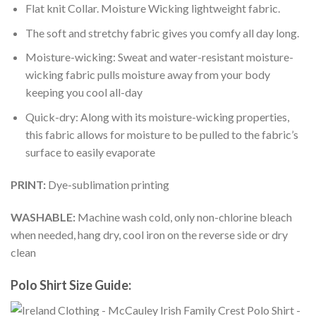
Flat knit Collar. Moisture Wicking lightweight fabric.
The soft and stretchy fabric gives you comfy all day long.
Moisture-wicking: Sweat and water-resistant moisture-
wicking fabric pulls moisture away from your body
keeping you cool all-day
Quick-dry: Along with its moisture-wicking properties,
this fabric allows for moisture to be pulled to the fabric’s
surface to easily evaporate
PRINT:
Dye-sublimation printing
WASHABLE:
Machine wash cold, only non-chlorine bleach
when needed, hang dry, cool iron on the reverse side or dry
clean
Polo Shirt Size Guide: