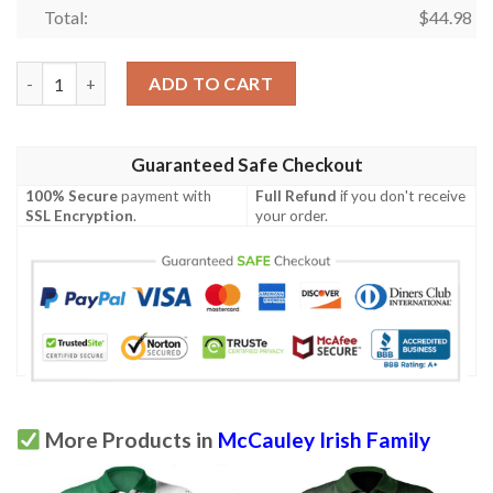
Total:
$
44.98
Ireland Clothing - McCauley Irish Family Crest Polo Shirt - Celt
ADD TO CART
Guaranteed Safe Checkout
100% Secure
payment with
Full Refund
if you don't receive
SSL Encryption
.
your order.
More Products in
McCauley Irish Family