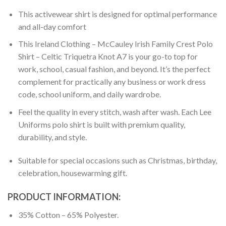
This activewear shirt is designed for optimal performance
and all-day comfort
This Ireland Clothing – McCauley Irish Family Crest Polo
Shirt – Celtic Triquetra Knot A7 is your go-to top for
work, school, casual fashion, and beyond. It’s the perfect
complement for practically any business or work dress
code, school uniform, and daily wardrobe.
Feel the quality in every stitch, wash after wash. Each Lee
Uniforms polo shirt is built with premium quality,
durability, and style.
Suitable for special occasions such as Christmas, birthday,
celebration, housewarming gift.
PRODUCT INFORMATION:
35% Cotton – 65% Polyester.