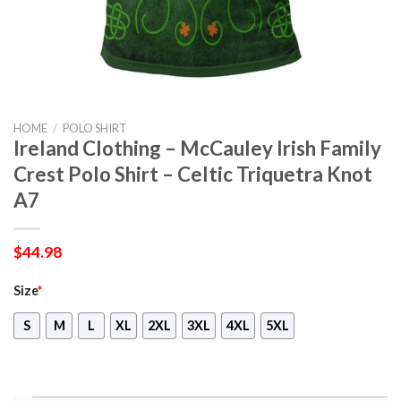
HOME
/
POLO SHIRT
Ireland Clothing – McCauley Irish Family
Crest Polo Shirt – Celtic Triquetra Knot
A7
$
44.98
Size
*
S
M
L
XL
2XL
3XL
4XL
5XL