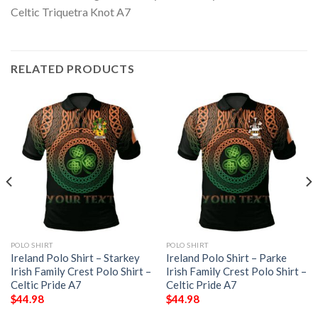
RELATED PRODUCTS
POLO SHIRT
POLO SHIRT
Ireland Polo Shirt – Starkey
Ireland Polo Shirt – Parke
Irish Family Crest Polo Shirt –
Irish Family Crest Polo Shirt –
Celtic Pride A7
Celtic Pride A7
$
44.98
$
44.98