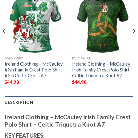
POLO SHIRT
POLO SHIRT
Ireland Clothing – McCauley
Ireland Clothing – McCauley
Irish Family Crest Polo Shirt –
Irish Family Crest Polo Shirt –
Irish Celtic Cross A7
Celtic Triquetra Knot A7
$
44.98
$
44.98
DESCRIPTION
Ireland Clothing – McCauley Irish Family Crest
Polo Shirt – Celtic Triquetra Knot A7
KEY FEATURES: