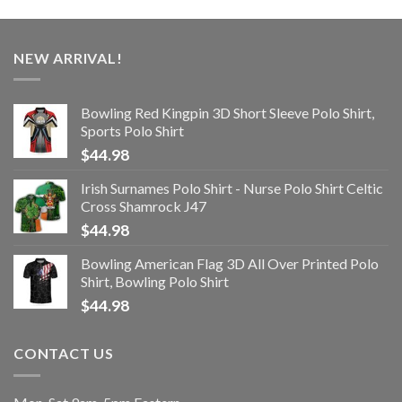
NEW ARRIVAL!
Bowling Red Kingpin 3D Short Sleeve Polo Shirt,
Sports Polo Shirt
$
44.98
Irish Surnames Polo Shirt - Nurse Polo Shirt Celtic
Cross Shamrock J47
$
44.98
Bowling American Flag 3D All Over Printed Polo
Shirt, Bowling Polo Shirt
$
44.98
CONTACT US