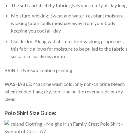
The soft and stretchy fabric gives you comfy all day long.
Moisture-wicking: Sweat and water-resistant moisture-
wicking fabric pulls moisture away from your body
keeping you cool all-day
Quick-dry: Along with its moisture-wicking properties,
this fabric allows for moisture to be pulled to the fabric’s
surface to easily evaporate
PRINT:
Dye-sublimation printing
WASHABLE:
Machine wash cold, only non-chlorine bleach
when needed, hang dry, cool iron on the reverse side or dry
clean
Polo Shirt Size Guide: