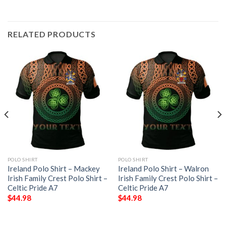
RELATED PRODUCTS
POLO SHIRT
POLO SHIRT
Ireland Polo Shirt – Mackey
Ireland Polo Shirt – Walron
Irish Family Crest Polo Shirt –
Irish Family Crest Polo Shirt –
Celtic Pride A7
Celtic Pride A7
$
44.98
$
44.98