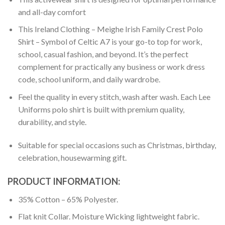
and all-day comfort
This Ireland Clothing – Meighe Irish Family Crest Polo
Shirt – Symbol of Celtic A7 is your go-to top for work,
school, casual fashion, and beyond. It’s the perfect
complement for practically any business or work dress
code, school uniform, and daily wardrobe.
Feel the quality in every stitch, wash after wash. Each Lee
Uniforms polo shirt is built with premium quality,
durability, and style.
Suitable for special occasions such as Christmas, birthday,
celebration, housewarming gift.
PRODUCT INFORMATION:
35% Cotton – 65% Polyester.
Flat knit Collar. Moisture Wicking lightweight fabric.