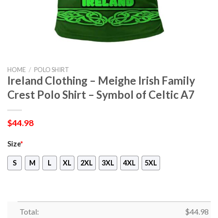
HOME
/
POLO SHIRT
Ireland Clothing – Meighe Irish Family
Crest Polo Shirt – Symbol of Celtic A7
$
44.98
Size
*
S
M
L
XL
2XL
3XL
4XL
5XL
Total:
$
44.98