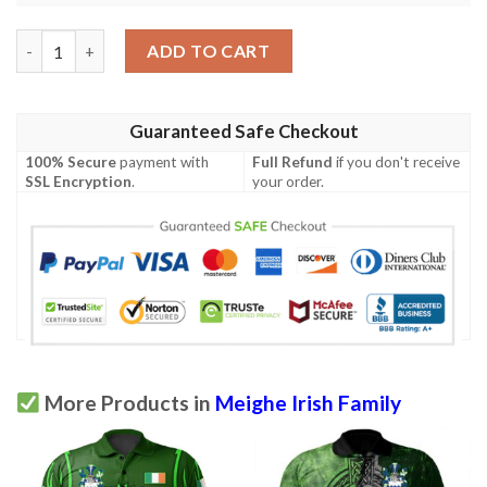
Ireland Clothing - Meighe Irish Family Crest Polo Shirt - Symbol 
ADD TO CART
Guaranteed Safe Checkout
100% Secure
payment with
Full Refund
if you don't receive
SSL Encryption
.
your order.
More Products in
Meighe Irish Family