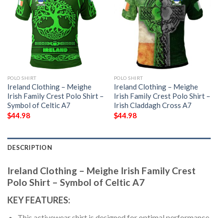
POLO SHIRT
POLO SHIRT
Ireland Clothing – Meighe
Ireland Clothing – Meighe
Irish Family Crest Polo Shirt –
Irish Family Crest Polo Shirt –
Symbol of Celtic A7
Irish Claddagh Cross A7
$
44.98
$
44.98
DESCRIPTION
Ireland Clothing – Meighe Irish Family Crest
Polo Shirt – Symbol of Celtic A7
KEY FEATURES:
This activewear shirt is designed for optimal performance