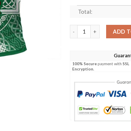
Total:
Ireland Clothing - Montmoren
ADD T
Guaran
100% Secure
payment with
SSL
Encryption
.