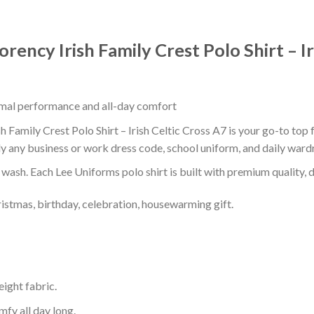
ency Irish Family Crest Polo Shirt – Ir
timal performance and all-day comfort
 Family Crest Polo Shirt – Irish Celtic Cross A7 is your go-to top 
ly any business or work dress code, school uniform, and daily ward
r wash. Each Lee Uniforms polo shirt is built with premium quality, du
ristmas, birthday, celebration, housewarming gift.
eight fabric.
mfy all day long.