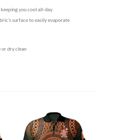
keeping you cool all-day
bric’s surface to easily evaporate
 or dry clean