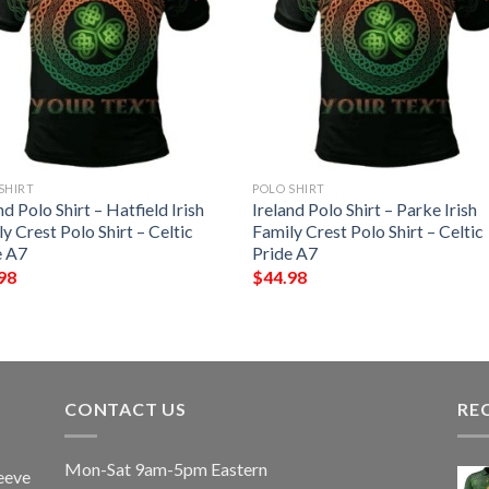
SHIRT
POLO SHIRT
nd Polo Shirt – Hatfield Irish
Ireland Polo Shirt – Parke Irish
y Crest Polo Shirt – Celtic
Family Crest Polo Shirt – Celtic
e A7
Pride A7
98
$
44.98
CONTACT US
RE
Mon-Sat 9am-5pm Eastern
eeve