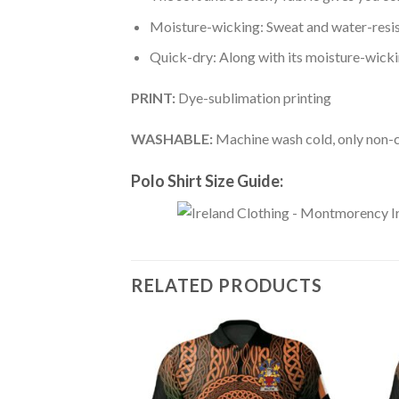
Moisture-wicking: Sweat and water-resis
Quick-dry: Along with its moisture-wicking
PRINT:
Dye-sublimation printing
WASHABLE:
Machine wash cold, only non-ch
Polo Shirt Size Guide:
RELATED PRODUCTS