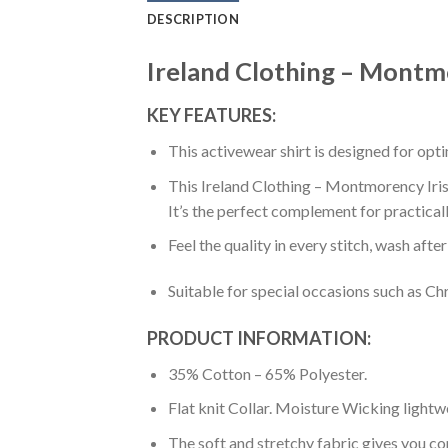
DESCRIPTION
Ireland Clothing – Montmor
KEY FEATURES:
This activewear shirt is designed for op
This Ireland Clothing – Montmorency Irish
It’s the perfect complement for practical
Feel the quality in every stitch, wash afte
Suitable for special occasions such as Ch
PRODUCT INFORMATION:
35% Cotton – 65% Polyester.
Flat knit Collar. Moisture Wicking lightw
The soft and stretchy fabric gives you co