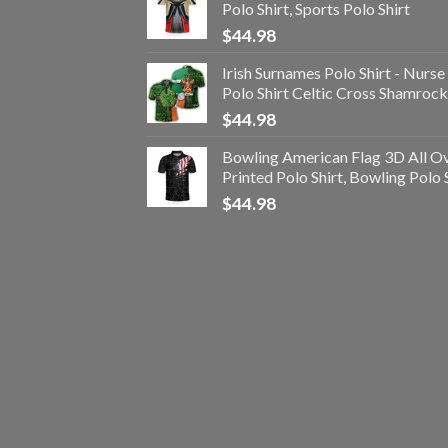
Polo Shirt, Sports Polo Shirt
$
44.98
Irish Surnames Polo Shirt - Nurse
Polo Shirt Celtic Cross Shamrock
$
44.98
Bowling American Flag 3D All O
Printed Polo Shirt, Bowling Polo 
$
44.98