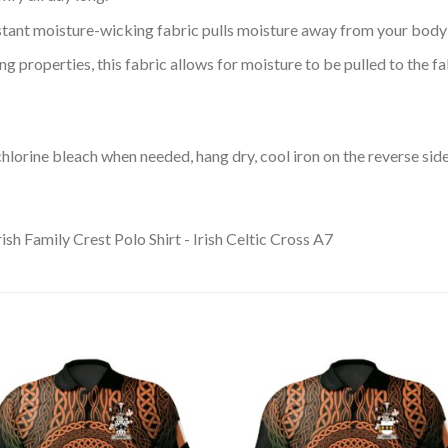
tant moisture-wicking fabric pulls moisture away from your body 
 properties, this fabric allows for moisture to be pulled to the fa
lorine bleach when needed, hang dry, cool iron on the reverse side