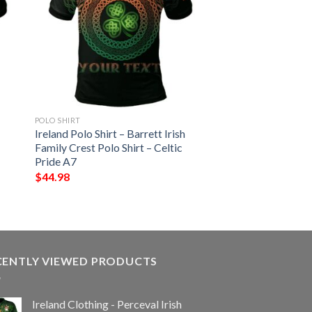
POLO SHIRT
Ireland Polo Shirt – Barrett Irish
Family Crest Polo Shirt – Celtic
Pride A7
$
44.98
CENTLY VIEWED PRODUCTS
Ireland Clothing - Perceval Irish