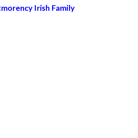
morency Irish Family