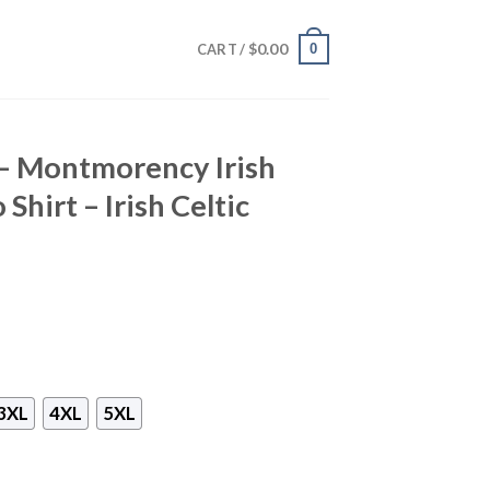
$
0.00
0
CART /
 – Montmorency Irish
Shirt – Irish Celtic
3XL
4XL
5XL