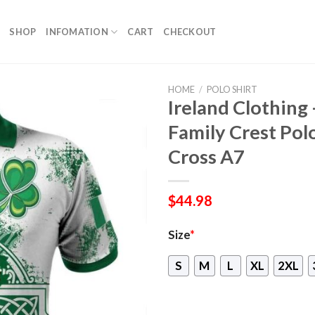
SHOP
INFOMATION
CART
CHECKOUT
HOME
/
POLO SHIRT
Ireland Clothing
Family Crest Polo 
Cross A7
$
44.98
Size
*
S
M
L
XL
2XL