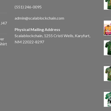
(551) 246-0095
admin@scalablockchain.com
 J47
Physical Mailing Address
Scalablockchain, 1255 Cristi Wells, Karyfurt,
ver
NM 22022-8297
Shirt