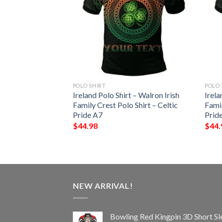
POLO SHIRT
POLO 
 – Terry Irish
Ireland Polo Shirt – Walron Irish
Irela
Shirt – Celtic
Family Crest Polo Shirt – Celtic
Famil
Pride A7
Prid
$
44.98
$
44.
NEW ARRIVAL!
Bowling Red Kingpin 3D Short Sl