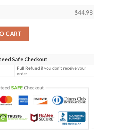
$
44.98
cy Irish Family Crest Polo Shirt - Irish Celtic Cross A7 qua
O CART
teed Safe Checkout
Full Refund
if you don't receive your
order.