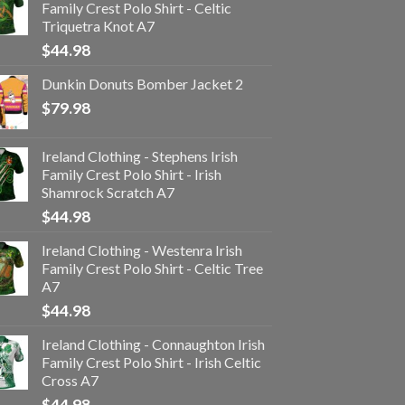
Family Crest Polo Shirt - Celtic
Triquetra Knot A7
$
44.98
Dunkin Donuts Bomber Jacket 2
$
79.98
Ireland Clothing - Stephens Irish
Family Crest Polo Shirt - Irish
Shamrock Scratch A7
$
44.98
Ireland Clothing - Westenra Irish
Family Crest Polo Shirt - Celtic Tree
A7
$
44.98
Ireland Clothing - Connaughton Irish
Family Crest Polo Shirt - Irish Celtic
Cross A7
$
44.98