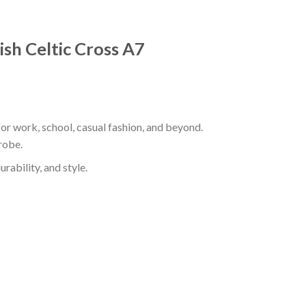
ish Celtic Cross A7
for work, school, casual fashion, and beyond.
robe.
rability, and style.