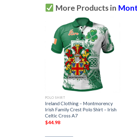
More Products in
Mont
POLO SHIRT
Ireland Clothing – Montmorency
Irish Family Crest Polo Shirt – Irish
Celtic Cross A7
$
44.98