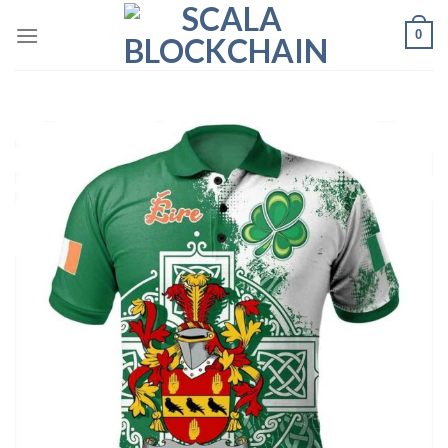
Skip
0
to
content