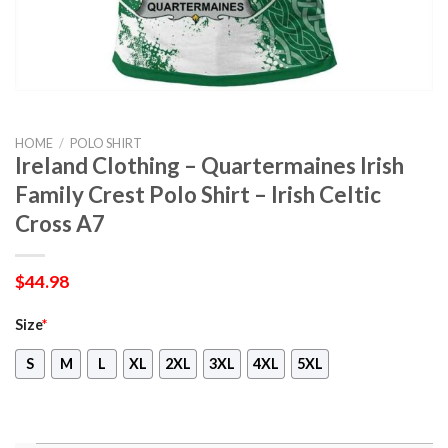
HOME
/
POLO SHIRT
Ireland Clothing – Quartermaines Irish
Family Crest Polo Shirt – Irish Celtic
Cross A7
$
44.98
Size
*
S
M
L
XL
2XL
3XL
4XL
5XL