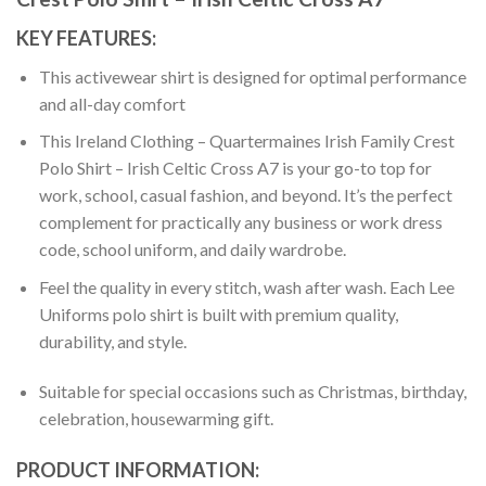
KEY FEATURES:
This activewear shirt is designed for optimal performance
and all-day comfort
This Ireland Clothing – Quartermaines Irish Family Crest
Polo Shirt – Irish Celtic Cross A7 is your go-to top for
work, school, casual fashion, and beyond. It’s the perfect
complement for practically any business or work dress
code, school uniform, and daily wardrobe.
Feel the quality in every stitch, wash after wash. Each Lee
Uniforms polo shirt is built with premium quality,
durability, and style.
Suitable for special occasions such as Christmas, birthday,
celebration, housewarming gift.
PRODUCT INFORMATION: