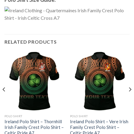
RELATED PRODUCTS
POLO SHIRT
POLO SHIRT
Ireland Polo Shirt – Thornhill
Ireland Polo Shirt – Vere Irish
Irish Family Crest Polo Shirt –
Family Crest Polo Shirt –
Celtic Pride A7
Celtic Pride A7