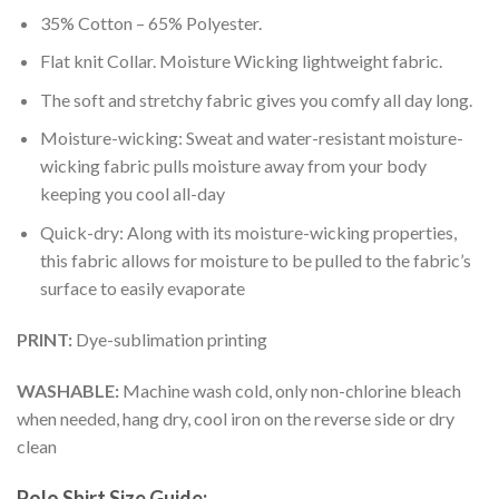
35% Cotton – 65% Polyester.
Flat knit Collar. Moisture Wicking lightweight fabric.
The soft and stretchy fabric gives you comfy all day long.
Moisture-wicking: Sweat and water-resistant moisture-
wicking fabric pulls moisture away from your body
keeping you cool all-day
Quick-dry: Along with its moisture-wicking properties,
this fabric allows for moisture to be pulled to the fabric’s
surface to easily evaporate
PRINT:
Dye-sublimation printing
WASHABLE:
Machine wash cold, only non-chlorine bleach
when needed, hang dry, cool iron on the reverse side or dry
clean
Polo Shirt Size Guide: