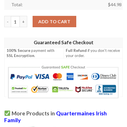
Total:
$
44.98
Ireland Clothing - Quartermaines Irish Family Crest Polo Shirt - 
ADD TO CART
Guaranteed Safe Checkout
100% Secure
payment with
Full Refund
if you don't receive
SSL Encryption
.
your order.
More Products in
Quartermaines Irish
Family