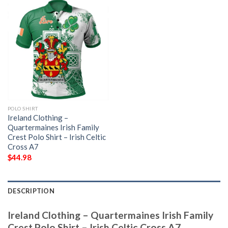
POLO SHIRT
Ireland Clothing –
Quartermaines Irish Family
Crest Polo Shirt – Irish Celtic
Cross A7
$
44.98
DESCRIPTION
Ireland Clothing – Quartermaines Irish Family
Crest Polo Shirt – Irish Celtic Cross A7