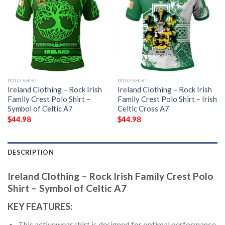
POLO SHIRT
POLO SHIRT
Ireland Clothing – Rock Irish
Ireland Clothing – Rock Irish
Family Crest Polo Shirt –
Family Crest Polo Shirt – Irish
Symbol of Celtic A7
Celtic Cross A7
$
44.98
$
44.98
DESCRIPTION
Ireland Clothing – Rock Irish Family Crest Polo
Shirt – Symbol of Celtic A7
KEY FEATURES:
This activewear shirt is designed for optimal performance