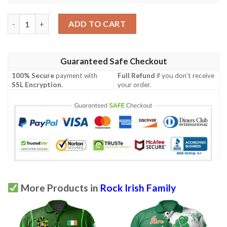
Ireland Clothing - Rock Irish Family Crest Polo Shirt - Symbol of
ADD TO CART
Guaranteed Safe Checkout
100% Secure
payment with
Full Refund
if you don't receive
SSL Encryption
.
your order.
More Products in
Rock Irish Family