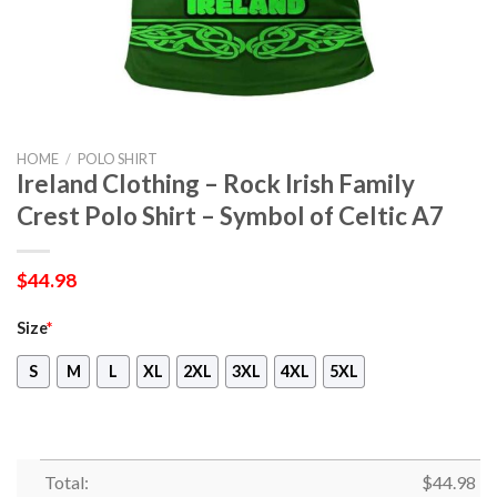
HOME
/
POLO SHIRT
Ireland Clothing – Rock Irish Family
Crest Polo Shirt – Symbol of Celtic A7
$
44.98
Size
*
S
M
L
XL
2XL
3XL
4XL
5XL
Total:
$
44.98