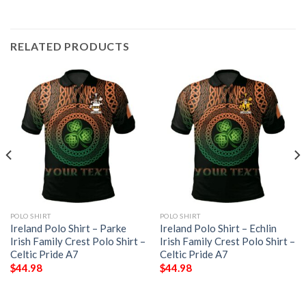
RELATED PRODUCTS
POLO SHIRT
POLO SHIRT
Ireland Polo Shirt – Parke
Ireland Polo Shirt – Echlin
Irish Family Crest Polo Shirt –
Irish Family Crest Polo Shirt –
Celtic Pride A7
Celtic Pride A7
$
44.98
$
44.98