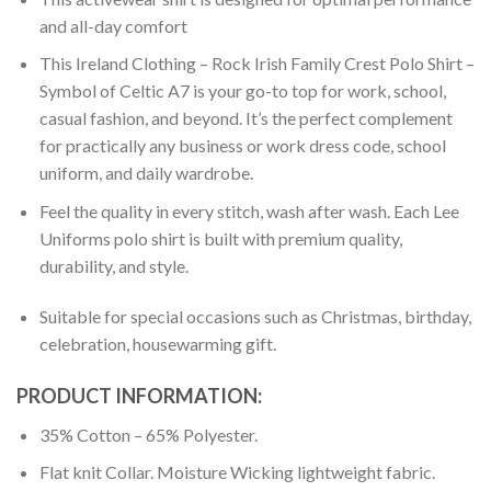
and all-day comfort
This Ireland Clothing – Rock Irish Family Crest Polo Shirt –
Symbol of Celtic A7 is your go-to top for work, school,
casual fashion, and beyond. It’s the perfect complement
for practically any business or work dress code, school
uniform, and daily wardrobe.
Feel the quality in every stitch, wash after wash. Each Lee
Uniforms polo shirt is built with premium quality,
durability, and style.
Suitable for special occasions such as Christmas, birthday,
celebration, housewarming gift.
PRODUCT INFORMATION:
35% Cotton – 65% Polyester.
Flat knit Collar. Moisture Wicking lightweight fabric.