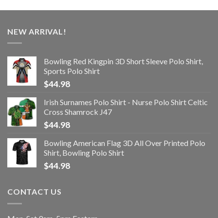
NEW ARRIVAL!
Bowling Red Kingpin 3D Short Sleeve Polo Shirt,
Sports Polo Shirt
$
44.98
Irish Surnames Polo Shirt - Nurse Polo Shirt Celtic
Cross Shamrock J47
$
44.98
Bowling American Flag 3D All Over Printed Polo
Shirt, Bowling Polo Shirt
$
44.98
CONTACT US