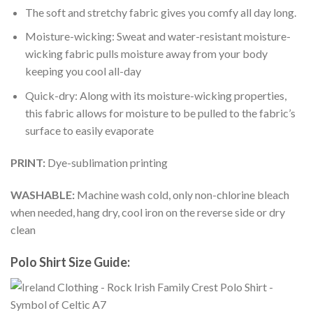
The soft and stretchy fabric gives you comfy all day long.
Moisture-wicking: Sweat and water-resistant moisture-
wicking fabric pulls moisture away from your body
keeping you cool all-day
Quick-dry: Along with its moisture-wicking properties,
this fabric allows for moisture to be pulled to the fabric’s
surface to easily evaporate
PRINT:
Dye-sublimation printing
WASHABLE:
Machine wash cold, only non-chlorine bleach
when needed, hang dry, cool iron on the reverse side or dry
clean
Polo Shirt Size Guide: