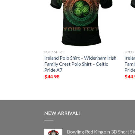
POLO SHIRT
POLO 
 – Vere Irish Family
Ireland Polo Shirt – Widenham Irish
Irela
– Celtic Pride A7
Family Crest Polo Shirt – Celtic
Famil
Pride A7
Prid
$
44.98
$
44.
NEW ARRIVAL!
Bowling Red Kingpin 3D Short Sl