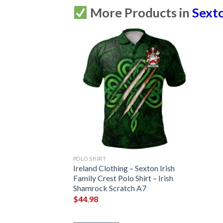
More Products in
Sexto
POLO SHIRT
Ireland Clothing – Sexton Irish
Family Crest Polo Shirt – Irish
Shamrock Scratch A7
$
44.98