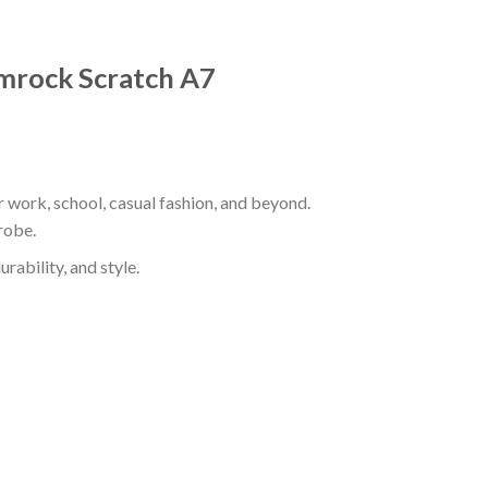
hamrock Scratch A7
r work, school, casual fashion, and beyond.
robe.
rability, and style.