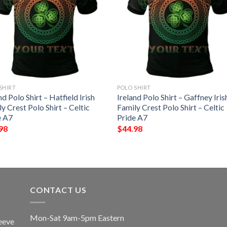
SHIRT
POLO SHIRT
nd Polo Shirt – Hatfield Irish
Ireland Polo Shirt – Gaffney Iris
y Crest Polo Shirt – Celtic
Family Crest Polo Shirt – Celtic
e A7
Pride A7
98
$
44.98
CONTACT US
Mon-Sat 9am-5pm Eastern
eeve