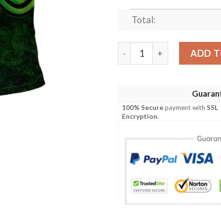
Total:
Ireland Clothing - Sexton Ir
ADD T
Guaran
100% Secure
payment with
SSL
Encryption
.