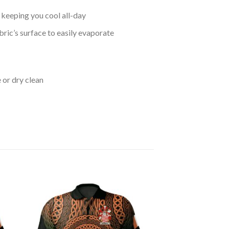
keeping you cool all-day
bric’s surface to easily evaporate
 or dry clean