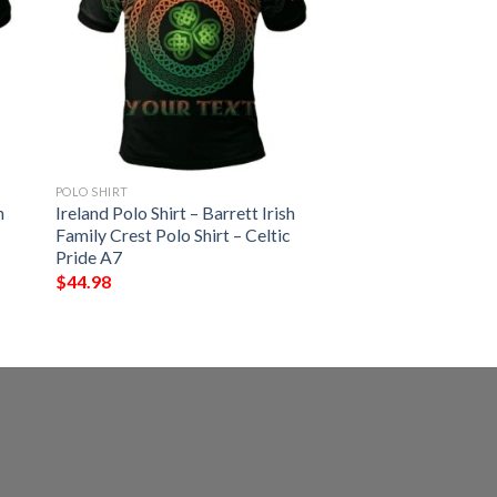
POLO SHIRT
h
Ireland Polo Shirt – Barrett Irish
Family Crest Polo Shirt – Celtic
Pride A7
$
44.98