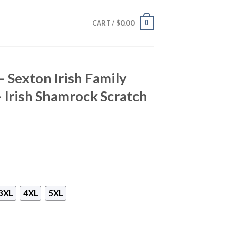
$
0.00
0
CART /
– Sexton Irish Family
– Irish Shamrock Scratch
3XL
4XL
5XL