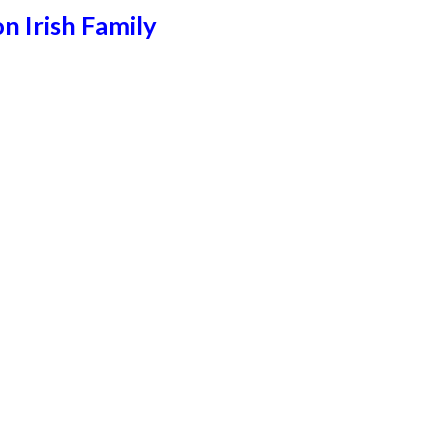
n Irish Family