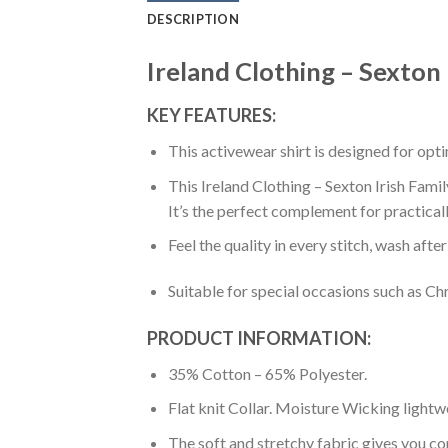
DESCRIPTION
Ireland Clothing – Sexton 
KEY FEATURES:
This activewear shirt is designed for op
This Ireland Clothing – Sexton Irish Famil
It’s the perfect complement for practical
Feel the quality in every stitch, wash afte
Suitable for special occasions such as Ch
PRODUCT INFORMATION:
35% Cotton – 65% Polyester.
Flat knit Collar. Moisture Wicking lightw
The soft and stretchy fabric gives you co