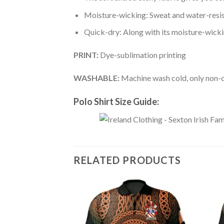
Moisture-wicking: Sweat and water-resis
Quick-dry: Along with its moisture-wicking
PRINT:
Dye-sublimation printing
WASHABLE:
Machine wash cold, only non-ch
Polo Shirt Size Guide:
RELATED PRODUCTS