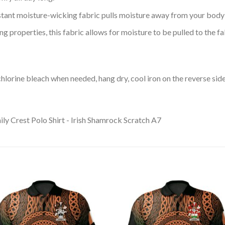
tant moisture-wicking fabric pulls moisture away from your body 
 properties, this fabric allows for moisture to be pulled to the fa
lorine bleach when needed, hang dry, cool iron on the reverse side