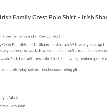
Irish Family Crest Polo Shirt – Irish S
timal performance and all-day comfort
y Crest Polo Shirt – Irish Shamrock Scratch A7 is your go-to top fo
ly any business or work dress code, school uniform, and daily ward
r wash. Each Lee Uniforms polo shirt is built with premium quality, du
ristmas, birthday, celebration, housewarming gift.
eight fabric.
mfy all day long.