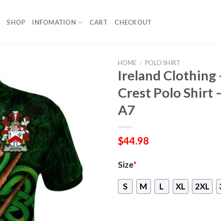
SHOP
INFOMATION
CART
CHECKOUT
HOME
/
POLO SHIRT
Ireland Clothing 
Crest Polo Shirt 
A7
$
44.98
Size
*
S
M
L
XL
2XL