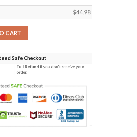
$
44.98
ish Family Crest Polo Shirt - Irish Shamrock Scratch A7 quan
O CART
teed Safe Checkout
Full Refund
if you don't receive your
order.