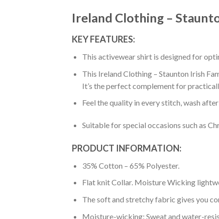
Ireland Clothing – Staunto
KEY FEATURES:
This activewear shirt is designed for op
This Ireland Clothing – Staunton Irish Fam
It’s the perfect complement for practical
Feel the quality in every stitch, wash afte
Suitable for special occasions such as Ch
PRODUCT INFORMATION:
35% Cotton – 65% Polyester.
Flat knit Collar. Moisture Wicking lightw
The soft and stretchy fabric gives you co
Moisture-wicking: Sweat and water-resis