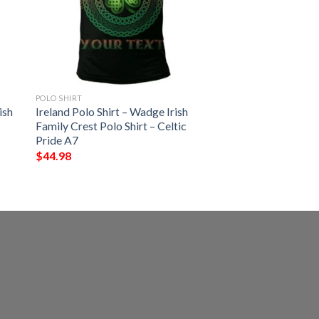
POLO SHIRT
ish
Ireland Polo Shirt – Wadge Irish
Family Crest Polo Shirt – Celtic
Pride A7
$
44.98