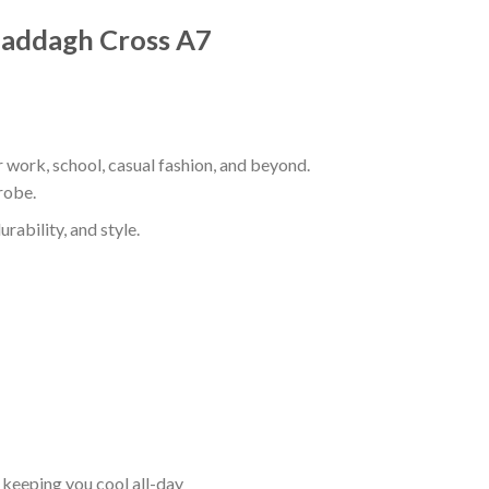
 Claddagh Cross A7
r work, school, casual fashion, and beyond.
robe.
rability, and style.
keeping you cool all-day