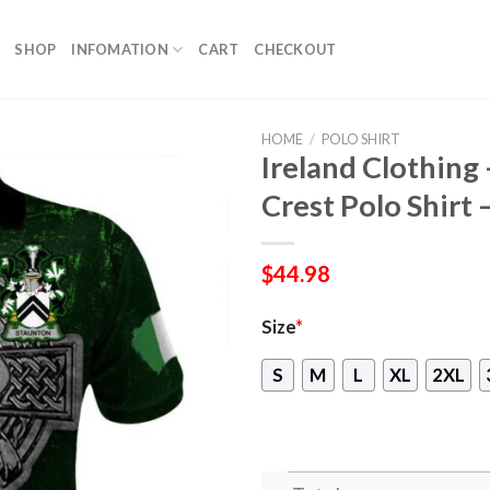
SHOP
INFOMATION
CART
CHECKOUT
HOME
/
POLO SHIRT
Ireland Clothing 
Crest Polo Shirt 
$
44.98
Size
*
S
M
L
XL
2XL