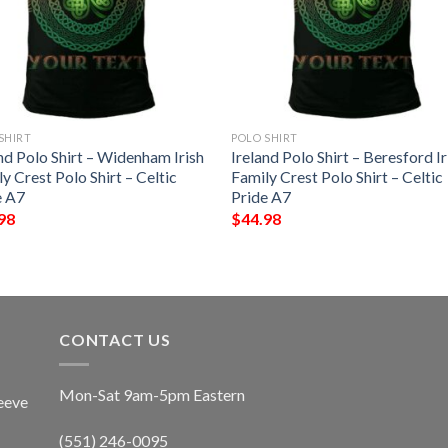
SHIRT
POLO SHIRT
nd Polo Shirt – Widenham Irish
Ireland Polo Shirt – Beresford Ir
y Crest Polo Shirt – Celtic
Family Crest Polo Shirt – Celtic
e A7
Pride A7
98
$
44.98
CONTACT US
Mon-Sat 9am-5pm Eastern
eeve
(551) 246-0095