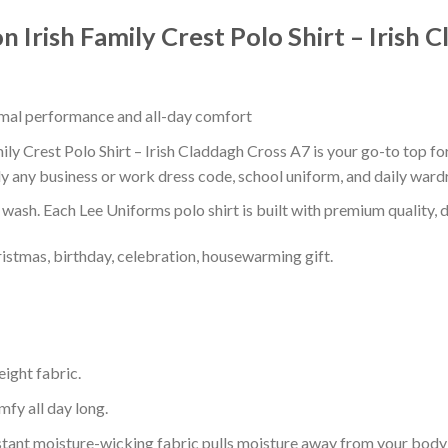
n Irish Family Crest Polo Shirt – Irish
timal performance and all-day comfort
ily Crest Polo Shirt – Irish Claddagh Cross A7 is your go-to top fo
ly any business or work dress code, school uniform, and daily ward
r wash. Each Lee Uniforms polo shirt is built with premium quality, du
ristmas, birthday, celebration, housewarming gift.
eight fabric.
mfy all day long.
tant moisture-wicking fabric pulls moisture away from your body 