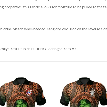
 properties, this fabric allows for moisture to be pulled to the fa
lorine bleach when needed, hang dry, cool iron on the reverse side