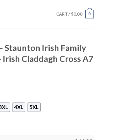
$
0.00
0
CART /
– Staunton Irish Family
– Irish Claddagh Cross A7
3XL
4XL
5XL