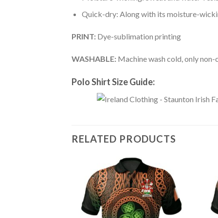
Quick-dry: Along with its moisture-wicking
PRINT:
Dye-sublimation printing
WASHABLE:
Machine wash cold, only non-ch
Polo Shirt Size Guide:
RELATED PRODUCTS