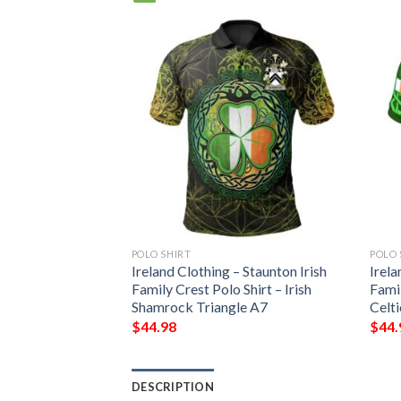
POLO SHIRT
POLO 
Ireland Clothing – Staunton Irish
Irela
Family Crest Polo Shirt – Irish
Famil
Shamrock Triangle A7
Celt
$
44.98
$
44.
DESCRIPTION