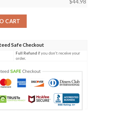
$
44.98
Irish Family Crest Polo Shirt - Irish Claddagh Cross A7 quant
O CART
teed Safe Checkout
Full Refund
if you don't receive your
order.