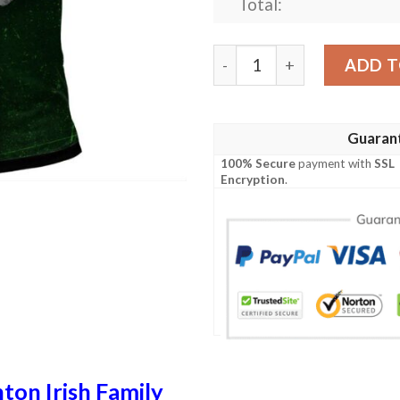
Total:
Ireland Clothing - Staunton 
ADD T
Guaran
100% Secure
payment with
SSL
Encryption
.
ton Irish Family