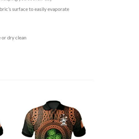
bric’s surface to easily evaporate
 or dry clean