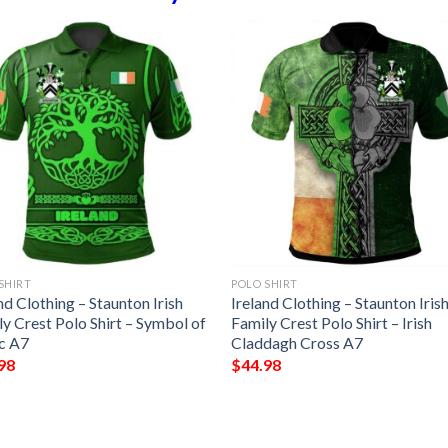
SHIRT
POLO SHIRT
nd Clothing – Staunton Irish
Ireland Clothing – Staunton Iris
y Crest Polo Shirt – Symbol of
Family Crest Polo Shirt – Irish
ic A7
Claddagh Cross A7
98
$
44.98