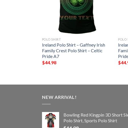
POLO SHIRT
POLO 
 – Gilbert Irish
Ireland Polo Shirt – Gaffney Irish
Irela
Shirt – Celtic
Family Crest Polo Shirt – Celtic
Famil
Pride A7
Prid
$
44.98
$
44.
NEW ARRIVAL!
Bowling Red Kingpin 3D Short Sl
Polo Shirt, Sports Polo Shirt