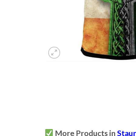
More Products in
Staun