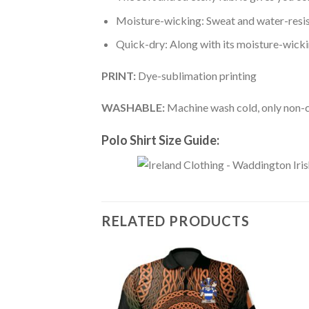
Moisture-wicking: Sweat and water-resis
Quick-dry: Along with its moisture-wicking
PRINT:
Dye-sublimation printing
WASHABLE:
Machine wash cold, only non-ch
Polo Shirt Size Guide:
RELATED PRODUCTS