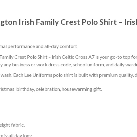
ton Irish Family Crest Polo Shirt – Iris
timal performance and all-day comfort
amily Crest Polo Shirt – Irish Celtic Cross A7 is your go-to top fo
ly any business or work dress code, school uniform, and daily ward
r wash. Each Lee Uniforms polo shirt is built with premium quality, du
ristmas, birthday, celebration, housewarming gift.
eight fabric.
mfy all day long.