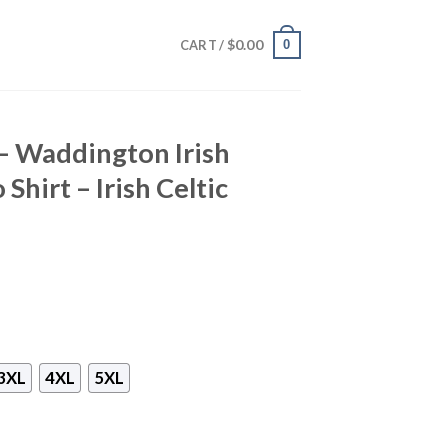
$
0.00
0
CART /
 – Waddington Irish
Shirt – Irish Celtic
3XL
4XL
5XL