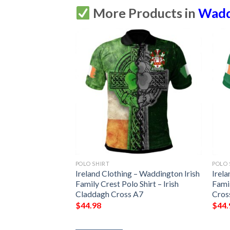
More Products in
Waddi
POLO SHIRT
POLO 
Ireland Clothing – Waddington Irish
Irela
Family Crest Polo Shirt – Irish
Famil
Claddagh Cross A7
Cros
$
44.98
$
44.