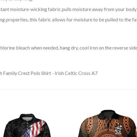
tant moisture-wicking fabric pulls moisture away from your body 
 properties, this fabric allows for moisture to be pulled to the fa
lorine bleach when needed, hang dry, cool iron on the reverse side