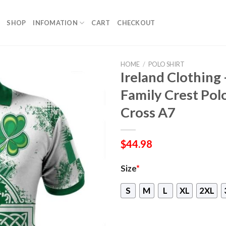
SHOP
INFOMATION
CART
CHECKOUT
HOME
/
POLO SHIRT
Ireland Clothing
Family Crest Polo 
Cross A7
$
44.98
Size
*
S
M
L
XL
2XL