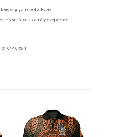
keeping you cool all-day
bric’s surface to easily evaporate
 or dry clean