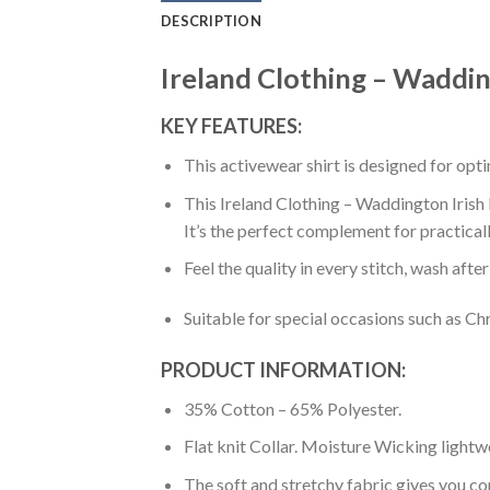
DESCRIPTION
Ireland Clothing – Wadding
KEY FEATURES:
This activewear shirt is designed for op
This Ireland Clothing – Waddington Irish F
It’s the perfect complement for practical
Feel the quality in every stitch, wash afte
Suitable for special occasions such as Ch
PRODUCT INFORMATION:
35% Cotton – 65% Polyester.
Flat knit Collar. Moisture Wicking lightw
The soft and stretchy fabric gives you co