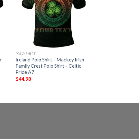
POLO SHIRT
h
Ireland Polo Shirt – Mackey Irish
Family Crest Polo Shirt – Celtic
Pride A7
$
44.98