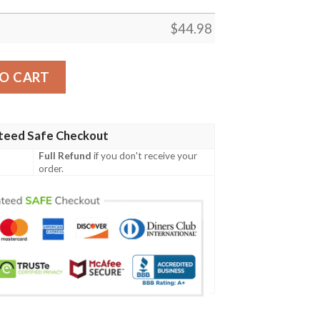
$
44.98
n Irish Family Crest Polo Shirt - Irish Celtic Cross A7 quant
O CART
teed Safe Checkout
Full Refund
if you don't receive your
order.