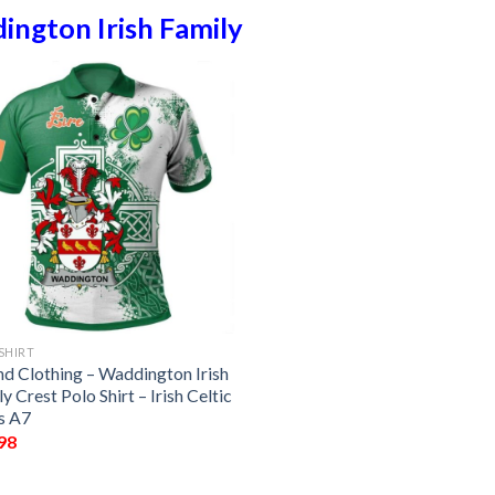
ngton Irish Family
SHIRT
nd Clothing – Waddington Irish
y Crest Polo Shirt – Irish Celtic
s A7
98