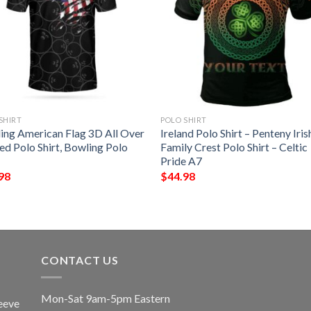
SHIRT
POLO SHIRT
ing American Flag 3D All Over
Ireland Polo Shirt – Penteny Iris
ed Polo Shirt, Bowling Polo
Family Crest Polo Shirt – Celtic
Pride A7
98
$
44.98
CONTACT US
Mon-Sat 9am-5pm Eastern
eeve