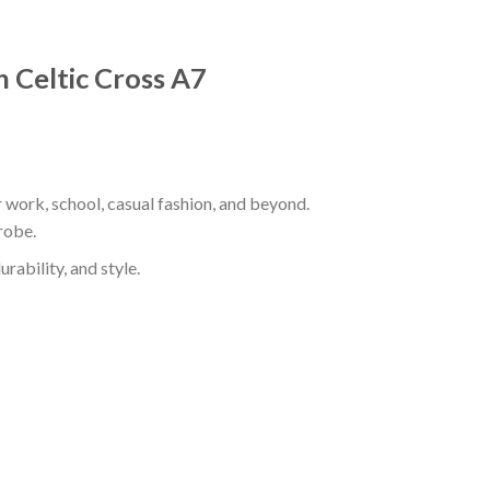
h Celtic Cross A7
r work, school, casual fashion, and beyond.
robe.
rability, and style.