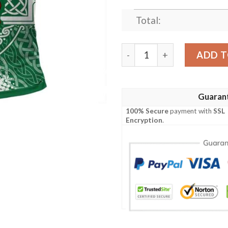
Total:
Ireland Clothing - Waddingto
ADD T
Guaran
100% Secure
payment with
SSL
Encryption
.