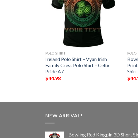
POLO SHIRT
POLO 
t – Wadge Irish
Ireland Polo Shirt – Vyan Irish
Bowl
Shirt – Celtic
Family Crest Polo Shirt – Celtic
Print
Pride A7
Shirt
$
44.98
$
44.
NEW ARRIVAL!
Bowling Red Kingpin 3D Short Sl