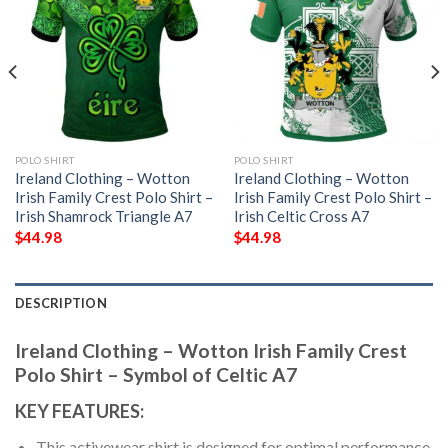
POLO SHIRT
POLO SHIRT
Ireland Clothing – Wotton
Ireland Clothing – Wotton
Irish Family Crest Polo Shirt –
Irish Family Crest Polo Shirt –
Irish Shamrock Triangle A7
Irish Celtic Cross A7
$
44.98
$
44.98
DESCRIPTION
Ireland Clothing – Wotton Irish Family Crest
Polo Shirt – Symbol of Celtic A7
KEY FEATURES:
This activewear shirt is designed for optimal performance