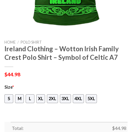
HOME
/
POLO SHIRT
Ireland Clothing – Wotton Irish Family
Crest Polo Shirt – Symbol of Celtic A7
$
44.98
Size
*
S
M
L
XL
2XL
3XL
4XL
5XL
Total:
$
44.98