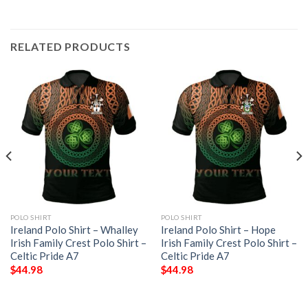
RELATED PRODUCTS
POLO SHIRT
POLO SHIRT
Ireland Polo Shirt – Whalley
Ireland Polo Shirt – Hope
Irish Family Crest Polo Shirt –
Irish Family Crest Polo Shirt –
Celtic Pride A7
Celtic Pride A7
$
44.98
$
44.98