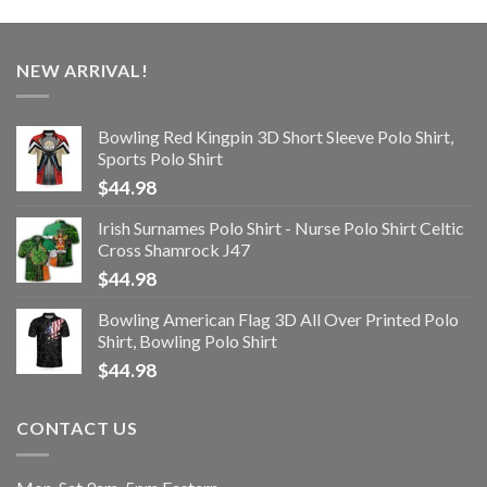
NEW ARRIVAL!
Bowling Red Kingpin 3D Short Sleeve Polo Shirt,
Sports Polo Shirt
$
44.98
Irish Surnames Polo Shirt - Nurse Polo Shirt Celtic
Cross Shamrock J47
$
44.98
Bowling American Flag 3D All Over Printed Polo
Shirt, Bowling Polo Shirt
$
44.98
CONTACT US