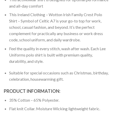
and all-day comfort
This Ireland Clothing – Wotton Irish Family Crest Polo
Shirt – Symbol of Celtic A7 is your go-to top for work,
school, casual fashion, and beyond. It’s the perfect
complement for practically any business or work dress
code, school uniform, and daily wardrobe.
Feel the quality in every stitch, wash after wash. Each Lee
Uniforms polo shirt is built with premium quality,
durability, and style.
Suitable for special occasions such as Christmas, birthday,
celebration, housewarming gift.
PRODUCT INFORMATION:
35% Cotton – 65% Polyester.
Flat knit Collar. Moisture Wicking lightweight fabric.