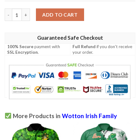
Ireland Clothing - Wotton Irish Family Crest Polo Shirt - Symbol
ADD TO CART
Guaranteed Safe Checkout
100% Secure
payment with
Full Refund
if you don't receive
SSL Encryption
.
your order.
More Products in
Wotton Irish Family