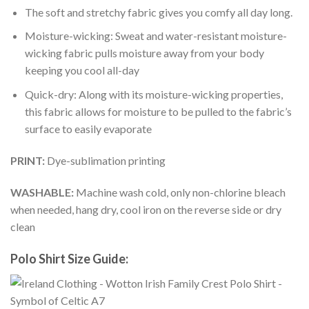
The soft and stretchy fabric gives you comfy all day long.
Moisture-wicking: Sweat and water-resistant moisture-
wicking fabric pulls moisture away from your body
keeping you cool all-day
Quick-dry: Along with its moisture-wicking properties,
this fabric allows for moisture to be pulled to the fabric’s
surface to easily evaporate
PRINT:
Dye-sublimation printing
WASHABLE:
Machine wash cold, only non-chlorine bleach
when needed, hang dry, cool iron on the reverse side or dry
clean
Polo Shirt Size Guide: