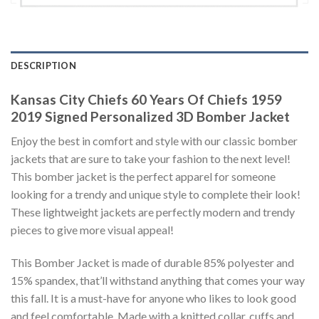
DESCRIPTION
Kansas City Chiefs 60 Years Of Chiefs 1959
2019 Signed Personalized 3D Bomber Jacket
Enjoy the best in comfort and style with our classic bomber
jackets that are sure to take your fashion to the next level!
This bomber jacket is the perfect apparel for someone
looking for a trendy and unique style to complete their look!
These lightweight jackets are perfectly modern and trendy
pieces to give more visual appeal!
This Bomber Jacket is made of durable 85% polyester and
15% spandex, that’ll withstand anything that comes your way
this fall. It is a must-have for anyone who likes to look good
and feel comfortable. Made with a knitted collar, cuffs and