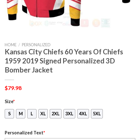
HOME
/
PERSONALIZED
Kansas City Chiefs 60 Years Of Chiefs
1959 2019 Signed Personalized 3D
Bomber Jacket
$
79.98
Size
*
S
M
L
XL
2XL
3XL
4XL
5XL
Personalized Text
*