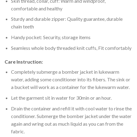
Skin thread, collar, cuff: Warm and windproof,
comfortable and healthy
Sturdy and durable zipper: Quality guarantee, durable
chain teeth
Handy pocket: Security, storage items
Seamless whole body threaded knit cuffs, Fit comfortably
Care Instruction:
Completely submerge a bomber jacket in lukewarm
water, adding some conditioner into its fibers. The sink or
a bucket will work as a container for the lukewarm water.
Let the garment sit in water for 30min or an hour.
Drain the container and refill it with cool water to rinse the
conditioner. Submerge the bomber jacket under the water
again and wring out as much liquid as you can from the
fabric.