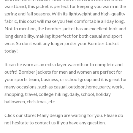
waistband, this jacket is perfect for keeping you warm in the
spring and fall seasons. With its lightweight and high-quality
fabric, this coat will make you feel comfortable all day long.
Not to mention, the bomber jacket has an excellent look and
long durability, making it perfect for both casual and sport
wear. So don’t wait any longer, order your Bomber Jacket
today!
It can be worn as an extra layer warmth or to complete and
outfit! Bomber jackets for men and women are perfect for
your sports team, business, or school group and it is great for
many occasions, such as casual, outdoor, home, party, work,
shopping, travel, college, hiking, daily, school, holiday,
halloween, christmas, etc.
Click our store! Many design are waiting for you. Please do
not hesitate to contact us if you have any question.