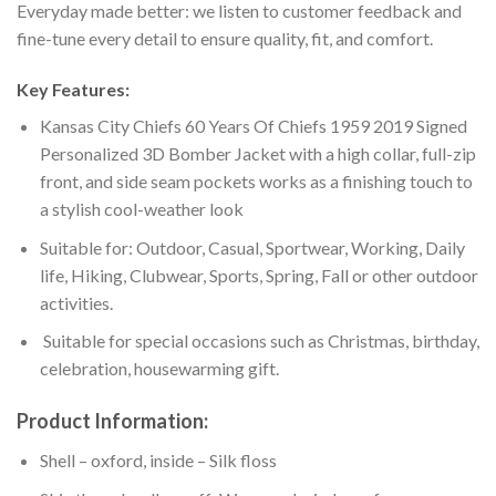
Everyday made better: we listen to customer feedback and
fine-tune every detail to ensure quality, fit, and comfort.
Key Features:
Kansas City Chiefs 60 Years Of Chiefs 1959 2019 Signed
Personalized 3D Bomber Jacket with a high collar, full-zip
front, and side seam pockets works as a finishing touch to
a stylish cool-weather look
Suitable for: Outdoor, Casual, Sportwear, Working, Daily
life, Hiking, Clubwear, Sports, Spring, Fall or other outdoor
activities.
Suitable for special occasions such as Christmas, birthday,
celebration, housewarming gift.
Product Information:
Shell – oxford, inside – Silk floss