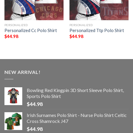
PERSONALIZED
PERSONALIZED
Personalized Cc Polo Shirt
Personalized Ttp Polo Shirt
$
44.98
$
44.98
NEW ARRIVAL!
Bowling Red Kingpin 3D Short Sleeve Polo Shirt,
Sports Polo Shirt
$
44.98
Irish Surnames Polo Shirt - Nurse Polo Shirt Celtic
Cross Shamrock J47
$
44.98