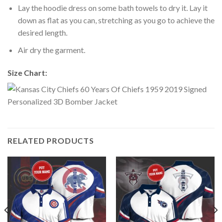
Lay the hoodie dress on some bath towels to dry it. Lay it
down as flat as you can, stretching as you go to achieve the
desired length.
Air dry the garment.
Size Chart:
RELATED PRODUCTS