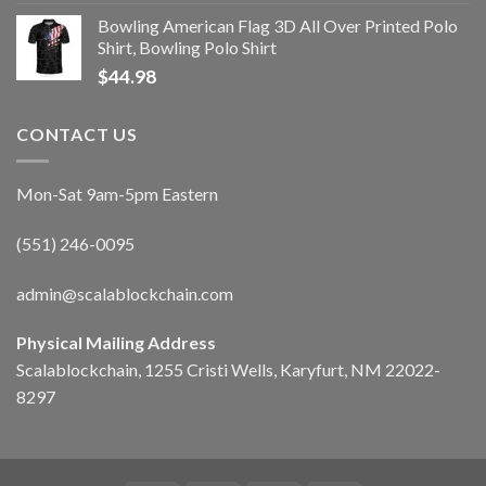
Bowling American Flag 3D All Over Printed Polo
Shirt, Bowling Polo Shirt
$
44.98
CONTACT US
Mon-Sat 9am-5pm Eastern
(551) 246-0095
admin@scalablockchain.com
Physical Mailing Address
Scalablockchain, 1255 Cristi Wells, Karyfurt, NM 22022-
8297