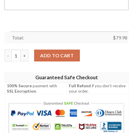
Total:
$
79.98
Kansas City Chiefs 60 Years Of Chiefs 1959 2019 Signed Person
ADD TO CART
Guaranteed Safe Checkout
100% Secure
payment with
Full Refund
if you don't receive
SSL Encryption
.
your order.