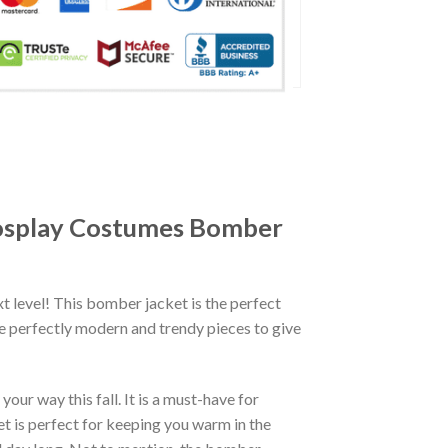
Cosplay Costumes Bomber
xt level! This bomber jacket is the perfect
re perfectly modern and trendy pieces to give
ur way this fall. It is a must-have for
et is perfect for keeping you warm in the