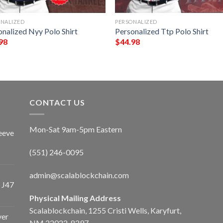
ONALIZED
PERSONALIZED
onalized Nyy Polo Shirt
Personalized Ttp Polo Shirt
98
$
44.98
CONTACT US
Mon-Sat 9am-5pm Eastern
eeve
(551) 246-0095
admin@scalablockchain.com
 J47
Physical Mailing Address
Scalablockchain, 1255 Cristi Wells, Karyfurt,
ver
NM 22022-8297