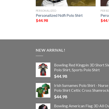
PERSONALIZED
PERS
olo Shirt
Personalized Ndfi Polo Shirt
Pers
$
44.98
$
44.
NEW ARRIVAL!
Bowling Red Kingpin 3D Short Sl
Polo Shirt, Sports Polo Shirt
$
44.98
Irish Surnames Polo Shirt - Nurse
Polo Shirt Celtic Cross Shamrock
$
44.98
Bowling American Flag 3D All O