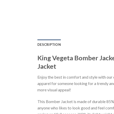
DESCRIPTION
King Vegeta Bomber Jack
Jacket
Enjoy the best in comfort and style with our 
apparel for someone looking for a trendy and
more visual appeal!
This Bomber Jacket is made of durable 85% po
anyone who likes to look good and feel comfo