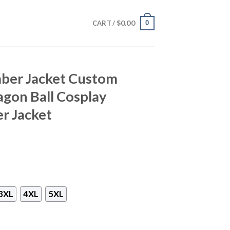
$
0.00
0
CART /
ber Jacket Custom
gon Ball Cosplay
r Jacket
3XL
4XL
5XL