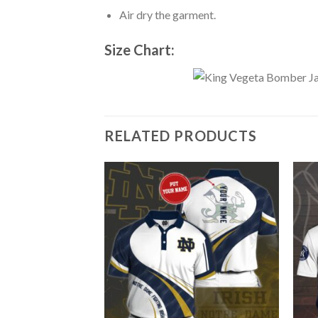
Air dry the garment.
Size Chart:
RELATED PRODUCTS