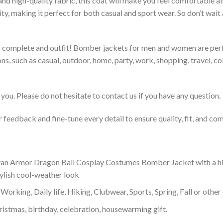
 and high-quality fabric, this coat will make you feel comfortable 
lity, making it perfect for both casual and sport wear. So don’t wa
to complete and outfit! Bomber jackets for men and women are perfe
s, such as casual, outdoor, home, party, work, shopping, travel, coll
you. Please do not hesitate to contact us if you have any question.
feedback and fine-tune every detail to ensure quality, fit, and com
 Armor Dragon Ball Cosplay Costumes Bomber Jacket with a high c
tylish cool-weather look
Working, Daily life, Hiking, Clubwear, Sports, Spring, Fall or other 
ristmas, birthday, celebration, housewarming gift.