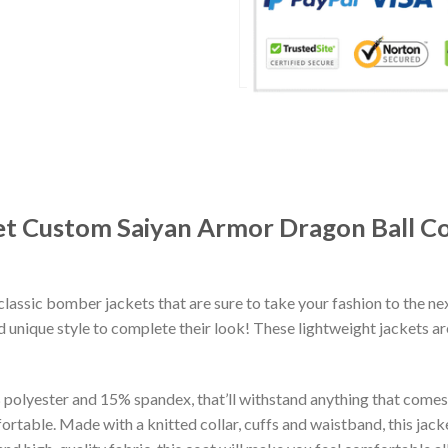
et Custom Saiyan Armor Dragon Ball 
classic bomber jackets that are sure to take your fashion to the ne
 unique style to complete their look! These lightweight jackets a
lyester and 15% spandex, that’ll withstand anything that comes yo
rtable. Made with a knitted collar, cuffs and waistband, this jack