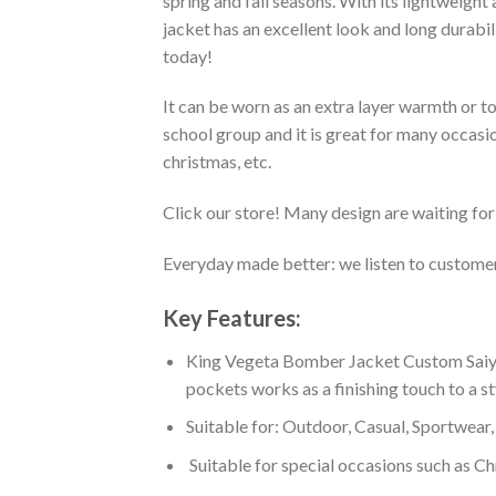
spring and fall seasons. With its lightweight
jacket has an excellent look and long durabi
today!
It can be worn as an extra layer warmth or 
school group and it is great for many occasion
christmas, etc.
Click our store! Many design are waiting for 
Everyday made better: we listen to customer 
Key Features:
King Vegeta Bomber Jacket Custom Saiyan
pockets works as a finishing touch to a s
Suitable for: Outdoor, Casual, Sportwear, 
Suitable for special occasions such as Ch