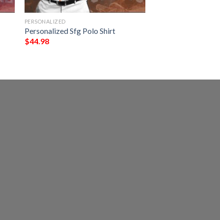
PERSONALIZED
Personalized Sfg Polo Shirt
$
44.98