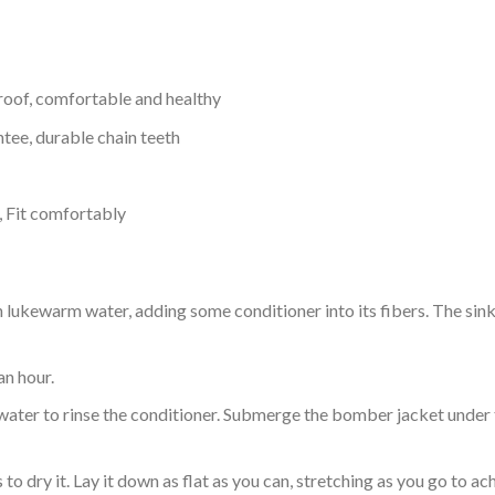
proof, comfortable and healthy
tee, durable chain teeth
, Fit comfortably
ukewarm water, adding some conditioner into its fibers. The sink o
an hour.
ol water to rinse the conditioner. Submerge the bomber jacket under
o dry it. Lay it down as flat as you can, stretching as you go to ac