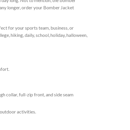
all day long. Not to mention, the bomber
it any longer, order your Bomber Jacket
ct for your sports team, business, or
ege, hiking, daily, school, holiday, halloween,
fort.
ollar, full-zip front, and side seam
outdoor activities.