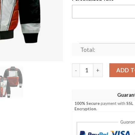
Total:
King Vegeta Bomber Jacket
ADD T
Guaran
100% Secure
payment with
SSL
Encryption
.