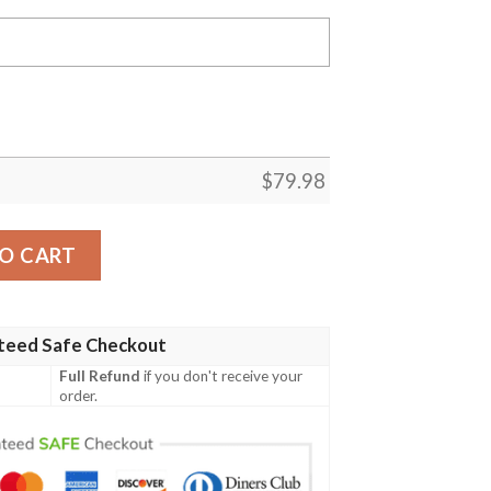
$
79.98
 Custom Saiyan Armor Dragon Ball Cosplay Costumes Bomb
O CART
teed Safe Checkout
Full Refund
if you don't receive your
order.