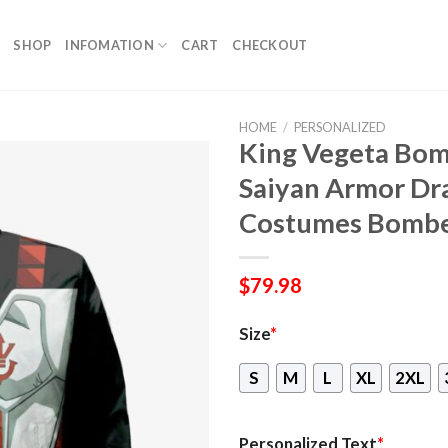
SHOP
INFOMATION
CART
CHECKOUT
HOME
/
PERSONALIZED
King Vegeta Bom
Saiyan Armor Dra
Costumes Bombe
$
79.98
Size
*
S
M
L
XL
2XL
Personalized Text
*