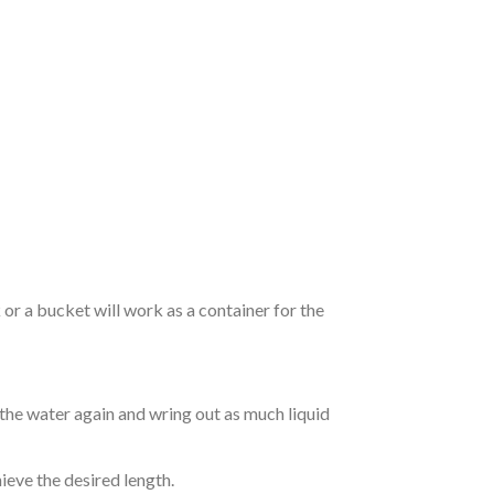
r a bucket will work as a container for the
 the water again and wring out as much liquid
hieve the desired length.