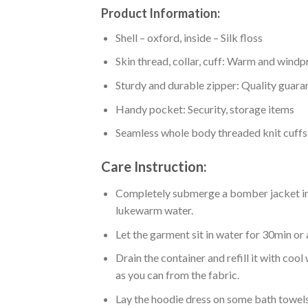
Product Information:
Shell – oxford, inside – Silk floss
Skin thread, collar, cuff: Warm and wind
Sturdy and durable zipper: Quality guaran
Handy pocket: Security, storage items
Seamless whole body threaded knit cuffs
Care Instruction:
Completely submerge a bomber jacket in l
lukewarm water.
Let the garment sit in water for 30min or 
Drain the container and refill it with co
as you can from the fabric.
Lay the hoodie dress on some bath towels t