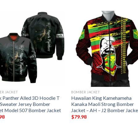
ER JACKET
BOMBER JACKET
k Panther Alled 3D Hoodie T
Hawaiian King Kamehameha
t Sweater Jersey Bomber
Kanaka Maoli Strong Bomber
et Model 507 Bomber Jacket
Jacket – AH – J2 Bomber Jacke
98
$
79.98