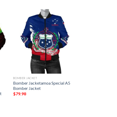
BOMBER JACKET
Bomber Jacketamoa Special A5
Bomber Jacket
t
$
79.98