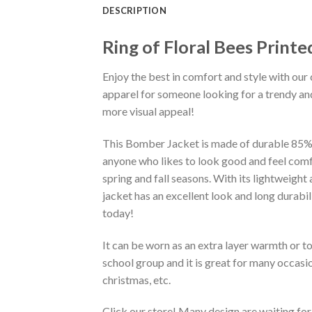
DESCRIPTION
Ring of Floral Bees Print
Enjoy the best in comfort and style with our 
apparel for someone looking for a trendy and
more visual appeal!
This Bomber Jacket is made of durable 85% po
anyone who likes to look good and feel comfo
spring and fall seasons. With its lightweight
jacket has an excellent look and long durabi
today!
It can be worn as an extra layer warmth or 
school group and it is great for many occasion
christmas, etc.
Click our store! Many design are waiting for 