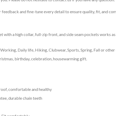
feedback and fine-tune every detail to ensure quality, fit, and com
with a high collar, full-zip front, and side seam pockets works as 
Working, Daily life, Hiking, Clubwear, Sports, Spring, Fall or other 
ristmas, birthday, celebration, housewarming gift.
proof, comfortable and healthy
tee, durable chain teeth
, Fit comfortably