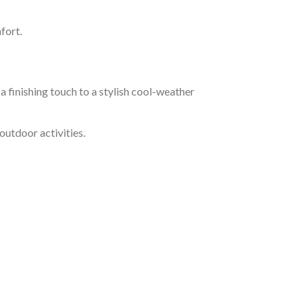
fort.
a finishing touch to a stylish cool-weather
outdoor activities.