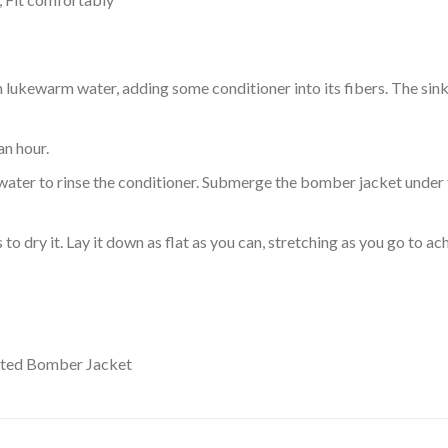
ukewarm water, adding some conditioner into its fibers. The sink o
an hour.
ol water to rinse the conditioner. Submerge the bomber jacket under
o dry it. Lay it down as flat as you can, stretching as you go to ac