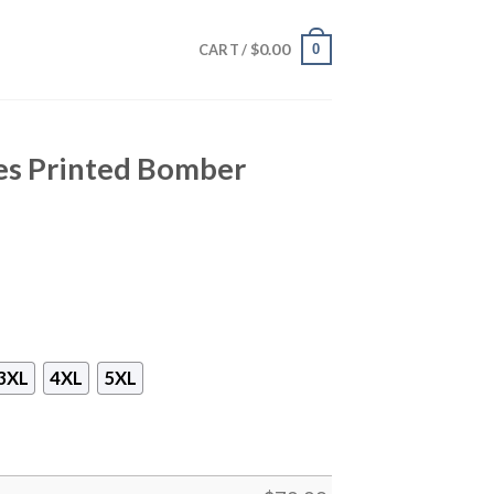
$
0.00
0
CART /
ees Printed Bomber
3XL
4XL
5XL