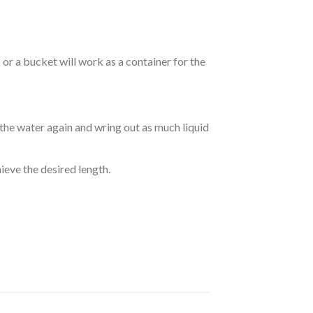
r a bucket will work as a container for the
 the water again and wring out as much liquid
hieve the desired length.