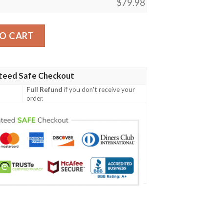
$
79.98
d Bomber Jacket quantity
O CART
teed Safe Checkout
Full Refund
if you don't receive your
order.