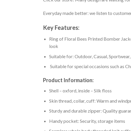
Everyday made better: we listen to customer 
Key Features:
Ring of Floral Bees Printed Bomber Jacket 
look
Suitable for: Outdoor, Casual, Sportwear, 
Suitable for special occasions such as Ch
Product Information:
Shell – oxford, inside – Silk floss
Skin thread, collar, cuff: Warm and wind
Sturdy and durable zipper: Quality guaran
Handy pocket: Security, storage items
Seamless whole body threaded knit cuffs