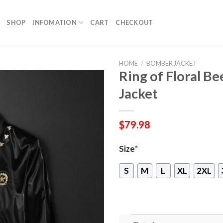
SHOP
INFOMATION
CART
CHECKOUT
HOME
/
BOMBER JACKET
Ring of Floral B
Jacket
$
79.98
Size
*
S
M
L
XL
2XL