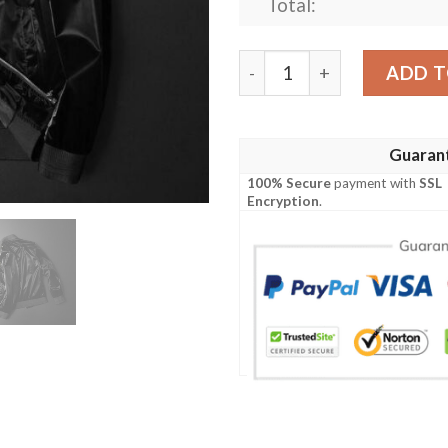
Total:
Ring of Floral Bees Printe
ADD T
Guaran
100% Secure
payment with
SSL
Encryption
.