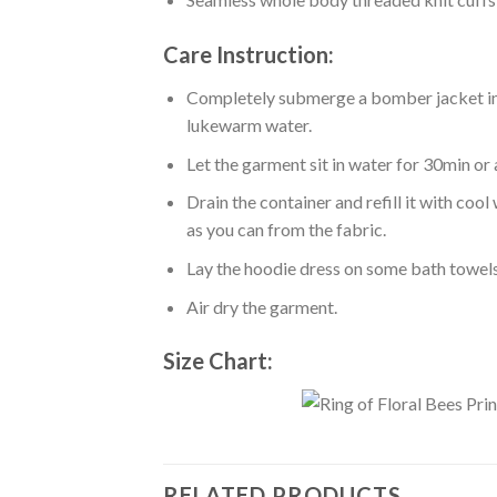
Care Instruction:
Completely submerge a bomber jacket in l
lukewarm water.
Let the garment sit in water for 30min or 
Drain the container and refill it with co
as you can from the fabric.
Lay the hoodie dress on some bath towels t
Air dry the garment.
Size Chart:
RELATED PRODUCTS