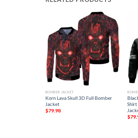
BOMBER JACKET
BOMB
And Back Cute 3D
Korn Lava Skull 3D Full Bomber
Blac
Jacket
Shir
Jack
$
79.98
$
79.