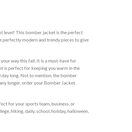
xt level! This bomber jacket is the perfect
re perfectly modern and trendy pieces to give
ur way this fall. It is a must-have for
et is perfect for keeping you warm in the
all day long. Not to mention, the bomber
it any longer, order your Bomber Jacket
ct for your sports team, business, or
ege, hiking, daily, school, holiday, halloween,