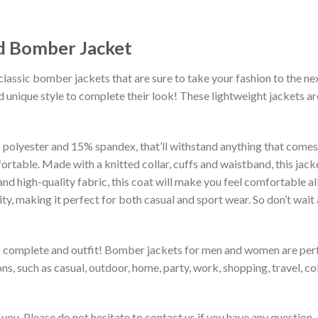
ed Bomber Jacket
classic bomber jackets that are sure to take your fashion to the ne
 unique style to complete their look! These lightweight jackets a
lyester and 15% spandex, that’ll withstand anything that comes yo
rtable. Made with a knitted collar, cuffs and waistband, this jack
 and high-quality fabric, this coat will make you feel comfortable 
lity, making it perfect for both casual and sport wear. So don’t wa
to complete and outfit! Bomber jackets for men and women are perfe
s, such as casual, outdoor, home, party, work, shopping, travel, coll
you. Please do not hesitate to contact us if you have any question.