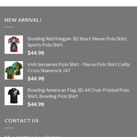
NEW ARRIVAL!
Bowling Red Kingpin 3D Short Sleeve Polo Shirt,
Sports Polo Shirt
$
44.98
Irish Surnames Polo Shirt - Nurse Polo Shirt Celtic
Cross Shamrock J47
$
44.98
Bowling American Flag 3D All Over Printed Polo
Shirt, Bowling Polo Shirt
$
44.98
CONTACT US