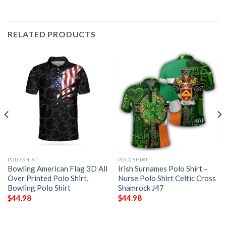
RELATED PRODUCTS
POLO SHIRT
POLO SHIRT
Bowling American Flag 3D All
Irish Surnames Polo Shirt –
Over Printed Polo Shirt,
Nurse Polo Shirt Celtic Cross
Bowling Polo Shirt
Shamrock J47
$
44.98
$
44.98