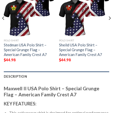
POLO SHIRT
POLO SHIRT
Stedman USA Polo Shirt –
Sheild USA Polo Shirt –
Special Grunge Flag –
Special Grunge Flag –
American Family Crest A7
American Family Crest A7
$
44.98
$
44.98
DESCRIPTION
Maxwell II USA Polo Shirt – Special Grunge
Flag – American Family Crest A7
KEY FEATURES:
This activewear shirt is designed for optimal performance