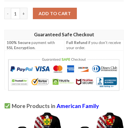
Maxwell II USA Polo Shirt - Special Grunge Flag - American Fami
ADD TO CART
Guaranteed Safe Checkout
100% Secure
payment with
Full Refund
if you don't receive
SSL Encryption
.
your order.
More Products in
American Family