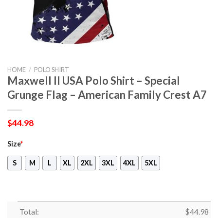
HOME
/
POLO SHIRT
Maxwell II USA Polo Shirt – Special
Grunge Flag – American Family Crest A7
$
44.98
Size
*
S
M
L
XL
2XL
3XL
4XL
5XL
Total:
$
44.98