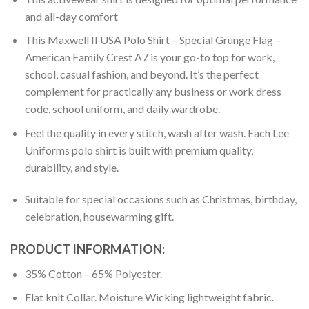
and all-day comfort
This Maxwell II USA Polo Shirt – Special Grunge Flag –
American Family Crest A7 is your go-to top for work,
school, casual fashion, and beyond. It’s the perfect
complement for practically any business or work dress
code, school uniform, and daily wardrobe.
Feel the quality in every stitch, wash after wash. Each Lee
Uniforms polo shirt is built with premium quality,
durability, and style.
Suitable for special occasions such as Christmas, birthday,
celebration, housewarming gift.
PRODUCT INFORMATION:
35% Cotton – 65% Polyester.
Flat knit Collar. Moisture Wicking lightweight fabric.