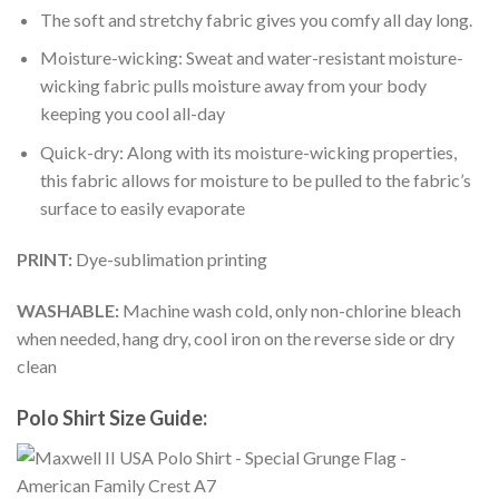
The soft and stretchy fabric gives you comfy all day long.
Moisture-wicking: Sweat and water-resistant moisture-
wicking fabric pulls moisture away from your body
keeping you cool all-day
Quick-dry: Along with its moisture-wicking properties,
this fabric allows for moisture to be pulled to the fabric’s
surface to easily evaporate
PRINT:
Dye-sublimation printing
WASHABLE:
Machine wash cold, only non-chlorine bleach
when needed, hang dry, cool iron on the reverse side or dry
clean
Polo Shirt Size Guide: