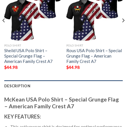
POLO SHIRT
POLO SHIRT
Sheild USA Polo Shirt –
Rous USA Polo Shirt – Special
Special Grunge Flag –
Grunge Flag – American
American Family Crest A7
Family Crest A7
$
44.98
$
44.98
DESCRIPTION
McKean USA Polo Shirt – Special Grunge Flag
– American Family Crest A7
KEY FEATURES:
This activewear shirt is designed for optimal performance