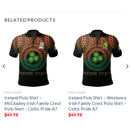
RELATED PRODUCTS
POLO SHIRT
POLO SHIRT
Ireland Polo Shirt –
Ireland Polo Shirt – Westenra
McCluskey Irish Family Crest
Irish Family Crest Polo Shirt –
Polo Shirt – Celtic Pride A7
Celtic Pride A7
$
44.98
$
44.98