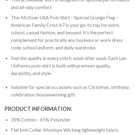
and all-day comfort
This McKean USA Polo Shirt – Special Grunge Flag –
American Family Crest A7 is your go-to top for work,
school, casual fashion, and beyond. It’s the perfect
complement for practically any business or work dress
code, school uniform, and daily wardrobe.
Feel the quality in every stitch, wash after wash. Each Lee
Uniforms polo shirt is built with premium quality,
durability, and style.
Suitable for special occasions such as Christmas, birthday,
celebration, housewarming gift.
PRODUCT INFORMATION:
35% Cotton – 65% Polyester.
Flat knit Collar. Moisture Wicking lightweight fabric.