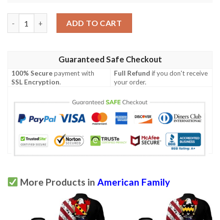
McKean USA Polo Shirt - Special Grunge Flag - American Family 
ADD TO CART
Guaranteed Safe Checkout
100% Secure
payment with
Full Refund
if you don't receive
SSL Encryption
.
your order.
More Products in
American Family