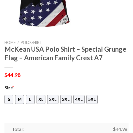
HOME
/
POLO SHIRT
McKean USA Polo Shirt – Special Grunge
Flag – American Family Crest A7
$
44.98
Size
*
S
M
L
XL
2XL
3XL
4XL
5XL
Total:
$
44.98