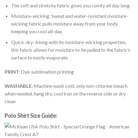
The soft and stretchy fabric gives you comfy all day long.
Moisture-wicking: Sweat and water-resistant moisture-
wicking fabric pulls moisture away from your body
keeping you cool all-day
Quick-dry: Along with its moisture-wicking properties,
this fabric allows for moisture to be pulled to the fabric’s
surface to easily evaporate
PRINT:
Dye-sublimation printing
WASHABLE:
Machine wash cold, only non-chlorine bleach
when needed, hang dry, cool iron on the reverse side or dry
clean
Polo Shirt Size Guide: