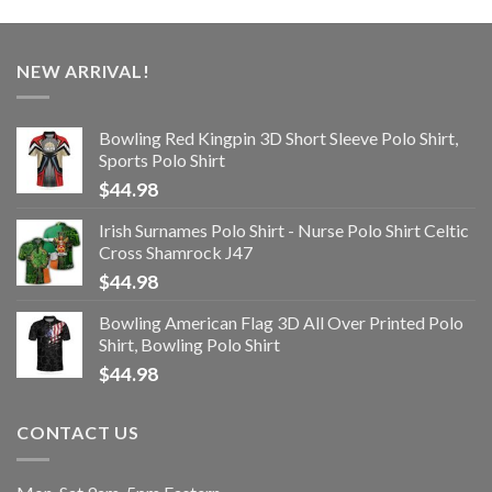
NEW ARRIVAL!
Bowling Red Kingpin 3D Short Sleeve Polo Shirt,
Sports Polo Shirt
$
44.98
Irish Surnames Polo Shirt - Nurse Polo Shirt Celtic
Cross Shamrock J47
$
44.98
Bowling American Flag 3D All Over Printed Polo
Shirt, Bowling Polo Shirt
$
44.98
CONTACT US