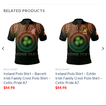
RELATED PRODUCTS
POLO SHIRT
POLO SHIRT
Ireland Polo Shirt – Barrett
Ireland Polo Shirt – Echlin
Irish Family Crest Polo Shirt –
Irish Family Crest Polo Shirt –
Celtic Pride A7
Celtic Pride A7
$
44.98
$
44.98