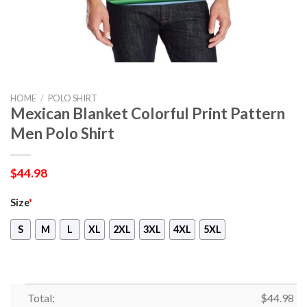
HOME
/
POLO SHIRT
Mexican Blanket Colorful Print Pattern
Men Polo Shirt
$
44.98
Size
*
S
M
L
XL
2XL
3XL
4XL
5XL
Total:
$
44.98