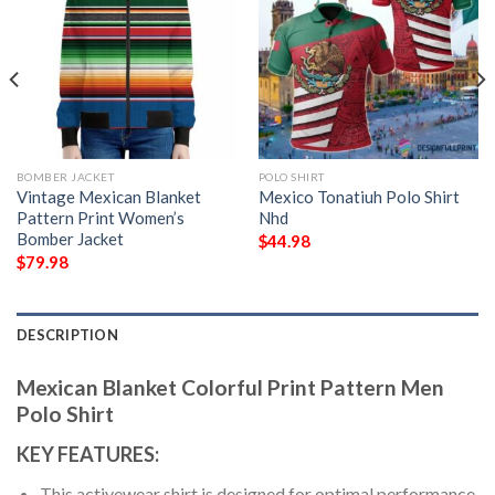
BOMBER JACKET
POLO SHIRT
Vintage Mexican Blanket
Mexico Tonatiuh Polo Shirt
Pattern Print Women’s
Nhd
Bomber Jacket
$
44.98
$
79.98
DESCRIPTION
Mexican Blanket Colorful Print Pattern Men
Polo Shirt
KEY FEATURES:
This activewear shirt is designed for optimal performance