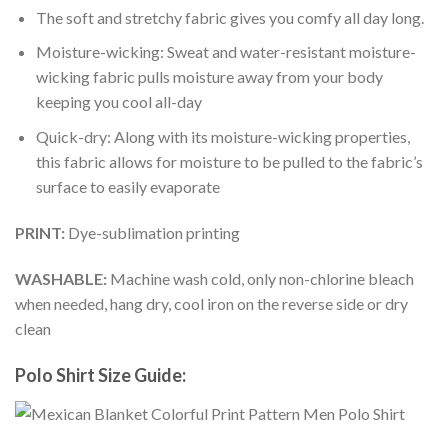
The soft and stretchy fabric gives you comfy all day long.
Moisture-wicking: Sweat and water-resistant moisture-
wicking fabric pulls moisture away from your body
keeping you cool all-day
Quick-dry: Along with its moisture-wicking properties,
this fabric allows for moisture to be pulled to the fabric’s
surface to easily evaporate
PRINT:
Dye-sublimation printing
WASHABLE:
Machine wash cold, only non-chlorine bleach
when needed, hang dry, cool iron on the reverse side or dry
clean
Polo Shirt Size Guide: