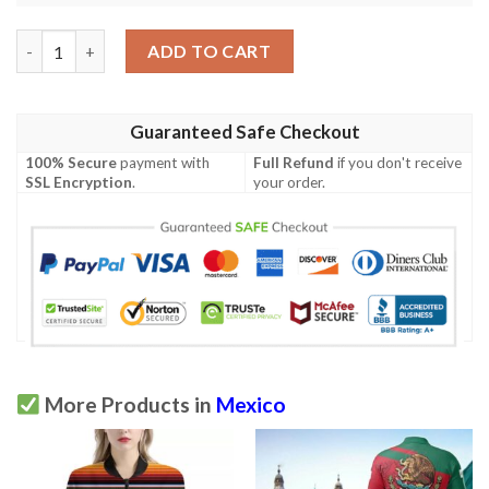
Mexican Blanket Colorful Print Pattern Men Polo Shirt quantit
ADD TO CART
Guaranteed Safe Checkout
100% Secure
payment with
Full Refund
if you don't receive
SSL Encryption
.
your order.
More Products in
Mexico