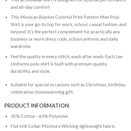
and all-day comfort
This Mexican Blanket Colorful Print Pattern Men Polo
Shirt is your go-to top for work, school, casual fashion, and
beyond. It’s the perfect complement for practically any
business or work dress code, school uniform, and daily
wardrobe.
Feel the quality in every stitch, wash after wash. Each Lee
Uniforms polo shirt is built with premium quality,
durability, and style.
Suitable for special occasions such as Christmas, birthday,
celebration, housewarming gift.
PRODUCT INFORMATION:
35% Cotton – 65% Polyester.
Flat knit Collar. Moisture Wicking lightweight fabric.