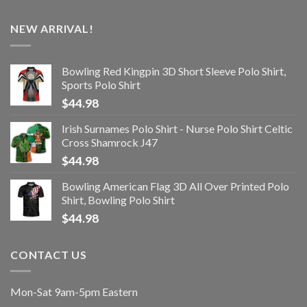
NEW ARRIVAL!
Bowling Red Kingpin 3D Short Sleeve Polo Shirt,
Sports Polo Shirt
$
44.98
Irish Surnames Polo Shirt - Nurse Polo Shirt Celtic
Cross Shamrock J47
$
44.98
Bowling American Flag 3D All Over Printed Polo
Shirt, Bowling Polo Shirt
$
44.98
CONTACT US
Mon-Sat 9am-5pm Eastern