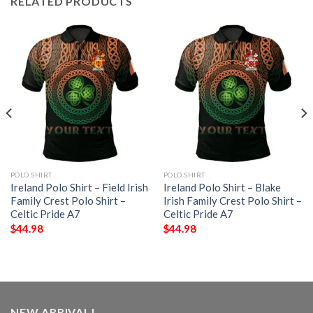
RELATED PRODUCTS
POLO SHIRT
POLO SHIRT
Ireland Polo Shirt – Field Irish
Ireland Polo Shirt – Blake
Family Crest Polo Shirt –
Irish Family Crest Polo Shirt –
Celtic Pride A7
Celtic Pride A7
$
44.98
$
44.98
NEW ARRIVAL!