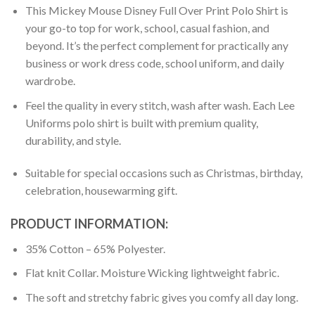
This Mickey Mouse Disney Full Over Print Polo Shirt is
your go-to top for work, school, casual fashion, and
beyond. It’s the perfect complement for practically any
business or work dress code, school uniform, and daily
wardrobe.
Feel the quality in every stitch, wash after wash. Each Lee
Uniforms polo shirt is built with premium quality,
durability, and style.
Suitable for special occasions such as Christmas, birthday,
celebration, housewarming gift.
PRODUCT INFORMATION:
35% Cotton – 65% Polyester.
Flat knit Collar. Moisture Wicking lightweight fabric.
The soft and stretchy fabric gives you comfy all day long.