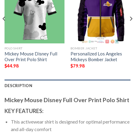
POLO SHIRT
BOMBER JACKET
Mickey Mouse Disney Full
Personalized Los Angeles
Over Print Polo Shirt
Mickeys Bomber Jacket
$
44.98
$
79.98
DESCRIPTION
Mickey Mouse Disney Full Over Print Polo Shirt
KEY FEATURES:
This activewear shirt is designed for optimal performance
and all-day comfort