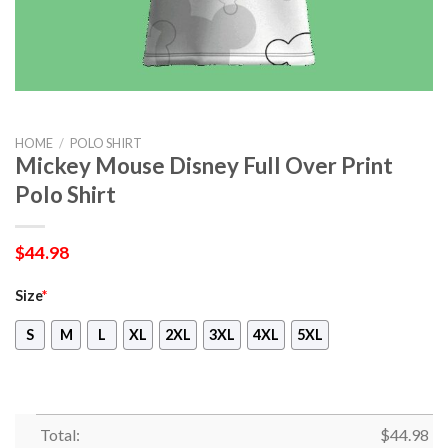
HOME
/
POLO SHIRT
Mickey Mouse Disney Full Over Print
Polo Shirt
$
44.98
Size
*
S
M
L
XL
2XL
3XL
4XL
5XL
Total:
$
44.98