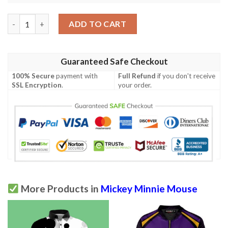
Mickey Mouse Disney Full Over Print Polo Shirt quantity
ADD TO CART
Guaranteed Safe Checkout
100% Secure
payment with
Full Refund
if you don't receive
SSL Encryption
.
your order.
More Products in
Mickey Minnie Mouse