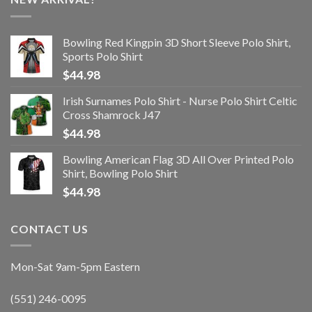
Bowling Red Kingpin 3D Short Sleeve Polo Shirt,
Sports Polo Shirt
$
44.98
Irish Surnames Polo Shirt - Nurse Polo Shirt Celtic
Cross Shamrock J47
$
44.98
Bowling American Flag 3D All Over Printed Polo
Shirt, Bowling Polo Shirt
$
44.98
CONTACT US
Mon-Sat 9am-5pm Eastern
(551) 246-0095