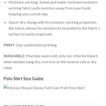
Moisture-wicking: Sweat and water-resistant moisture-
wicking fabric pulls moisture away from your body
keeping you cool all-day
Quick-dry: Along with its moisture-wicking properties,
this fabric allows for moisture to be pulled to the fabric’s
surface to easily evaporate
PRINT:
Dye-sublimation printing
WASHABLE:
Machine wash cold, only non-chlorine bleach
when needed, hang dry, cool iron on the reverse side or dry
clean
Polo Shirt Size Guide: