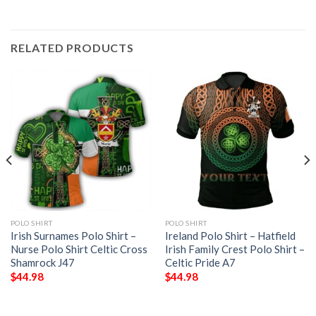
RELATED PRODUCTS
POLO SHIRT
POLO SHIRT
Irish Surnames Polo Shirt –
Ireland Polo Shirt – Hatfield
Nurse Polo Shirt Celtic Cross
Irish Family Crest Polo Shirt –
Shamrock J47
Celtic Pride A7
$
44.98
$
44.98