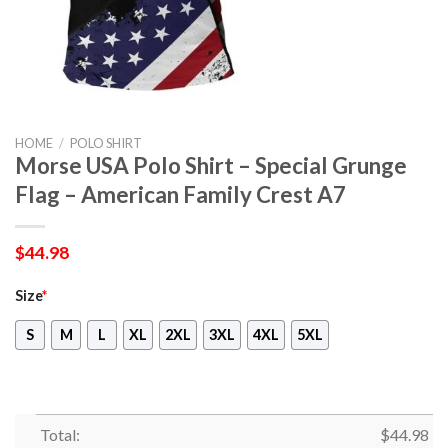
HOME
/
POLO SHIRT
Morse USA Polo Shirt – Special Grunge
Flag – American Family Crest A7
$
44.98
Size
*
S
M
L
XL
2XL
3XL
4XL
5XL
Total:
$
44.98