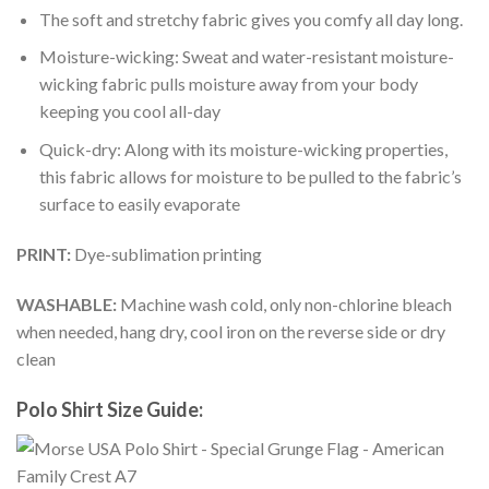
The soft and stretchy fabric gives you comfy all day long.
Moisture-wicking: Sweat and water-resistant moisture-
wicking fabric pulls moisture away from your body
keeping you cool all-day
Quick-dry: Along with its moisture-wicking properties,
this fabric allows for moisture to be pulled to the fabric’s
surface to easily evaporate
PRINT:
Dye-sublimation printing
WASHABLE:
Machine wash cold, only non-chlorine bleach
when needed, hang dry, cool iron on the reverse side or dry
clean
Polo Shirt Size Guide: