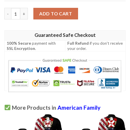
Morse USA Polo Shirt - Special Grunge Flag - American Family C
ADD TO CART
Guaranteed Safe Checkout
100% Secure
payment with
Full Refund
if you don't receive
SSL Encryption
.
your order.
More Products in
American Family