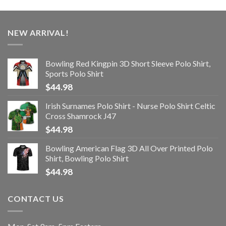
NEW ARRIVAL!
Bowling Red Kingpin 3D Short Sleeve Polo Shirt,
Sports Polo Shirt
$
44.98
Irish Surnames Polo Shirt - Nurse Polo Shirt Celtic
Cross Shamrock J47
$
44.98
Bowling American Flag 3D All Over Printed Polo
Shirt, Bowling Polo Shirt
$
44.98
CONTACT US