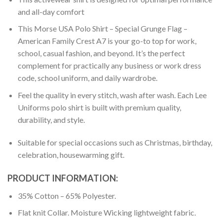
and all-day comfort
This Morse USA Polo Shirt – Special Grunge Flag –
American Family Crest A7 is your go-to top for work,
school, casual fashion, and beyond. It’s the perfect
complement for practically any business or work dress
code, school uniform, and daily wardrobe.
Feel the quality in every stitch, wash after wash. Each Lee
Uniforms polo shirt is built with premium quality,
durability, and style.
Suitable for special occasions such as Christmas, birthday,
celebration, housewarming gift.
PRODUCT INFORMATION:
35% Cotton – 65% Polyester.
Flat knit Collar. Moisture Wicking lightweight fabric.