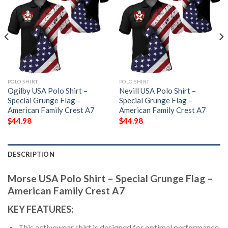
POLO SHIRT
POLO SHIRT
Ogilby USA Polo Shirt –
Nevill USA Polo Shirt –
Special Grunge Flag –
Special Grunge Flag –
American Family Crest A7
American Family Crest A7
$
44.98
$
44.98
DESCRIPTION
Morse USA Polo Shirt – Special Grunge Flag –
American Family Crest A7
KEY FEATURES:
This activewear shirt is designed for optimal performance