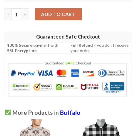
Native Indian Buffalo Head Men Polo Shirt quantity
ADD TO CART
Guaranteed Safe Checkout
100% Secure
payment with
Full Refund
if you don't receive
SSL Encryption
.
your order.
More Products in
Buffalo