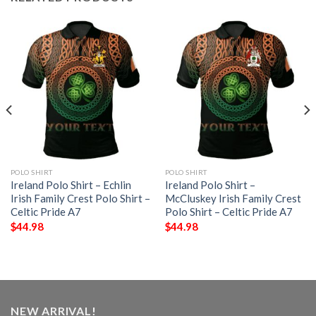
POLO SHIRT
POLO SHIRT
Ireland Polo Shirt – Echlin
Ireland Polo Shirt –
Irish Family Crest Polo Shirt –
McCluskey Irish Family Crest
Celtic Pride A7
Polo Shirt – Celtic Pride A7
$
44.98
$
44.98
NEW ARRIVAL!