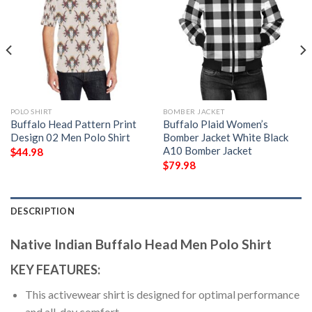
POLO SHIRT
BOMBER JACKET
Buffalo Head Pattern Print
Buffalo Plaid Women’s
Design 02 Men Polo Shirt
Bomber Jacket White Black
A10 Bomber Jacket
$
44.98
$
79.98
DESCRIPTION
Native Indian Buffalo Head Men Polo Shirt
KEY FEATURES:
This activewear shirt is designed for optimal performance
and all-day comfort