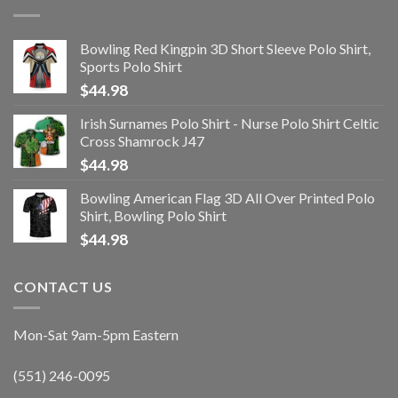
Bowling Red Kingpin 3D Short Sleeve Polo Shirt,
Sports Polo Shirt
$
44.98
Irish Surnames Polo Shirt - Nurse Polo Shirt Celtic
Cross Shamrock J47
$
44.98
Bowling American Flag 3D All Over Printed Polo
Shirt, Bowling Polo Shirt
$
44.98
CONTACT US
Mon-Sat 9am-5pm Eastern
(551) 246-0095