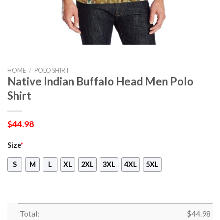
HOME
/
POLO SHIRT
Native Indian Buffalo Head Men Polo
Shirt
$
44.98
Size
*
S
M
L
XL
2XL
3XL
4XL
5XL
Total:
$
44.98