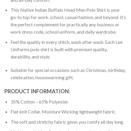
This Native Indian Buffalo Head Men Polo Shirt is your
go-to top for work, school, casual fashion, and beyond. It’s
the perfect complement for practically any business or
work dress code, school uniform, and daily wardrobe.
Feel the quality in every stitch, wash after wash. Each Lee
Uniforms polo shirt is built with premium quality,
durability, and style.
Suitable for special occasions such as Christmas, birthday,
celebration, housewarming gift.
PRODUCT INFORMATION:
35% Cotton – 65% Polyester.
Flat knit Collar. Moisture Wicking lightweight fabric.
The soft and stretchy fabric gives you comfy all day long.