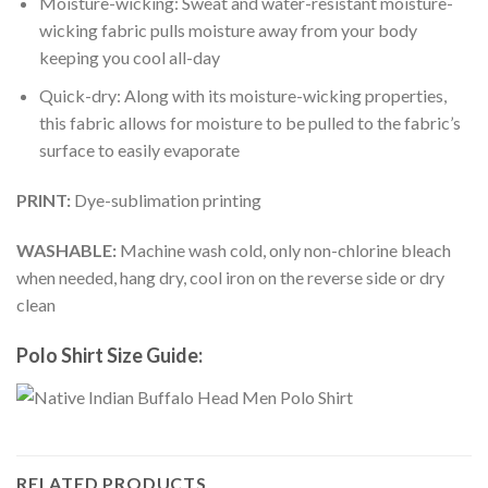
Moisture-wicking: Sweat and water-resistant moisture-
wicking fabric pulls moisture away from your body
keeping you cool all-day
Quick-dry: Along with its moisture-wicking properties,
this fabric allows for moisture to be pulled to the fabric’s
surface to easily evaporate
PRINT:
Dye-sublimation printing
WASHABLE:
Machine wash cold, only non-chlorine bleach
when needed, hang dry, cool iron on the reverse side or dry
clean
Polo Shirt Size Guide:
RELATED PRODUCTS