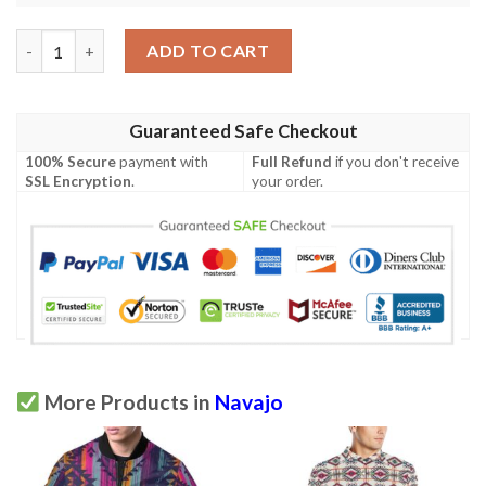
Navajo Geometric Style Print Pattern Men Polo Shirt quantity
ADD TO CART
Guaranteed Safe Checkout
100% Secure
payment with
Full Refund
if you don't receive
SSL Encryption
.
your order.
More Products in
Navajo