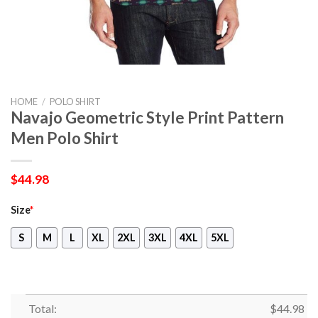
HOME
/
POLO SHIRT
Navajo Geometric Style Print Pattern
Men Polo Shirt
$
44.98
Size
*
S
M
L
XL
2XL
3XL
4XL
5XL
Total:
$
44.98