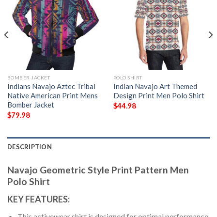
BOMBER JACKET
POLO SHIRT
Indians Navajo Aztec Tribal
Indian Navajo Art Themed
Native American Print Mens
Design Print Men Polo Shirt
Bomber Jacket
$
44.98
$
79.98
DESCRIPTION
Navajo Geometric Style Print Pattern Men
Polo Shirt
KEY FEATURES:
This activewear shirt is designed for optimal performance