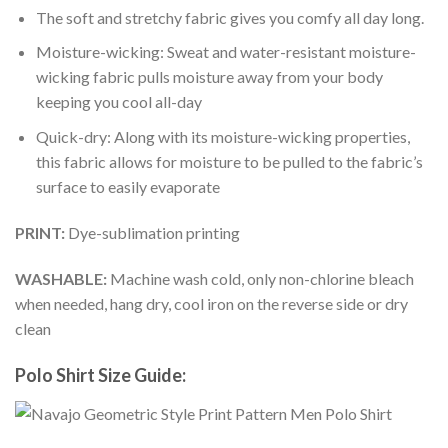
The soft and stretchy fabric gives you comfy all day long.
Moisture-wicking: Sweat and water-resistant moisture-
wicking fabric pulls moisture away from your body
keeping you cool all-day
Quick-dry: Along with its moisture-wicking properties,
this fabric allows for moisture to be pulled to the fabric’s
surface to easily evaporate
PRINT:
Dye-sublimation printing
WASHABLE:
Machine wash cold, only non-chlorine bleach
when needed, hang dry, cool iron on the reverse side or dry
clean
Polo Shirt Size Guide: