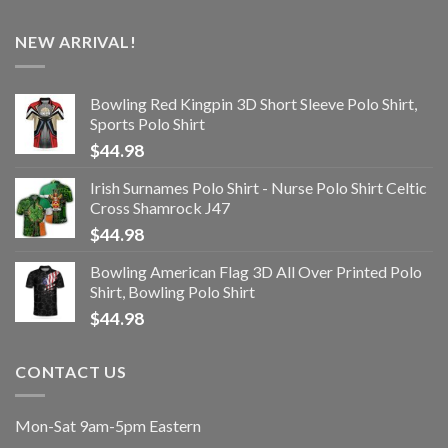
NEW ARRIVAL!
Bowling Red Kingpin 3D Short Sleeve Polo Shirt,
Sports Polo Shirt
$
44.98
Irish Surnames Polo Shirt - Nurse Polo Shirt Celtic
Cross Shamrock J47
$
44.98
Bowling American Flag 3D All Over Printed Polo
Shirt, Bowling Polo Shirt
$
44.98
CONTACT US
Mon-Sat 9am-5pm Eastern