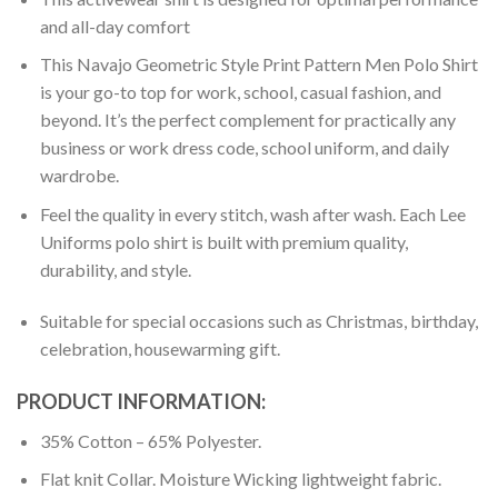
and all-day comfort
This Navajo Geometric Style Print Pattern Men Polo Shirt
is your go-to top for work, school, casual fashion, and
beyond. It’s the perfect complement for practically any
business or work dress code, school uniform, and daily
wardrobe.
Feel the quality in every stitch, wash after wash. Each Lee
Uniforms polo shirt is built with premium quality,
durability, and style.
Suitable for special occasions such as Christmas, birthday,
celebration, housewarming gift.
PRODUCT INFORMATION:
35% Cotton – 65% Polyester.
Flat knit Collar. Moisture Wicking lightweight fabric.