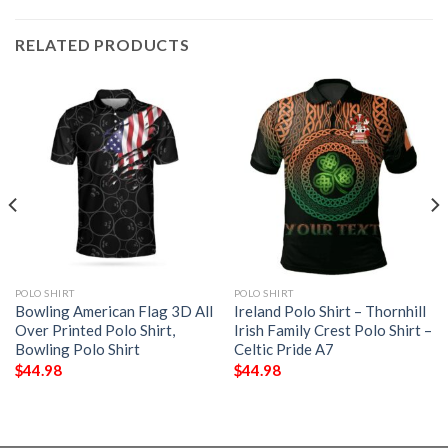
RELATED PRODUCTS
POLO SHIRT
POLO SHIRT
Bowling American Flag 3D All
Ireland Polo Shirt – Thornhill
Over Printed Polo Shirt,
Irish Family Crest Polo Shirt –
Bowling Polo Shirt
Celtic Pride A7
$
44.98
$
44.98