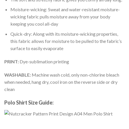
Moisture-wicking: Sweat and water-resistant moisture-
wicking fabric pulls moisture away from your body
keeping you cool all-day
Quick-dry: Along with its moisture-wicking properties,
this fabric allows for moisture to be pulled to the fabric’s
surface to easily evaporate
PRINT:
Dye-sublimation printing
WASHABLE:
Machine wash cold, only non-chlorine bleach
when needed, hang dry, cool iron on the reverse side or dry
clean
Polo Shirt Size Guide: