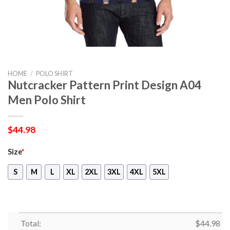
HOME
/
POLO SHIRT
Nutcracker Pattern Print Design A04
Men Polo Shirt
$
44.98
Size
*
S
M
L
XL
2XL
3XL
4XL
5XL
Total:
$
44.98