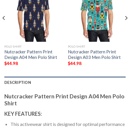
POLO SHIRT
POLO SHIRT
Nutcracker Pattern Print
Nutcracker Pattern Print
Design A04 Men Polo Shirt
Design A03 Men Polo Shirt
$
44.98
$
44.98
DESCRIPTION
Nutcracker Pattern Print Design A04 Men Polo
Shirt
KEY FEATURES:
This activewear shirt is designed for optimal performance