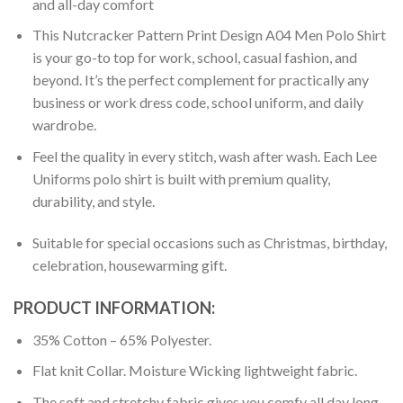
and all-day comfort
This Nutcracker Pattern Print Design A04 Men Polo Shirt
is your go-to top for work, school, casual fashion, and
beyond. It’s the perfect complement for practically any
business or work dress code, school uniform, and daily
wardrobe.
Feel the quality in every stitch, wash after wash. Each Lee
Uniforms polo shirt is built with premium quality,
durability, and style.
Suitable for special occasions such as Christmas, birthday,
celebration, housewarming gift.
PRODUCT INFORMATION:
35% Cotton – 65% Polyester.
Flat knit Collar. Moisture Wicking lightweight fabric.
The soft and stretchy fabric gives you comfy all day long.