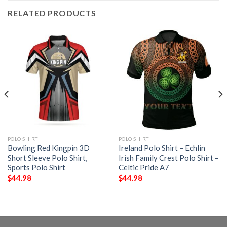
RELATED PRODUCTS
POLO SHIRT
POLO SHIRT
Bowling Red Kingpin 3D
Ireland Polo Shirt – Echlin
Short Sleeve Polo Shirt,
Irish Family Crest Polo Shirt –
Sports Polo Shirt
Celtic Pride A7
$
44.98
$
44.98