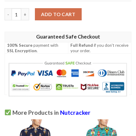
Nutcracker Pattern Print Design A04 Men Polo Shirt quantity
ADD TO CART
Guaranteed Safe Checkout
100% Secure
payment with
Full Refund
if you don't receive
SSL Encryption
.
your order.
More Products in
Nutcracker