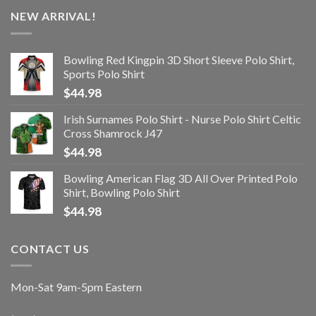
NEW ARRIVAL!
Bowling Red Kingpin 3D Short Sleeve Polo Shirt,
Sports Polo Shirt
$
44.98
Irish Surnames Polo Shirt - Nurse Polo Shirt Celtic
Cross Shamrock J47
$
44.98
Bowling American Flag 3D All Over Printed Polo
Shirt, Bowling Polo Shirt
$
44.98
CONTACT US
Mon-Sat 9am-5pm Eastern