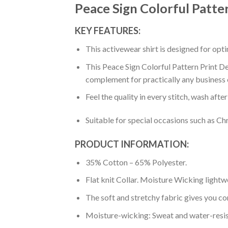
Peace Sign Colorful Patte
KEY FEATURES:
This activewear shirt is designed for op
This Peace Sign Colorful Pattern Print De
complement for practically any business 
Feel the quality in every stitch, wash afte
Suitable for special occasions such as Ch
PRODUCT INFORMATION:
35% Cotton – 65% Polyester.
Flat knit Collar. Moisture Wicking lightw
The soft and stretchy fabric gives you co
Moisture-wicking: Sweat and water-resis