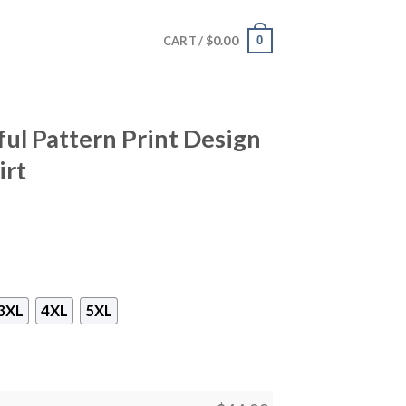
$
0.00
0
CART /
ful Pattern Print Design
irt
3XL
4XL
5XL