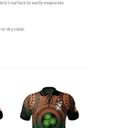
bric’s surface to easily evaporate
 or dry clean