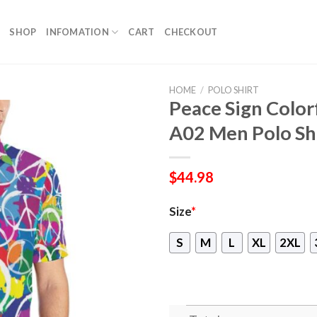
SHOP
INFOMATION
CART
CHECKOUT
HOME
/
POLO SHIRT
Peace Sign Color
A02 Men Polo Sh
$
44.98
Size
*
S
M
L
XL
2XL