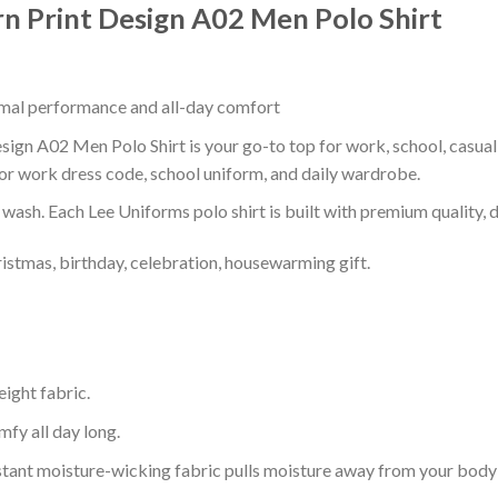
rn Print Design A02 Men Polo Shirt
timal performance and all-day comfort
sign A02 Men Polo Shirt is your go-to top for work, school, casual 
or work dress code, school uniform, and daily wardrobe.
r wash. Each Lee Uniforms polo shirt is built with premium quality, du
ristmas, birthday, celebration, housewarming gift.
eight fabric.
mfy all day long.
tant moisture-wicking fabric pulls moisture away from your body 