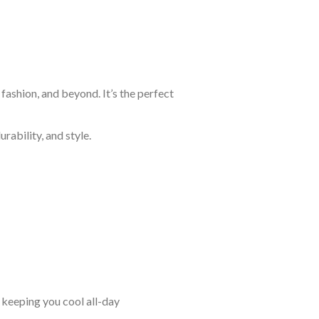
fashion, and beyond. It’s the perfect
rability, and style.
keeping you cool all-day