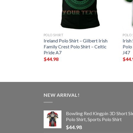
POLO SHIRT
POLO 
 – Blake Irish
Ireland Polo Shirt – Gilbert Irish
Irish
Shirt – Celtic
Family Crest Polo Shirt – Celtic
Polo
Pride A7
J47
$
44.98
$
44.
NEW ARRIVAL!
Bowling Red Kingpin 3D Short Sl
Polo Shirt, Sports Polo Shirt
$
44.98