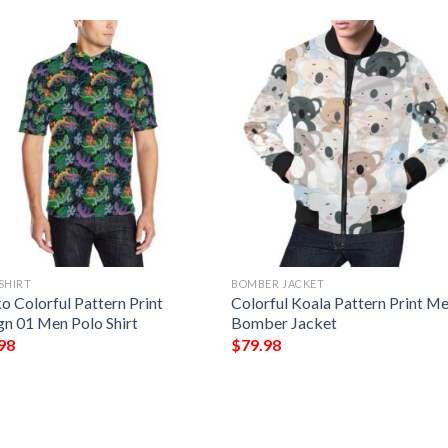
SHIRT
BOMBER JACKET
o Colorful Pattern Print
Colorful Koala Pattern Print M
gn 01 Men Polo Shirt
Bomber Jacket
98
$
79.98