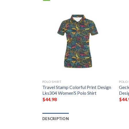
POLO SHIRT
POLO 
rful Pattern Print
Travel Stamp Colorful Print Design
Geck
lo Shirt
Lks304 Women’S Polo Shirt
Desi
$
44.98
$
44.
DESCRIPTION