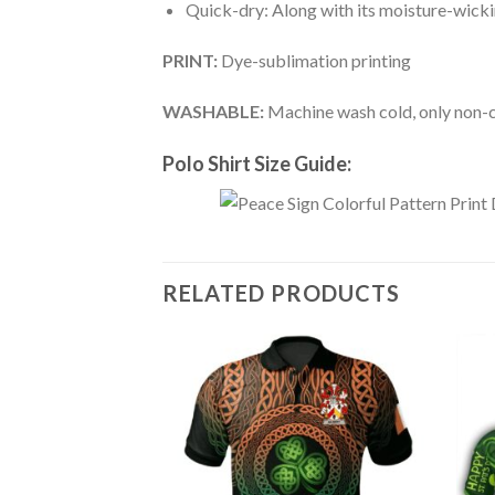
Quick-dry: Along with its moisture-wicking
PRINT:
Dye-sublimation printing
WASHABLE:
Machine wash cold, only non-ch
Polo Shirt Size Guide:
RELATED PRODUCTS