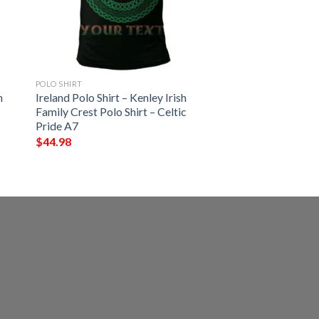
POLO SHIRT
h
Ireland Polo Shirt – Kenley Irish
Family Crest Polo Shirt – Celtic
Pride A7
$
44.98