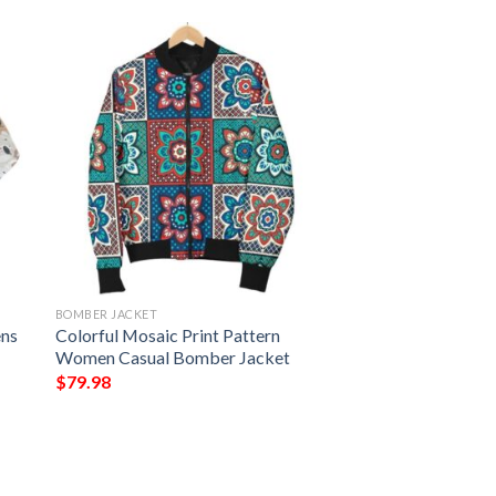
BOMBER JACKET
ens
Colorful Mosaic Print Pattern
Women Casual Bomber Jacket
$
79.98