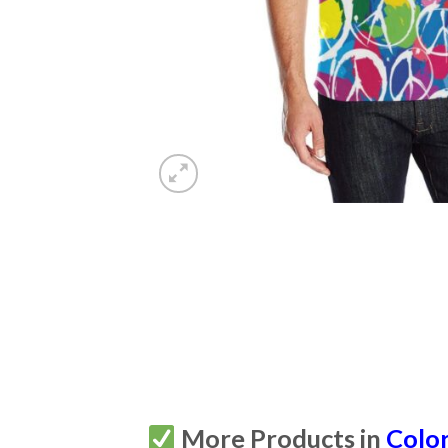
More Products in
Color