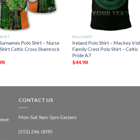
SHIRT
POLO SHIRT
 Surnames Polo Shirt – Nurse
Ireland Polo Shirt – Mackey Iris
 Shirt Celtic Cross Shamrock
Family Crest Polo Shirt – Celtic
Pride A7
98
$
44.98
CONTACT US
Mon-Sat 9am-5pm Eastern
eeve
(551) 246-0095