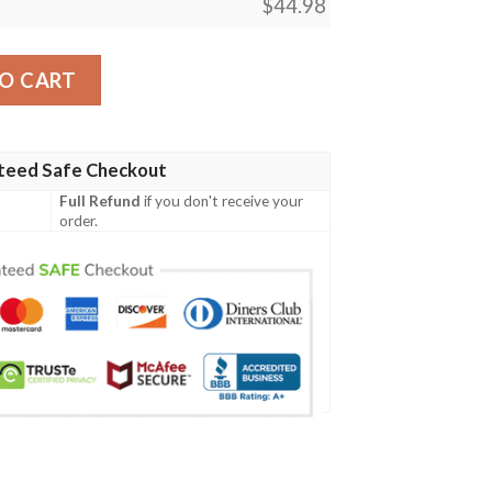
$
44.98
n Print Design A02 Men Polo Shirt quantity
O CART
teed Safe Checkout
Full Refund
if you don't receive your
order.