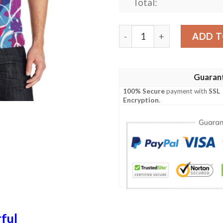
Total:
Peace Sign Colorful Patter
ADD T
Guaran
100% Secure
payment with
SSL
Encryption
.
ful