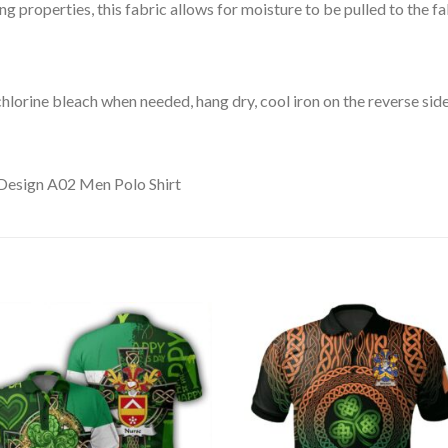
 properties, this fabric allows for moisture to be pulled to the fa
lorine bleach when needed, hang dry, cool iron on the reverse side