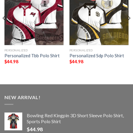
PERSONALIZED
PERSONALIZED
Personalized Tbb Polo Shirt
Personalized Sdp Polo Shirt
$
44.98
$
44.98
NEW ARRIVAL!
Bowling Red Kingpin 3D Short Sleeve Polo Shirt,
Sports Polo Shirt
$
44.98