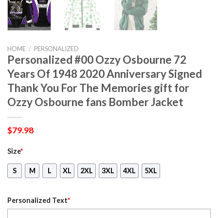
HOME
/
PERSONALIZED
Personalized #00 Ozzy Osbourne 72
Years Of 1948 2020 Anniversary Signed
Thank You For The Memories gift for
Ozzy Osbourne fans Bomber Jacket
$
79.98
Size
*
S
M
L
XL
2XL
3XL
4XL
5XL
Personalized Text
*