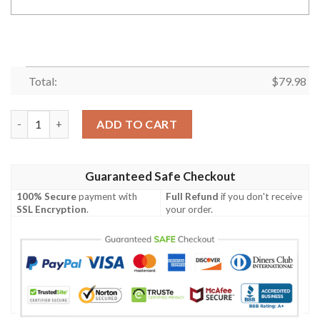
Total:
$
79.98
Personalized #00 Ozzy Osbourne 72 Years Of 1948 2020 Annive
ADD TO CART
Guaranteed Safe Checkout
100% Secure
payment with
Full Refund
if you don't receive
SSL Encryption
.
your order.