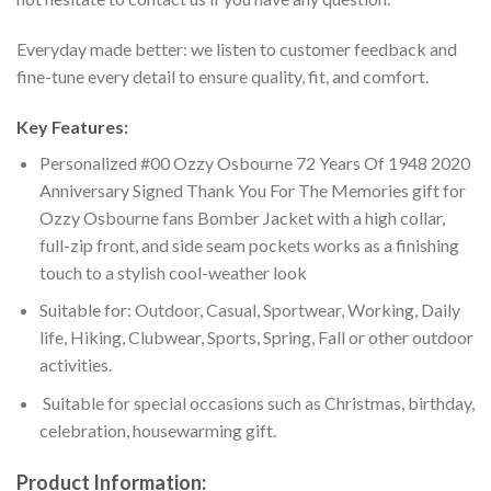
Everyday made better: we listen to customer feedback and
fine-tune every detail to ensure quality, fit, and comfort.
Key Features:
Personalized #00 Ozzy Osbourne 72 Years Of 1948 2020
Anniversary Signed Thank You For The Memories gift for
Ozzy Osbourne fans Bomber Jacket with a high collar,
full-zip front, and side seam pockets works as a finishing
touch to a stylish cool-weather look
Suitable for: Outdoor, Casual, Sportwear, Working, Daily
life, Hiking, Clubwear, Sports, Spring, Fall or other outdoor
activities.
Suitable for special occasions such as Christmas, birthday,
celebration, housewarming gift.
Product Information: