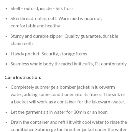
Shell – oxford, inside – Silk floss
Skin thread, collar, cuff: Warm and windproof,
comfortable and healthy
Sturdy and durable zipper: Quality guarantee, durable
chain teeth
Handy pocket: Security, storage items
Seamless whole body threaded knit cuffs, Fit comfortably
Care Instruction:
Completely submerge a bomber jacket in lukewarm
water, adding some conditioner into its fibers. The sink or
a bucket will work as a container for the lukewarm water.
Let the garment sit in water for 30min or an hour.
Drain the container and refill it with cool water to rinse the
conditioner. Submerge the bomber jacket under the water