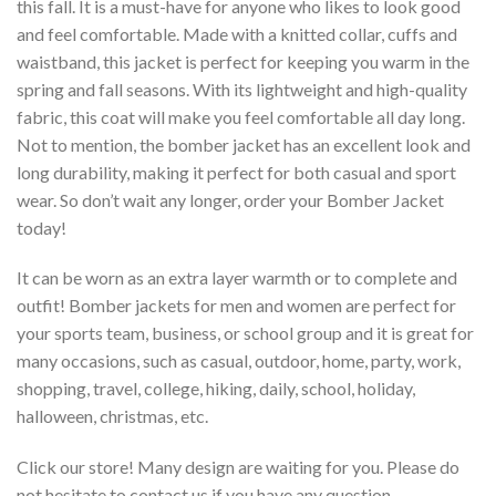
this fall. It is a must-have for anyone who likes to look good
and feel comfortable. Made with a knitted collar, cuffs and
waistband, this jacket is perfect for keeping you warm in the
spring and fall seasons. With its lightweight and high-quality
fabric, this coat will make you feel comfortable all day long.
Not to mention, the bomber jacket has an excellent look and
long durability, making it perfect for both casual and sport
wear. So don’t wait any longer, order your Bomber Jacket
today!
It can be worn as an extra layer warmth or to complete and
outfit! Bomber jackets for men and women are perfect for
your sports team, business, or school group and it is great for
many occasions, such as casual, outdoor, home, party, work,
shopping, travel, college, hiking, daily, school, holiday,
halloween, christmas, etc.
Click our store! Many design are waiting for you. Please do
not hesitate to contact us if you have any question.