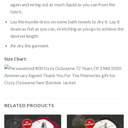
again and wring out as much liquid as you can from the
fabric.
Lay the hoodie dress on some bath towels to dry it. Lay it
down as flat as you can, stretching as you go to achieve the
desired length.
Air dry the garment.
Size Chart:
RELATED PRODUCTS