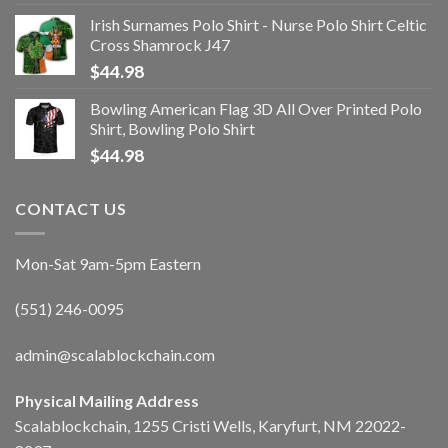
Irish Surnames Polo Shirt - Nurse Polo Shirt Celtic
Cross Shamrock J47
$
44.98
Bowling American Flag 3D All Over Printed Polo
Shirt, Bowling Polo Shirt
$
44.98
CONTACT US
Mon-Sat 9am-5pm Eastern
(551) 246-0095
admin@scalablockchain.com
Physical Mailing Address
Scalablockchain, 1255 Cristi Wells, Karyfurt, NM 22022-