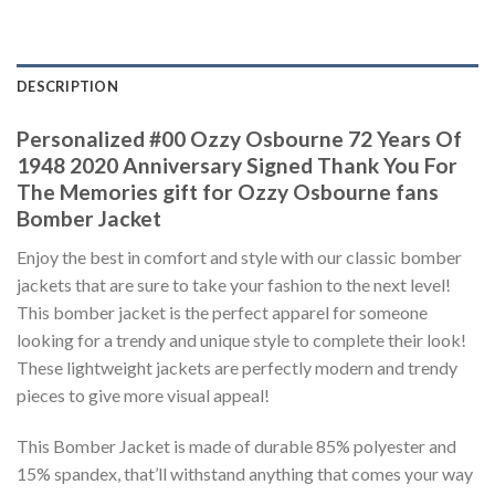
DESCRIPTION
Personalized #00 Ozzy Osbourne 72 Years Of
1948 2020 Anniversary Signed Thank You For
The Memories gift for Ozzy Osbourne fans
Bomber Jacket
Enjoy the best in comfort and style with our classic bomber
jackets that are sure to take your fashion to the next level!
This bomber jacket is the perfect apparel for someone
looking for a trendy and unique style to complete their look!
These lightweight jackets are perfectly modern and trendy
pieces to give more visual appeal!
This Bomber Jacket is made of durable 85% polyester and
15% spandex, that’ll withstand anything that comes your way