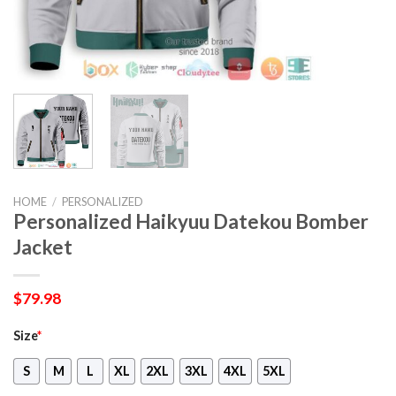
HOME
/
PERSONALIZED
Personalized Haikyuu Datekou Bomber
Jacket
$
79.98
Size
*
S
M
L
XL
2XL
3XL
4XL
5XL