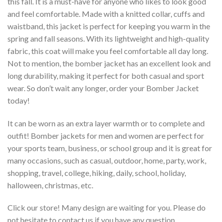
this fall. It is a must-have for anyone who likes to look good
and feel comfortable. Made with a knitted collar, cuffs and
waistband, this jacket is perfect for keeping you warm in the
spring and fall seasons. With its lightweight and high-quality
fabric, this coat will make you feel comfortable all day long.
Not to mention, the bomber jacket has an excellent look and
long durability, making it perfect for both casual and sport
wear. So don’t wait any longer, order your Bomber Jacket
today!
It can be worn as an extra layer warmth or to complete and
outfit! Bomber jackets for men and women are perfect for
your sports team, business, or school group and it is great for
many occasions, such as casual, outdoor, home, party, work,
shopping, travel, college, hiking, daily, school, holiday,
halloween, christmas, etc.
Click our store! Many design are waiting for you. Please do
not hesitate to contact us if you have any question.