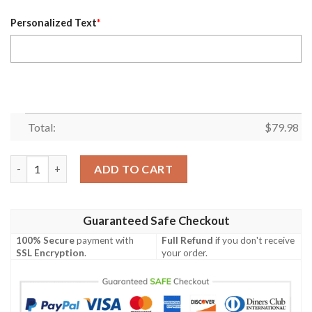
Personalized Text
*
Total:
$
79.98
Personalized Haikyuu Datekou Bomber Jacket quantity
ADD TO CART
Guaranteed Safe Checkout
100% Secure
payment with
Full Refund
if you don't receive
SSL Encryption
.
your order.