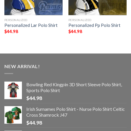
PERSONALIZED
PERSONALIZED
Personalized Lar Polo Shirt
Personalized Pp Polo Shirt
$
44.98
$
44.98
NEW ARRIVAL!
Bowling Red Kingpin 3D Short Sleeve Polo Shirt,
Sports Polo Shirt
$
44.98
Irish Surnames Polo Shirt - Nurse Polo Shirt Celtic
Cross Shamrock J47
$
44.98