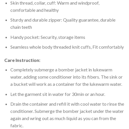
Skin thread, collar, cuff: Warm and windproof,
comfortable and healthy
Sturdy and durable zipper: Quality guarantee, durable
chain teeth
Handy pocket: Security, storage items
Seamless whole body threaded knit cuffs, Fit comfortably
Care Instruction:
Completely submerge a bomber jacket in lukewarm
water, adding some conditioner into its fibers. The sink or
a bucket will work as a container for the lukewarm water.
Let the garment sit in water for 30min or an hour.
Drain the container and refill it with cool water to rinse the
conditioner. Submerge the bomber jacket under the water
again and wring out as much liquid as you can from the
fabric.