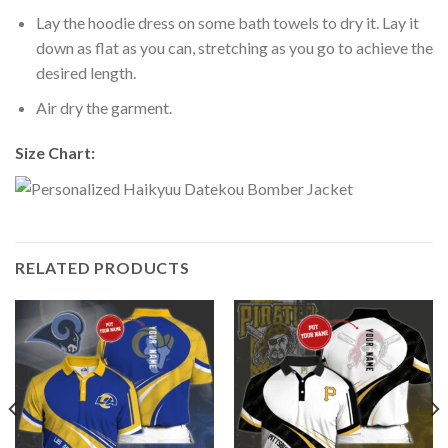
Lay the hoodie dress on some bath towels to dry it. Lay it
down as flat as you can, stretching as you go to achieve the
desired length.
Air dry the garment.
Size Chart:
RELATED PRODUCTS