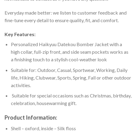
Everyday made better: we listen to customer feedback and
fine-tune every detail to ensure quality, fit, and comfort.
Key Features:
Personalized Haikyuu Datekou Bomber Jacket with a
high collar, full-zip front, and side seam pockets works as
a finishing touch to a stylish cool-weather look
Suitable for: Outdoor, Casual, Sportwear, Working, Daily
life, Hiking, Clubwear, Sports, Spring, Fall or other outdoor
activities.
Suitable for special occasions such as Christmas, birthday,
celebration, housewarming gift.
Product Information:
Shell – oxford, inside – Silk floss