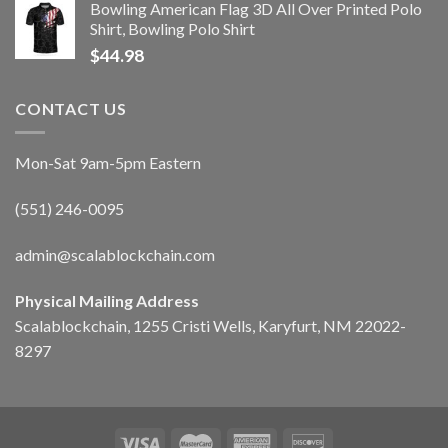
Bowling American Flag 3D All Over Printed Polo
Shirt, Bowling Polo Shirt
$
44.98
CONTACT US
Mon-Sat 9am-5pm Eastern
(551) 246-0095
admin@scalablockchain.com
Physical Mailing Address
Scalablockchain, 1255 Cristi Wells, Karyfurt, NM 22022-
8297