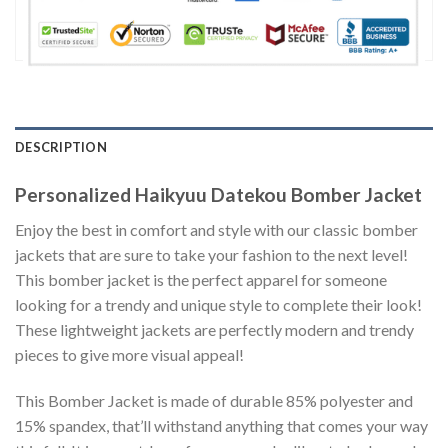
DESCRIPTION
Personalized Haikyuu Datekou Bomber Jacket
Enjoy the best in comfort and style with our classic bomber
jackets that are sure to take your fashion to the next level!
This bomber jacket is the perfect apparel for someone
looking for a trendy and unique style to complete their look!
These lightweight jackets are perfectly modern and trendy
pieces to give more visual appeal!
This Bomber Jacket is made of durable 85% polyester and
15% spandex, that’ll withstand anything that comes your way