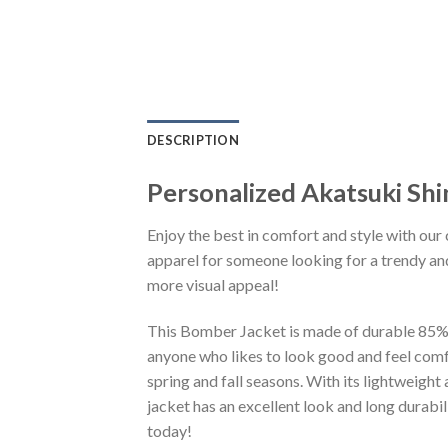
DESCRIPTION
Personalized Akatsuki Sh
Enjoy the best in comfort and style with our 
apparel for someone looking for a trendy and
more visual appeal!
This Bomber Jacket is made of durable 85% po
anyone who likes to look good and feel comfo
spring and fall seasons. With its lightweight
jacket has an excellent look and long durabi
today!