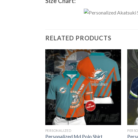
Size Chart:
RELATED PRODUCTS
PERSONALIZED
PERS
olo Shirt
Personalized Md Polo Shirt
Perso