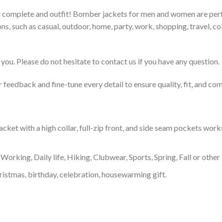
to complete and outfit! Bomber jackets for men and women are perfe
s, such as casual, outdoor, home, party, work, shopping, travel, coll
you. Please do not hesitate to contact us if you have any question.
feedback and fine-tune every detail to ensure quality, fit, and com
t with a high collar, full-zip front, and side seam pockets works a
Working, Daily life, Hiking, Clubwear, Sports, Spring, Fall or other 
ristmas, birthday, celebration, housewarming gift.