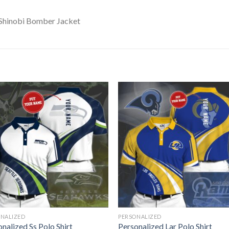
ONALIZED
PERSONALIZED
nalized Ss Polo Shirt
Personalized Lar Polo Shirt