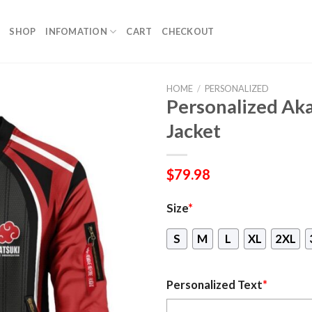
SHOP
INFOMATION
CART
CHECKOUT
HOME
/
PERSONALIZED
Personalized Ak
Jacket
$
79.98
Size
*
S
M
L
XL
2XL
Personalized Text
*