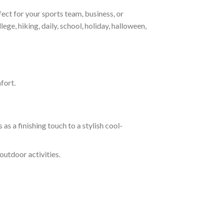
ct for your sports team, business, or
ege, hiking, daily, school, holiday, halloween,
fort.
s a finishing touch to a stylish cool-
outdoor activities.