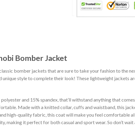
inobi Bomber Jacket
classic bomber jackets that are sure to take your fashion to the ne
 unique style to complete their look! These lightweight jackets a
lyester and 15% spandex, that’ll withstand anything that comes yo
rtable. Made with a knitted collar, cuffs and waistband, this jack
 and high-quality fabric, this coat will make you feel comfortable 
lity, making it perfect for both casual and sport wear. So don’t wa