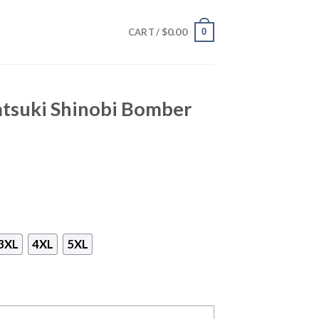
$
0.00
0
CART /
atsuki Shinobi Bomber
3XL
4XL
5XL