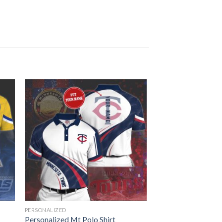
PERSONALIZED
Personalized Mt Polo Shirt