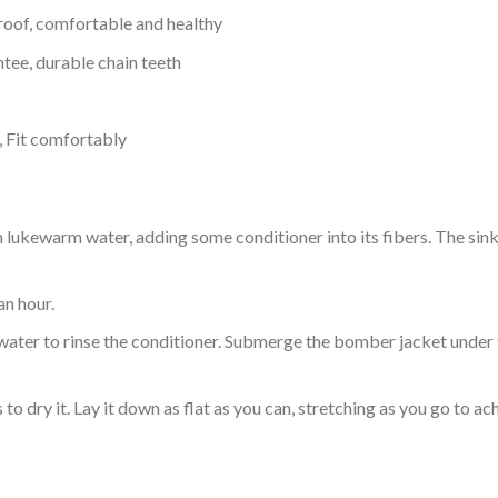
proof, comfortable and healthy
tee, durable chain teeth
, Fit comfortably
ukewarm water, adding some conditioner into its fibers. The sink o
an hour.
ol water to rinse the conditioner. Submerge the bomber jacket under
o dry it. Lay it down as flat as you can, stretching as you go to ac