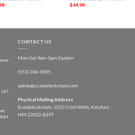
98
$
44.98
CONTACT US
Mon-Sat 9am-5pm Eastern
eeve
(551) 246-0095
admin@scalablockchain.com
 J47
Physical Mailing Address
Scalablockchain, 1255 Cristi Wells, Karyfurt,
ver
NM 22022-8297
Shirt