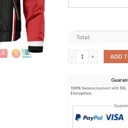
Total:
Personalized Akatsuki Shin
ADD T
Guaran
100% Secure
payment with
SSL
Encryption
.