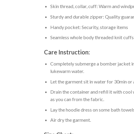
Skin thread, collar, cuff: Warm and wind
Sturdy and durable zipper: Quality guaran
Handy pocket: Security, storage items
Seamless whole body threaded knit cuffs
Care Instruction:
Completely submerge a bomber jacket in l
lukewarm water.
Let the garment sit in water for 30min or 
Drain the container and refill it with co
as you can from the fabric.
Lay the hoodie dress on some bath towels t
Air dry the garment.