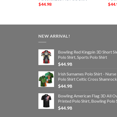
$
44.98
$
44.
NEW ARRIVAL!
Bowling Red Kingpin 3D Short Sl
Polo Shirt, Sports Polo Shirt
$
44.98
Irish Surnames Polo Shirt - Nurse
Polo Shirt Celtic Cross Shamrock
$
44.98
Bowling American Flag 3D All O
Printed Polo Shirt, Bowling Polo 
$
44.98