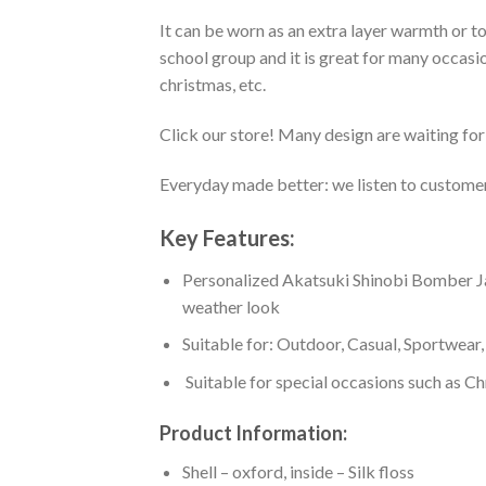
It can be worn as an extra layer warmth or 
school group and it is great for many occasion
christmas, etc.
Click our store! Many design are waiting for 
Everyday made better: we listen to customer 
Key Features:
Personalized Akatsuki Shinobi Bomber Jacke
weather look
Suitable for: Outdoor, Casual, Sportwear, 
Suitable for special occasions such as Ch
Product Information:
Shell – oxford, inside – Silk floss