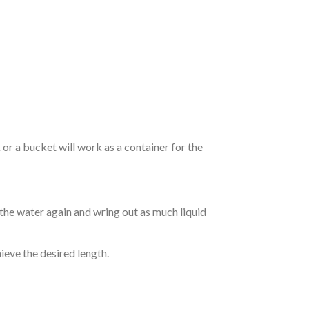
r a bucket will work as a container for the
 the water again and wring out as much liquid
hieve the desired length.