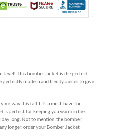
xt level! This bomber jacket is the perfect
re perfectly modern and trendy pieces to give
ur way this fall. It is a must-have for
et is perfect for keeping you warm in the
all day long. Not to mention, the bomber
it any longer, order your Bomber Jacket