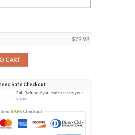
$
79.98
obi Bomber Jacket quantity
O CART
teed Safe Checkout
Full Refund
if you don't receive your
order.