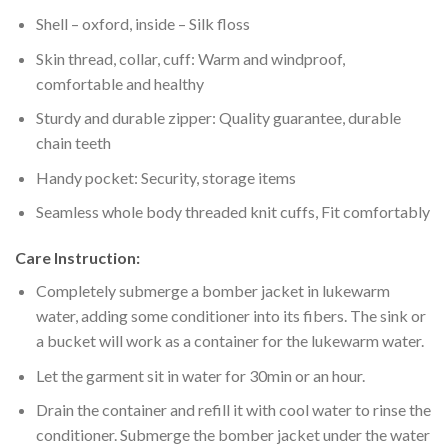
Shell – oxford, inside – Silk floss
Skin thread, collar, cuff: Warm and windproof,
comfortable and healthy
Sturdy and durable zipper: Quality guarantee, durable
chain teeth
Handy pocket: Security, storage items
Seamless whole body threaded knit cuffs, Fit comfortably
Care Instruction:
Completely submerge a bomber jacket in lukewarm
water, adding some conditioner into its fibers. The sink or
a bucket will work as a container for the lukewarm water.
Let the garment sit in water for 30min or an hour.
Drain the container and refill it with cool water to rinse the
conditioner. Submerge the bomber jacket under the water