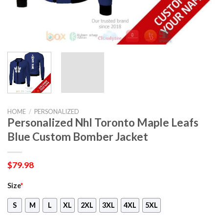
HOME
/
PERSONALIZED
Personalized Nhl Toronto Maple Leafs
Blue Custom Bomber Jacket
$
79.98
Size
*
S
M
L
XL
2XL
3XL
4XL
5XL