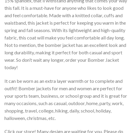
15% spandex, that’ll withstand anything that comes your way
this fall. It is a must-have for anyone who likes to look good
and feel comfortable. Made with a knitted collar, cuffs and
waistband, this jacket is perfect for keeping you warm in the
spring and fall seasons. With its lightweight and high-quality
fabric, this coat will make you feel comfortable all day long.
Not to mention, the bomber jacket has an excellent look and
long durability, making it perfect for both casual and sport
wear. So don’t wait any longer, order your Bomber Jacket
today!
It can be worn as an extra layer warmth or to complete and
outfit! Bomber jackets for men and women are perfect for
your sports team, business, or school group and it is great for
many occasions, such as casual, outdoor, home, party, work,
shopping, travel, college, hiking, daily, school, holiday,
halloween, christmas, etc.
Click our store! Many design are waiting for you. Please do