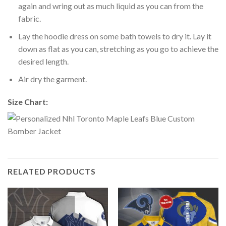
again and wring out as much liquid as you can from the
fabric.
Lay the hoodie dress on some bath towels to dry it. Lay it
down as flat as you can, stretching as you go to achieve the
desired length.
Air dry the garment.
Size Chart:
RELATED PRODUCTS