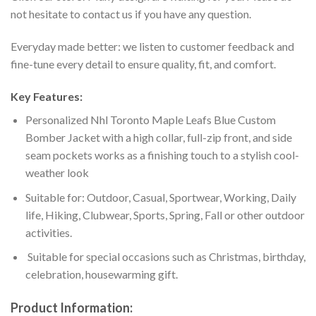
not hesitate to contact us if you have any question.
Everyday made better: we listen to customer feedback and
fine-tune every detail to ensure quality, fit, and comfort.
Key Features:
Personalized Nhl Toronto Maple Leafs Blue Custom
Bomber Jacket with a high collar, full-zip front, and side
seam pockets works as a finishing touch to a stylish cool-
weather look
Suitable for: Outdoor, Casual, Sportwear, Working, Daily
life, Hiking, Clubwear, Sports, Spring, Fall or other outdoor
activities.
Suitable for special occasions such as Christmas, birthday,
celebration, housewarming gift.
Product Information: