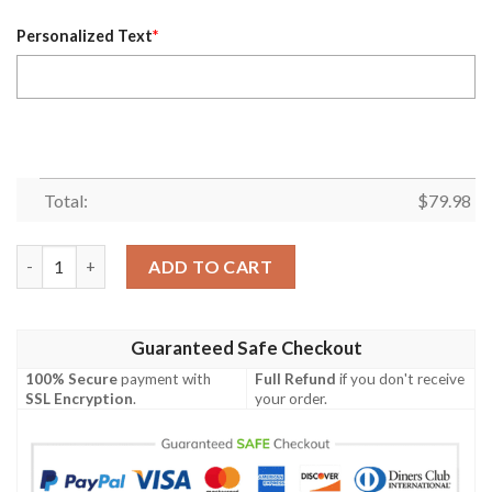
Personalized Text
*
Total:
$
79.98
Personalized Nhl Toronto Maple Leafs Blue Custom Bomber Jac
ADD TO CART
Guaranteed Safe Checkout
100% Secure
payment with
Full Refund
if you don't receive
SSL Encryption
.
your order.