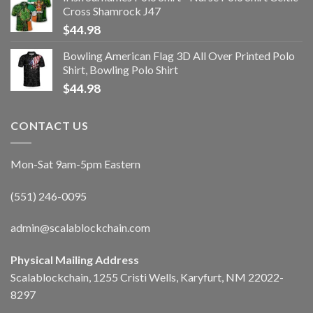
Cross Shamrock J47
$
44.98
Bowling American Flag 3D All Over Printed Polo
Shirt, Bowling Polo Shirt
$
44.98
CONTACT US
Mon-Sat 9am-5pm Eastern
(551) 246-0095
admin@scalablockchain.com
Physical Mailing Address
Scalablockchain, 1255 Cristi Wells, Karyfurt, NM 22022-
8297