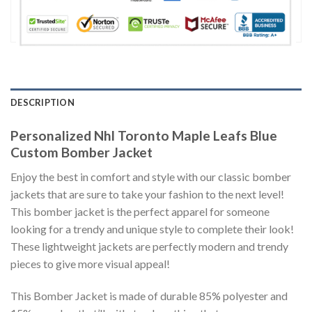
DESCRIPTION
Personalized Nhl Toronto Maple Leafs Blue
Custom Bomber Jacket
Enjoy the best in comfort and style with our classic bomber
jackets that are sure to take your fashion to the next level!
This bomber jacket is the perfect apparel for someone
looking for a trendy and unique style to complete their look!
These lightweight jackets are perfectly modern and trendy
pieces to give more visual appeal!
This Bomber Jacket is made of durable 85% polyester and