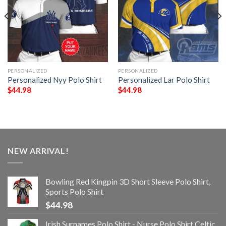
PERSONALIZED
PERSONALIZED
Personalized Nyy Polo Shirt
Personalized Lar Polo Shirt
$
44.98
$
44.98
NEW ARRIVAL!
Bowling Red Kingpin 3D Short Sleeve Polo Shirt,
Sports Polo Shirt
$
44.98
Irish Surnames Polo Shirt - Nurse Polo Shirt Celtic