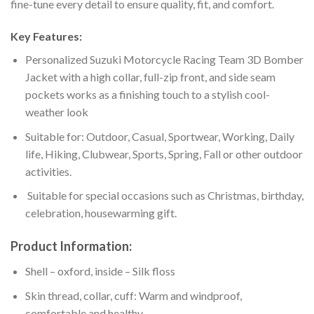
fine-tune every detail to ensure quality, fit, and comfort.
Key Features:
Personalized Suzuki Motorcycle Racing Team 3D Bomber
Jacket with a high collar, full-zip front, and side seam
pockets works as a finishing touch to a stylish cool-
weather look
Suitable for: Outdoor, Casual, Sportwear, Working, Daily
life, Hiking, Clubwear, Sports, Spring, Fall or other outdoor
activities.
Suitable for special occasions such as Christmas, birthday,
celebration, housewarming gift.
Product Information:
Shell – oxford, inside – Silk floss
Skin thread, collar, cuff: Warm and windproof,
comfortable and healthy