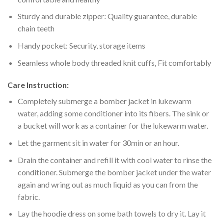
Sturdy and durable zipper: Quality guarantee, durable
chain teeth
Handy pocket: Security, storage items
Seamless whole body threaded knit cuffs, Fit comfortably
Care Instruction:
Completely submerge a bomber jacket in lukewarm
water, adding some conditioner into its fibers. The sink or
a bucket will work as a container for the lukewarm water.
Let the garment sit in water for 30min or an hour.
Drain the container and refill it with cool water to rinse the
conditioner. Submerge the bomber jacket under the water
again and wring out as much liquid as you can from the
fabric.
Lay the hoodie dress on some bath towels to dry it. Lay it