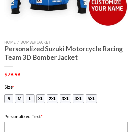
HOME
/
BOMBER JACKET
Personalized Suzuki Motorcycle Racing
Team 3D Bomber Jacket
$
79.98
Size
*
S
M
L
XL
2XL
3XL
4XL
5XL
Personalized Text
*