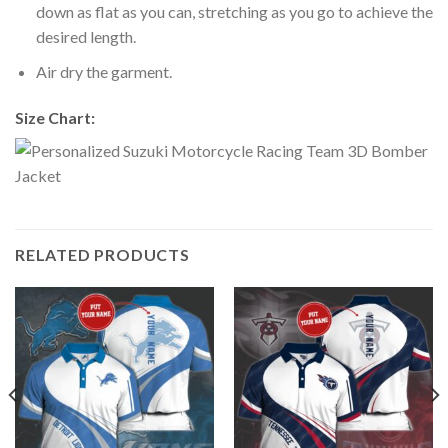
down as flat as you can, stretching as you go to achieve the
desired length.
Air dry the garment.
Size Chart:
RELATED PRODUCTS