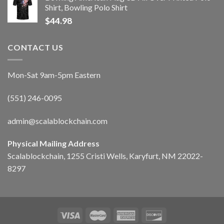
Shirt, Bowling Polo Shirt
$
44.98
CONTACT US
Mon-Sat 9am-5pm Eastern
(551) 246-0095
admin@scalablockchain.com
Physical Mailing Address
Scalablockchain, 1255 Cristi Wells, Karyfurt, NM 22022-
8297