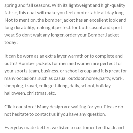
spring and fall seasons. With its lightweight and high-quality
fabric, this coat will make you feel comfortable all day long.
Not to mention, the bomber jacket has an excellent look and
long durability, making it perfect for both casual and sport
wear. So don’t wait any longer, order your Bomber Jacket
today!
It can be worn as an extra layer warmth or to complete and
outfit! Bomber jackets for men and women are perfect for
your sports team, business, or school group and it is great for
many occasions, such as casual, outdoor, home, party, work,
shopping, travel, college, hiking, daily, school, holiday,
halloween, christmas, etc.
Click our store! Many design are waiting for you. Please do
not hesitate to contact us if you have any question.
Everyday made better: we listen to customer feedback and