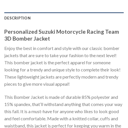
DESCRIPTION
Personalized Suzuki Motorcycle Racing Team
3D Bomber Jacket
Enjoy the best in comfort and style with our classic bomber
jackets that are sure to take your fashion to the next level!
This bomber jacket is the perfect apparel for someone
looking for a trendy and unique style to complete their look!
These lightweight jackets are perfectly modern and trendy
pieces to give more visual appeal!
This Bomber Jacket is made of durable 85% polyester and
15% spandex, that’ll withstand anything that comes your way
this fall. It is a must-have for anyone who likes to look good
and feel comfortable. Made with a knitted collar, cuffs and
waistband, this jacket is perfect for keeping you warm in the