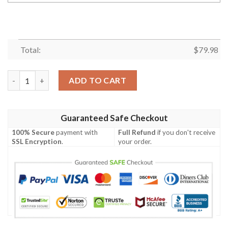
Total:
$
79.98
Personalized Suzuki Motorcycle Racing Team 3D Bomber Jacket
ADD TO CART
Guaranteed Safe Checkout
100% Secure
payment with
Full Refund
if you don't receive
SSL Encryption
.
your order.