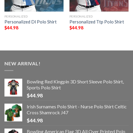
PERSONALIZED
PERSONALIZED
Personalized Dl Polo Shirt
Personalized Ttp Polo Shirt
$
44.98
$
44.98
NEW ARRIVAL!
Bowling Red Kingpin 3D Short Sleeve Polo Shirt,
Sports Polo Shirt
$
44.98
Irish Surnames Polo Shirt - Nurse Polo Shirt Celtic
Cross Shamrock J47
$
44.98
Bowling American Flag 3D All Over Printed Polo