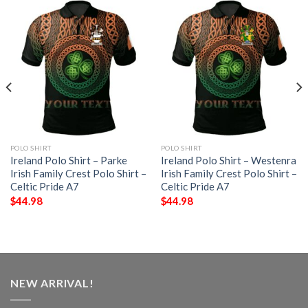
POLO SHIRT
POLO SHIRT
Ireland Polo Shirt – Parke
Ireland Polo Shirt – Westenra
Irish Family Crest Polo Shirt –
Irish Family Crest Polo Shirt –
Celtic Pride A7
Celtic Pride A7
$
44.98
$
44.98
NEW ARRIVAL!