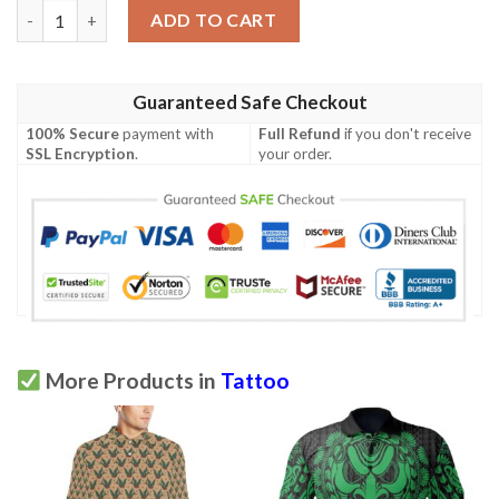
Polo Shirt - Muninn Tattoo A7 quantity
ADD TO CART
Guaranteed Safe Checkout
100% Secure
payment with
Full Refund
if you don't receive
SSL Encryption
.
your order.
More Products in
Tattoo