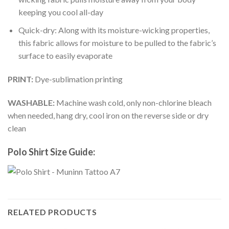
keeping you cool all-day
Quick-dry: Along with its moisture-wicking properties,
this fabric allows for moisture to be pulled to the fabric’s
surface to easily evaporate
PRINT:
Dye-sublimation printing
WASHABLE:
Machine wash cold, only non-chlorine bleach
when needed, hang dry, cool iron on the reverse side or dry
clean
Polo Shirt Size Guide:
RELATED PRODUCTS