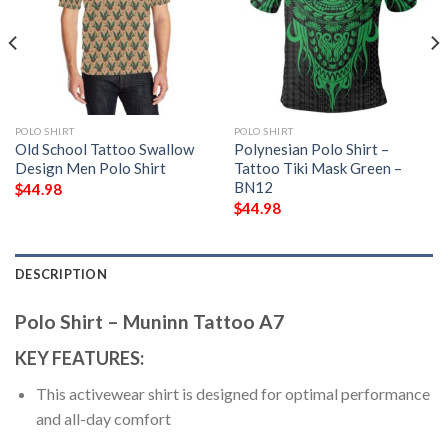
POLO SHIRT
POLO SHIRT
Old School Tattoo Swallow
Polynesian Polo Shirt –
Design Men Polo Shirt
Tattoo Tiki Mask Green –
BN12
$
44.98
$
44.98
DESCRIPTION
Polo Shirt – Muninn Tattoo A7
KEY FEATURES:
This activewear shirt is designed for optimal performance
and all-day comfort