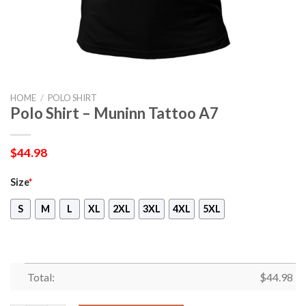
HOME
/
POLO SHIRT
Polo Shirt – Muninn Tattoo A7
$
44.98
Size
*
S
M
L
XL
2XL
3XL
4XL
5XL
Total:
$
44.98