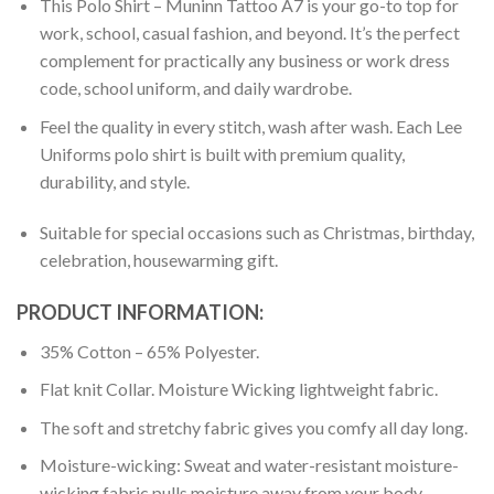
This Polo Shirt – Muninn Tattoo A7 is your go-to top for
work, school, casual fashion, and beyond. It’s the perfect
complement for practically any business or work dress
code, school uniform, and daily wardrobe.
Feel the quality in every stitch, wash after wash. Each Lee
Uniforms polo shirt is built with premium quality,
durability, and style.
Suitable for special occasions such as Christmas, birthday,
celebration, housewarming gift.
PRODUCT INFORMATION:
35% Cotton – 65% Polyester.
Flat knit Collar. Moisture Wicking lightweight fabric.
The soft and stretchy fabric gives you comfy all day long.
Moisture-wicking: Sweat and water-resistant moisture-
wicking fabric pulls moisture away from your body