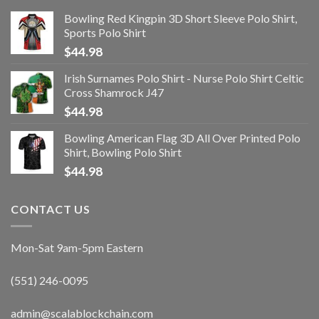
Bowling Red Kingpin 3D Short Sleeve Polo Shirt,
Sports Polo Shirt
$
44.98
Irish Surnames Polo Shirt - Nurse Polo Shirt Celtic
Cross Shamrock J47
$
44.98
Bowling American Flag 3D All Over Printed Polo
Shirt, Bowling Polo Shirt
$
44.98
CONTACT US
Mon-Sat 9am-5pm Eastern
(551) 246-0095
admin@scalablockchain.com