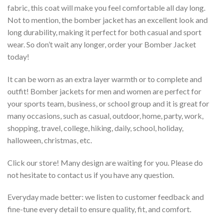
fabric, this coat will make you feel comfortable all day long.
Not to mention, the bomber jacket has an excellent look and
long durability, making it perfect for both casual and sport
wear. So don’t wait any longer, order your Bomber Jacket
today!
It can be worn as an extra layer warmth or to complete and
outfit! Bomber jackets for men and women are perfect for
your sports team, business, or school group and it is great for
many occasions, such as casual, outdoor, home, party, work,
shopping, travel, college, hiking, daily, school, holiday,
halloween, christmas, etc.
Click our store! Many design are waiting for you. Please do
not hesitate to contact us if you have any question.
Everyday made better: we listen to customer feedback and
fine-tune every detail to ensure quality, fit, and comfort.