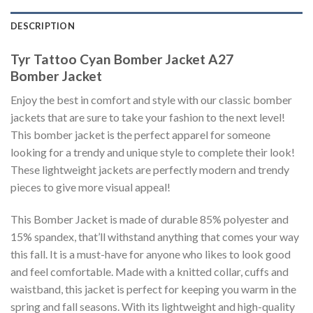
DESCRIPTION
Tyr Tattoo Cyan Bomber Jacket A27
Bomber Jacket
Enjoy the best in comfort and style with our classic bomber
jackets that are sure to take your fashion to the next level!
This bomber jacket is the perfect apparel for someone
looking for a trendy and unique style to complete their look!
These lightweight jackets are perfectly modern and trendy
pieces to give more visual appeal!
This Bomber Jacket is made of durable 85% polyester and
15% spandex, that’ll withstand anything that comes your way
this fall. It is a must-have for anyone who likes to look good
and feel comfortable. Made with a knitted collar, cuffs and
waistband, this jacket is perfect for keeping you warm in the
spring and fall seasons. With its lightweight and high-quality