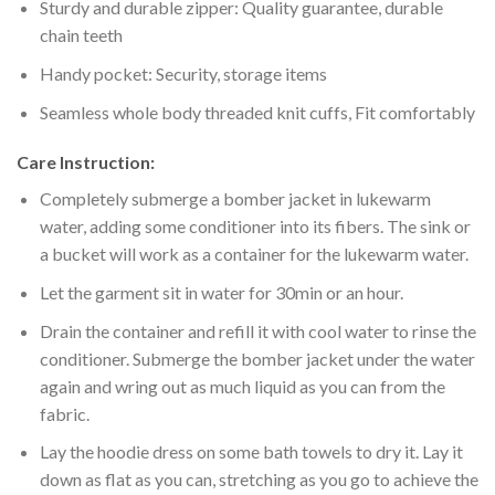
Sturdy and durable zipper: Quality guarantee, durable
chain teeth
Handy pocket: Security, storage items
Seamless whole body threaded knit cuffs, Fit comfortably
Care Instruction:
Completely submerge a bomber jacket in lukewarm
water, adding some conditioner into its fibers. The sink or
a bucket will work as a container for the lukewarm water.
Let the garment sit in water for 30min or an hour.
Drain the container and refill it with cool water to rinse the
conditioner. Submerge the bomber jacket under the water
again and wring out as much liquid as you can from the
fabric.
Lay the hoodie dress on some bath towels to dry it. Lay it
down as flat as you can, stretching as you go to achieve the