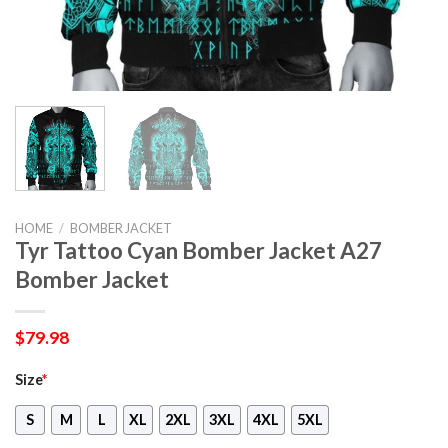
HOME
/
BOMBER JACKET
Tyr Tattoo Cyan Bomber Jacket A27
Bomber Jacket
$
79.98
Size
*
S
M
L
XL
2XL
3XL
4XL
5XL