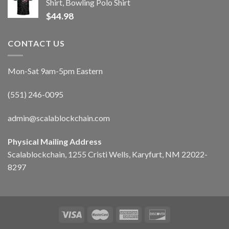
Shirt, Bowling Polo Shirt
$
44.98
CONTACT US
Mon-Sat 9am-5pm Eastern
(551) 246-0095
admin@scalablockchain.com
Physical Mailing Address
Scalablockchain, 1255 Cristi Wells, Karyfurt, NM 22022-
8297