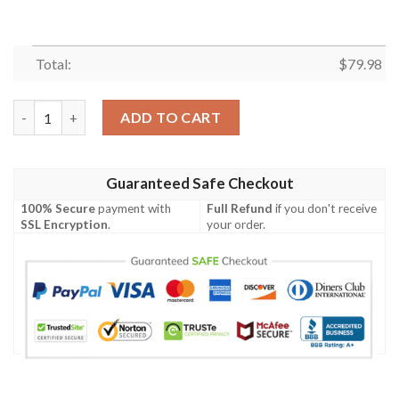
Total:
$
79.98
Tyr Tattoo Cyan Bomber Jacket A27 Bomber Jacket quantity
ADD TO CART
Guaranteed Safe Checkout
100% Secure
payment with
Full Refund
if you don't receive
SSL Encryption
.
your order.