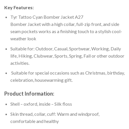
Key Features:
Tyr Tattoo Cyan Bomber Jacket A27
Bomber Jacket with a high collar, full-zip front, and side
seam pockets works as a finishing touch to a stylish cool-
weather look
Suitable for: Outdoor, Casual, Sportwear, Working, Daily
life, Hiking, Clubwear, Sports, Spring, Fall or other outdoor
activities.
Suitable for special occasions such as Christmas, birthday,
celebration, housewarming gift.
Product Information:
Shell – oxford, inside – Silk floss
Skin thread, collar, cuff: Warm and windproof,
comfortable and healthy