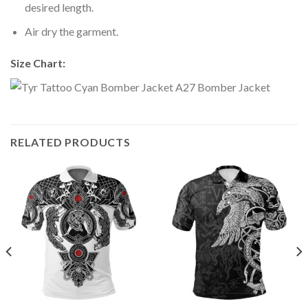
desired length.
Air dry the garment.
Size Chart:
RELATED PRODUCTS