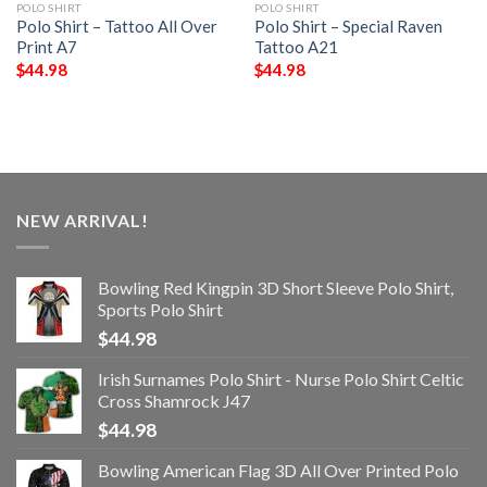
POLO SHIRT
POLO SHIRT
Polo Shirt – Tattoo All Over
Polo Shirt – Special Raven
Print A7
Tattoo A21
$
44.98
$
44.98
NEW ARRIVAL!
Bowling Red Kingpin 3D Short Sleeve Polo Shirt,
Sports Polo Shirt
$
44.98
Irish Surnames Polo Shirt - Nurse Polo Shirt Celtic
Cross Shamrock J47
$
44.98
Bowling American Flag 3D All Over Printed Polo