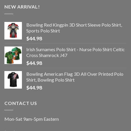
NEW ARRIVAL!
Bowling Red Kingpin 3D Short Sleeve Polo Shirt,
Sports Polo Shirt
$
44.98
Irish Surnames Polo Shirt - Nurse Polo Shirt Celtic
Cross Shamrock J47
$
44.98
Bowling American Flag 3D All Over Printed Polo
Shirt, Bowling Polo Shirt
$
44.98
CONTACT US
Mon-Sat 9am-5pm Eastern