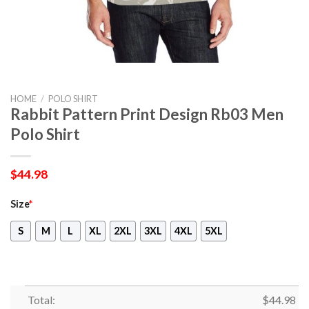
HOME
/
POLO SHIRT
Rabbit Pattern Print Design Rb03 Men
Polo Shirt
$
44.98
Size
*
S
M
L
XL
2XL
3XL
4XL
5XL
Total:
$
44.98