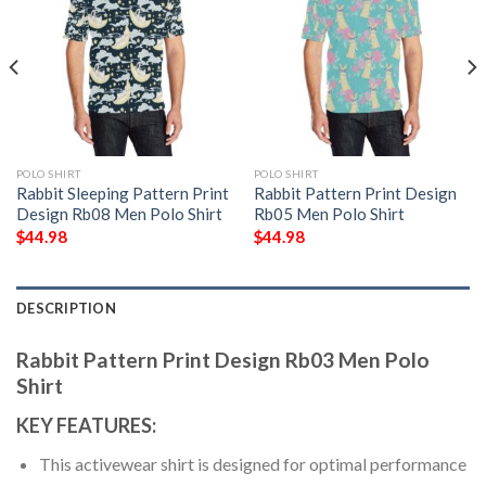
POLO SHIRT
POLO SHIRT
Rabbit Sleeping Pattern Print
Rabbit Pattern Print Design
Design Rb08 Men Polo Shirt
Rb05 Men Polo Shirt
$
44.98
$
44.98
DESCRIPTION
Rabbit Pattern Print Design Rb03 Men Polo
Shirt
KEY FEATURES:
This activewear shirt is designed for optimal performance