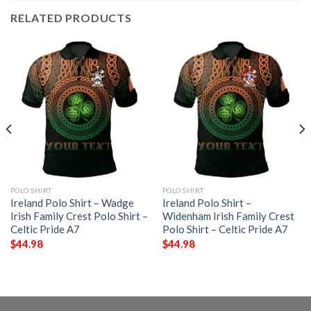
RELATED PRODUCTS
POLO SHIRT
POLO SHIRT
Ireland Polo Shirt – Wadge
Ireland Polo Shirt –
Irish Family Crest Polo Shirt –
Widenham Irish Family Crest
Celtic Pride A7
Polo Shirt – Celtic Pride A7
$
44.98
$
44.98