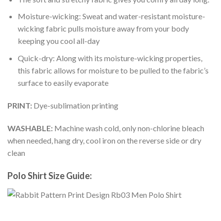
Moisture-wicking: Sweat and water-resistant moisture-
wicking fabric pulls moisture away from your body
keeping you cool all-day
Quick-dry: Along with its moisture-wicking properties,
this fabric allows for moisture to be pulled to the fabric’s
surface to easily evaporate
PRINT:
Dye-sublimation printing
WASHABLE:
Machine wash cold, only non-chlorine bleach
when needed, hang dry, cool iron on the reverse side or dry
clean
Polo Shirt Size Guide: