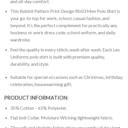
and all-day comfort
This Rabbit Pattern Print Design Rb03 Men Polo Shirt is
your go-to top for work, school, casual fashion, and
beyond. It’s the perfect complement for practically any
business or work dress code, school uniform, and daily
wardrobe.
Feel the quality in every stitch, wash after wash. Each Lee
Uniforms polo shirt is built with premium quality,
durability, and style.
Suitable for special occasions such as Christmas, birthday,
celebration, housewarming gift.
PRODUCT INFORMATION:
35% Cotton – 65% Polyester.
Flat knit Collar. Moisture Wicking lightweight fabric.
The soft and stretchy fabric gives you comfy all day long.