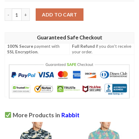
Rabbit Pattern Print Design Rb03 Men Polo Shirt quantity
ADD TO CART
Guaranteed Safe Checkout
100% Secure
payment with
Full Refund
if you don't receive
SSL Encryption
.
your order.
More Products in
Rabbit