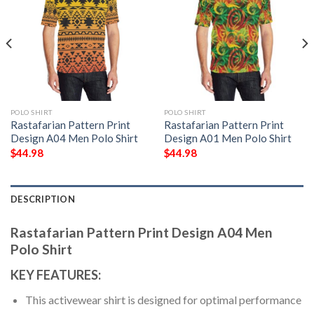
POLO SHIRT
POLO SHIRT
Rastafarian Pattern Print
Rastafarian Pattern Print
Design A04 Men Polo Shirt
Design A01 Men Polo Shirt
$
44.98
$
44.98
DESCRIPTION
Rastafarian Pattern Print Design A04 Men
Polo Shirt
KEY FEATURES:
This activewear shirt is designed for optimal performance