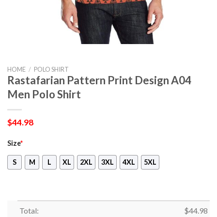
HOME
/
POLO SHIRT
Rastafarian Pattern Print Design A04
Men Polo Shirt
$
44.98
Size
*
S
M
L
XL
2XL
3XL
4XL
5XL
Total:
$
44.98