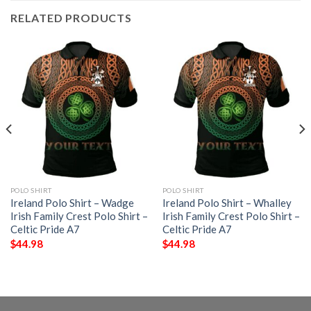
RELATED PRODUCTS
POLO SHIRT
POLO SHIRT
Ireland Polo Shirt – Wadge
Ireland Polo Shirt – Whalley
Irish Family Crest Polo Shirt –
Irish Family Crest Polo Shirt –
Celtic Pride A7
Celtic Pride A7
$
44.98
$
44.98