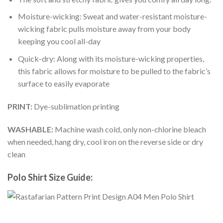
Moisture-wicking: Sweat and water-resistant moisture-
wicking fabric pulls moisture away from your body
keeping you cool all-day
Quick-dry: Along with its moisture-wicking properties,
this fabric allows for moisture to be pulled to the fabric’s
surface to easily evaporate
PRINT:
Dye-sublimation printing
WASHABLE:
Machine wash cold, only non-chlorine bleach
when needed, hang dry, cool iron on the reverse side or dry
clean
Polo Shirt Size Guide: