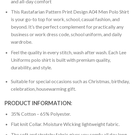
and all-day comfort
This Rastafarian Pattern Print Design A04 Men Polo Shirt
is your go-to top for work, school, casual fashion, and
beyond. It’s the perfect complement for practically any
business or work dress code, school uniform, and daily
wardrobe.
Feel the quality in every stitch, wash after wash. Each Lee
Uniforms polo shirt is built with premium quality,
durability, and style.
Suitable for special occasions such as Christmas, birthday,
celebration, housewarming gift.
PRODUCT INFORMATION:
35% Cotton – 65% Polyester.
Flat knit Collar. Moisture Wicking lightweight fabric.
The soft and stretchy fabric gives you comfy all day long.