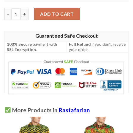
Rastafarian Pattern Print Design A04 Men Polo Shirt quantity
ADD TO CART
Guaranteed Safe Checkout
100% Secure
payment with
Full Refund
if you don't receive
SSL Encryption
.
your order.
More Products in
Rastafarian