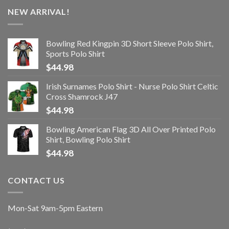
NEW ARRIVAL!
Bowling Red Kingpin 3D Short Sleeve Polo Shirt,
Sports Polo Shirt
$
44.98
Irish Surnames Polo Shirt - Nurse Polo Shirt Celtic
Cross Shamrock J47
$
44.98
Bowling American Flag 3D All Over Printed Polo
Shirt, Bowling Polo Shirt
$
44.98
CONTACT US
Mon-Sat 9am-5pm Eastern