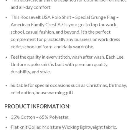
and all-day comfort
This Roosevelt USA Polo Shirt – Special Grunge Flag –
American Family Crest A7 is your go-to top for work,
school, casual fashion, and beyond. It’s the perfect
complement for practically any business or work dress
code, school uniform, and daily wardrobe.
Feel the quality in every stitch, wash after wash. Each Lee
Uniforms polo shirt is built with premium quality,
durability, and style.
Suitable for special occasions such as Christmas, birthday,
celebration, housewarming gift.
PRODUCT INFORMATION:
35% Cotton – 65% Polyester.
Flat knit Collar. Moisture Wicking lightweight fabric.