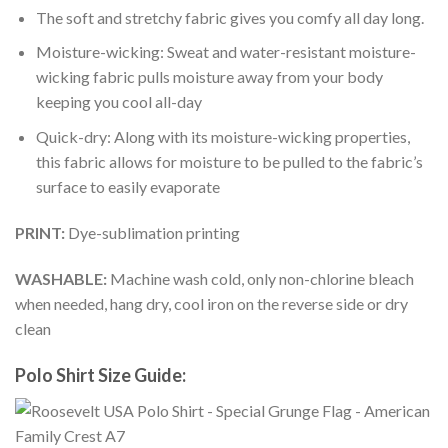
The soft and stretchy fabric gives you comfy all day long.
Moisture-wicking: Sweat and water-resistant moisture-
wicking fabric pulls moisture away from your body
keeping you cool all-day
Quick-dry: Along with its moisture-wicking properties,
this fabric allows for moisture to be pulled to the fabric’s
surface to easily evaporate
PRINT:
Dye-sublimation printing
WASHABLE:
Machine wash cold, only non-chlorine bleach
when needed, hang dry, cool iron on the reverse side or dry
clean
Polo Shirt Size Guide: