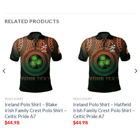
RELATED PRODUCTS
POLO SHIRT
POLO SHIRT
Ireland Polo Shirt – Blake
Ireland Polo Shirt – Hatfield
Irish Family Crest Polo Shirt –
Irish Family Crest Polo Shirt –
Celtic Pride A7
Celtic Pride A7
$
44.98
$
44.98