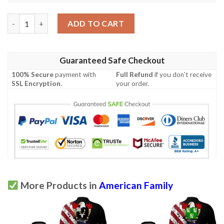
Roosevelt USA Polo Shirt - Special Grunge Flag - American Fami
ADD TO CART
Guaranteed Safe Checkout
100% Secure
payment with
Full Refund
if you don't receive
SSL Encryption
.
your order.
More Products in
American Family