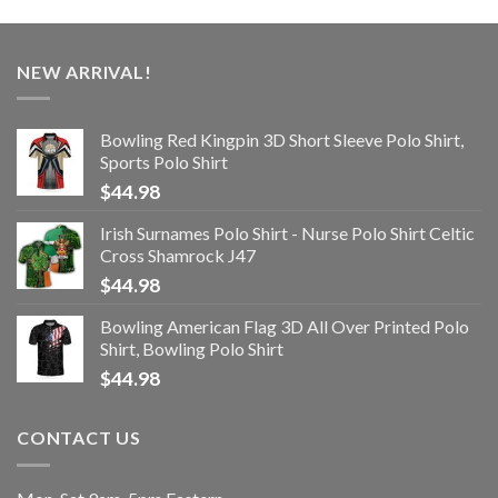
NEW ARRIVAL!
Bowling Red Kingpin 3D Short Sleeve Polo Shirt,
Sports Polo Shirt
$
44.98
Irish Surnames Polo Shirt - Nurse Polo Shirt Celtic
Cross Shamrock J47
$
44.98
Bowling American Flag 3D All Over Printed Polo
Shirt, Bowling Polo Shirt
$
44.98
CONTACT US