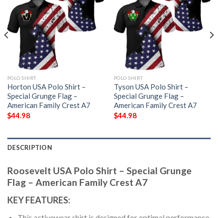
POLO SHIRT
POLO SHIRT
Horton USA Polo Shirt –
Tyson USA Polo Shirt –
Special Grunge Flag –
Special Grunge Flag –
American Family Crest A7
American Family Crest A7
$
44.98
$
44.98
DESCRIPTION
Roosevelt USA Polo Shirt – Special Grunge
Flag – American Family Crest A7
KEY FEATURES:
This activewear shirt is designed for optimal performance