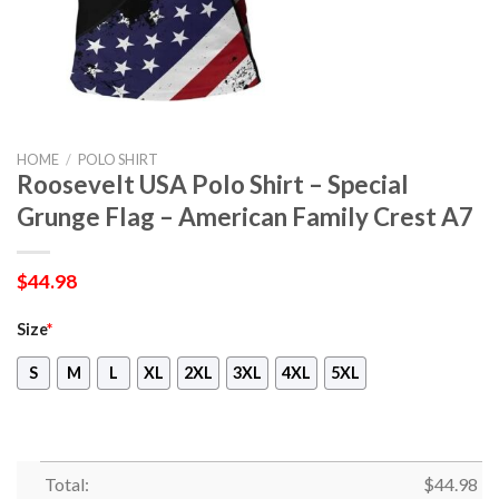
HOME
/
POLO SHIRT
Roosevelt USA Polo Shirt – Special
Grunge Flag – American Family Crest A7
$
44.98
Size
*
S
M
L
XL
2XL
3XL
4XL
5XL
Total:
$
44.98