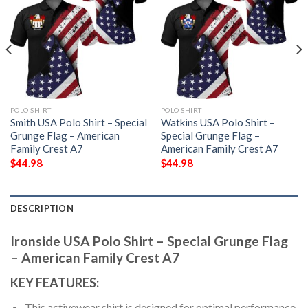
POLO SHIRT
POLO SHIRT
Smith USA Polo Shirt – Special
Watkins USA Polo Shirt –
Grunge Flag – American
Special Grunge Flag –
Family Crest A7
American Family Crest A7
$
44.98
$
44.98
DESCRIPTION
Ironside USA Polo Shirt – Special Grunge Flag
– American Family Crest A7
KEY FEATURES:
This activewear shirt is designed for optimal performance