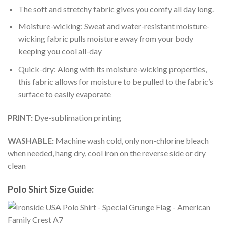
The soft and stretchy fabric gives you comfy all day long.
Moisture-wicking: Sweat and water-resistant moisture-
wicking fabric pulls moisture away from your body
keeping you cool all-day
Quick-dry: Along with its moisture-wicking properties,
this fabric allows for moisture to be pulled to the fabric’s
surface to easily evaporate
PRINT:
Dye-sublimation printing
WASHABLE:
Machine wash cold, only non-chlorine bleach
when needed, hang dry, cool iron on the reverse side or dry
clean
Polo Shirt Size Guide: