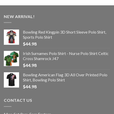
NEW ARRIVAL!
Bowling Red Kingpin 3D Short Sleeve Polo Shirt,
Sports Polo Shirt
$
44.98
Irish Surnames Polo Shirt - Nurse Polo Shirt Celtic
Cross Shamrock J47
$
44.98
Bowling American Flag 3D All Over Printed Polo
Shirt, Bowling Polo Shirt
$
44.98
CONTACT US