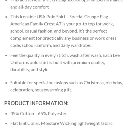
and all-day comfort
This Ironside USA Polo Shirt – Special Grunge Flag –
American Family Crest A7 is your go-to top for work,
school, casual fashion, and beyond. It’s the perfect
complement for practically any business or work dress
code, school uniform, and daily wardrobe.
Feel the quality in every stitch, wash after wash. Each Lee
Uniforms polo shirt is built with premium quality,
durability, and style.
Suitable for special occasions such as Christmas, birthday,
celebration, housewarming gift.
PRODUCT INFORMATION:
35% Cotton – 65% Polyester.
Flat knit Collar. Moisture Wicking lightweight fabric.