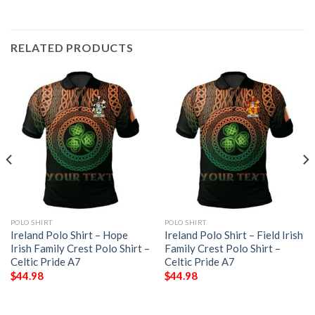
RELATED PRODUCTS
POLO SHIRT
POLO SHIRT
Ireland Polo Shirt – Hope
Ireland Polo Shirt – Field Irish
Irish Family Crest Polo Shirt –
Family Crest Polo Shirt –
Celtic Pride A7
Celtic Pride A7
$
44.98
$
44.98