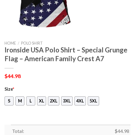
HOME
/
POLO SHIRT
Ironside USA Polo Shirt – Special Grunge
Flag – American Family Crest A7
$
44.98
Size
*
S
M
L
XL
2XL
3XL
4XL
5XL
Total:
$
44.98