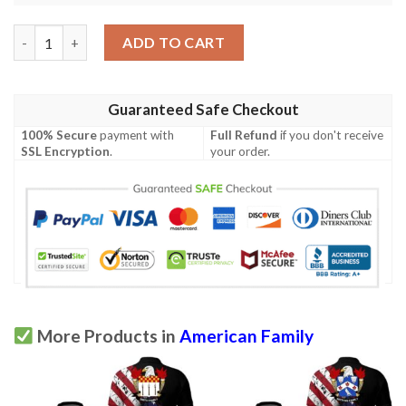
Ironside USA Polo Shirt - Special Grunge Flag - American Family
ADD TO CART
Guaranteed Safe Checkout
100% Secure
payment with
Full Refund
if you don't receive
SSL Encryption
.
your order.
More Products in
American Family