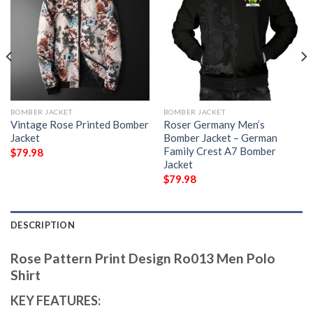
BOMBER JACKET
BOMBER JACKET
Vintage Rose Printed Bomber
Roser Germany Men’s
Jacket
Bomber Jacket – German
Family Crest A7 Bomber
$
79.98
Jacket
$
79.98
DESCRIPTION
Rose Pattern Print Design Ro013 Men Polo
Shirt
KEY FEATURES: