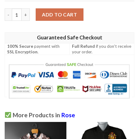
Rose Pattern Print Design Ro013 Men Polo Shirt quantity
ADD TO CART
Guaranteed Safe Checkout
100% Secure
payment with
Full Refund
if you don't receive
SSL Encryption
.
your order.
More Products in
Rose