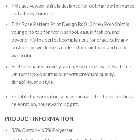
This activewear shirt is designed for optimal performance
and all-day comfort
This Rose Pattern Print Design Ro013 Men Polo Shirt is
your go-to top for work, school, casual fashion, and
beyond. It’s the perfect complement for practically any
business or work dress code, school uniform, and daily
wardrobe.
Feel the quality in every stitch, wash after wash. Each Lee
Uniforms polo shirt is built with premium quality,
durability, and style.
Suitable for special occasions such as Christmas, birthday,
celebration, housewarming gift.
PRODUCT INFORMATION:
35% Cotton – 65% Polyester.