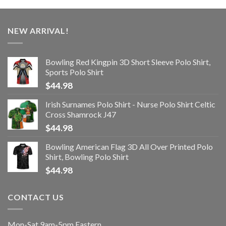
NEW ARRIVAL!
Bowling Red Kingpin 3D Short Sleeve Polo Shirt,
Sports Polo Shirt
$
44.98
Irish Surnames Polo Shirt - Nurse Polo Shirt Celtic
Cross Shamrock J47
$
44.98
Bowling American Flag 3D All Over Printed Polo
Shirt, Bowling Polo Shirt
$
44.98
CONTACT US
Mon-Sat 9am-5pm Eastern