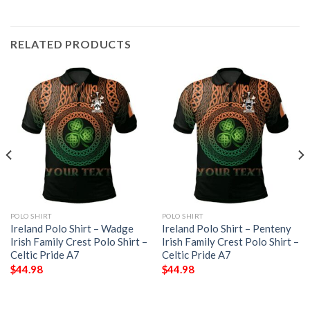
RELATED PRODUCTS
POLO SHIRT
POLO SHIRT
Ireland Polo Shirt – Wadge
Ireland Polo Shirt – Penteny
Irish Family Crest Polo Shirt –
Irish Family Crest Polo Shirt –
Celtic Pride A7
Celtic Pride A7
$
44.98
$
44.98