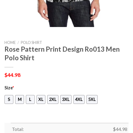
HOME
/
POLO SHIRT
Rose Pattern Print Design Ro013 Men
Polo Shirt
$
44.98
Size
*
S
M
L
XL
2XL
3XL
4XL
5XL
Total:
$
44.98