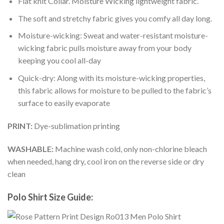
Flat knit Collar. Moisture Wicking lightweight fabric.
The soft and stretchy fabric gives you comfy all day long.
Moisture-wicking: Sweat and water-resistant moisture-
wicking fabric pulls moisture away from your body
keeping you cool all-day
Quick-dry: Along with its moisture-wicking properties,
this fabric allows for moisture to be pulled to the fabric’s
surface to easily evaporate
PRINT:
Dye-sublimation printing
WASHABLE:
Machine wash cold, only non-chlorine bleach
when needed, hang dry, cool iron on the reverse side or dry
clean
Polo Shirt Size Guide: