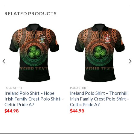
RELATED PRODUCTS
POLO SHIRT
POLO SHIRT
Ireland Polo Shirt – Hope
Ireland Polo Shirt – Thornhill
Irish Family Crest Polo Shirt –
Irish Family Crest Polo Shirt –
Celtic Pride A7
Celtic Pride A7
$
44.98
$
44.98