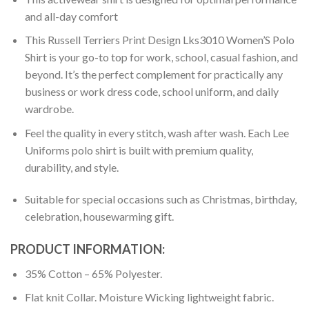
and all-day comfort
This Russell Terriers Print Design Lks3010 Women’S Polo
Shirt is your go-to top for work, school, casual fashion, and
beyond. It’s the perfect complement for practically any
business or work dress code, school uniform, and daily
wardrobe.
Feel the quality in every stitch, wash after wash. Each Lee
Uniforms polo shirt is built with premium quality,
durability, and style.
Suitable for special occasions such as Christmas, birthday,
celebration, housewarming gift.
PRODUCT INFORMATION:
35% Cotton – 65% Polyester.
Flat knit Collar. Moisture Wicking lightweight fabric.