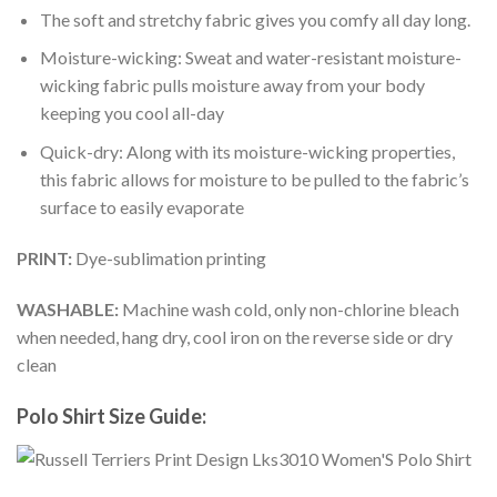
The soft and stretchy fabric gives you comfy all day long.
Moisture-wicking: Sweat and water-resistant moisture-
wicking fabric pulls moisture away from your body
keeping you cool all-day
Quick-dry: Along with its moisture-wicking properties,
this fabric allows for moisture to be pulled to the fabric’s
surface to easily evaporate
PRINT:
Dye-sublimation printing
WASHABLE:
Machine wash cold, only non-chlorine bleach
when needed, hang dry, cool iron on the reverse side or dry
clean
Polo Shirt Size Guide: