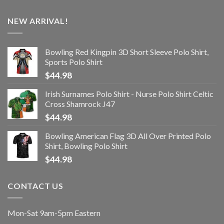
NEW ARRIVAL!
Bowling Red Kingpin 3D Short Sleeve Polo Shirt,
Sports Polo Shirt
$
44.98
Irish Surnames Polo Shirt - Nurse Polo Shirt Celtic
Cross Shamrock J47
$
44.98
Bowling American Flag 3D All Over Printed Polo
Shirt, Bowling Polo Shirt
$
44.98
CONTACT US
Mon-Sat 9am-5pm Eastern