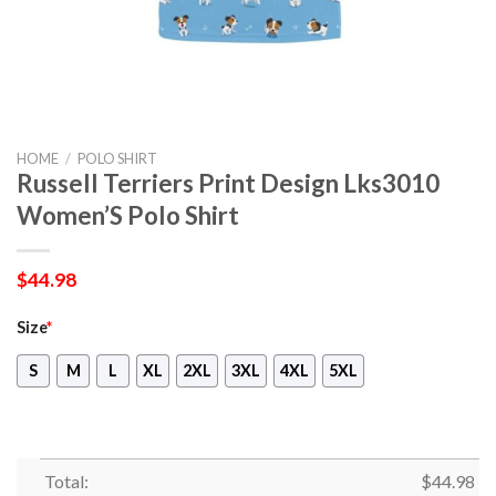
HOME
/
POLO SHIRT
Russell Terriers Print Design Lks3010
Women’S Polo Shirt
$
44.98
Size
*
S
M
L
XL
2XL
3XL
4XL
5XL
Total:
$
44.98