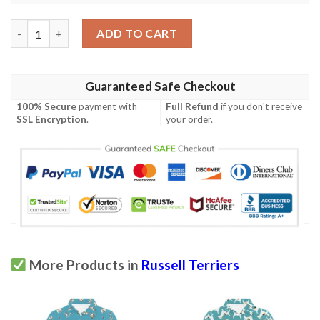
Russell Terriers Print Design Lks3010 Women'S Polo Shirt quant
ADD TO CART
Guaranteed Safe Checkout
100% Secure
payment with
Full Refund
if you don't receive
SSL Encryption
.
your order.
More Products in
Russell Terriers