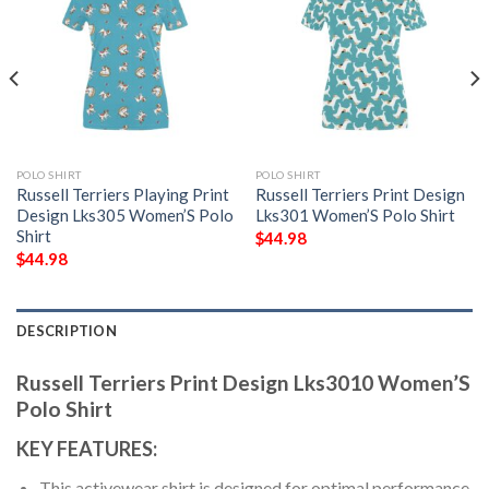
POLO SHIRT
POLO SHIRT
Russell Terriers Playing Print
Russell Terriers Print Design
Design Lks305 Women’S Polo
Lks301 Women’S Polo Shirt
Shirt
$
44.98
$
44.98
DESCRIPTION
Russell Terriers Print Design Lks3010 Women’S
Polo Shirt
KEY FEATURES:
This activewear shirt is designed for optimal performance